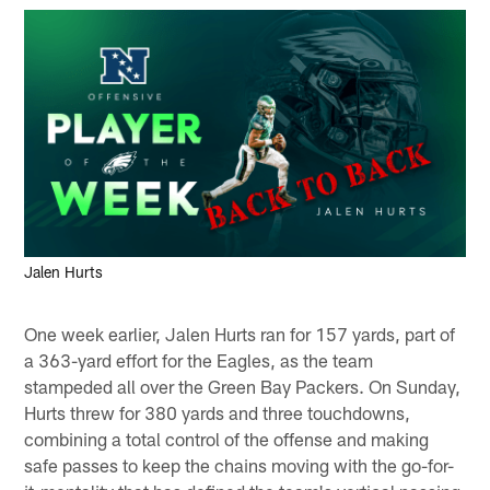
Jalen Hurts
One week earlier, Jalen Hurts ran for 157 yards, part of
a 363-yard effort for the Eagles, as the team
stampeded all over the Green Bay Packers. On Sunday,
Hurts threw for 380 yards and three touchdowns,
combining a total control of the offense and making
safe passes to keep the chains moving with the go-for-