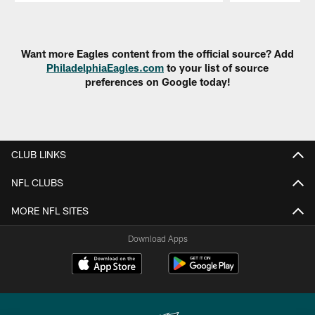
Pause
Play
Want more Eagles content from the official source? Add
PhiladelphiaEagles.com
to your list of source
preferences on Google today!
CLUB LINKS
NFL CLUBS
MORE NFL SITES
Download Apps