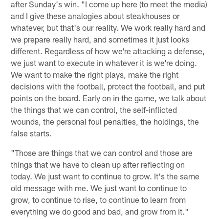
after Sunday's win. "I come up here (to meet the media)
and I give these analogies about steakhouses or
whatever, but that's our reality. We work really hard and
we prepare really hard, and sometimes it just looks
different. Regardless of how we're attacking a defense,
we just want to execute in whatever it is we're doing.
We want to make the right plays, make the right
decisions with the football, protect the football, and put
points on the board. Early on in the game, we talk about
the things that we can control, the self-inflicted
wounds, the personal foul penalties, the holdings, the
false starts.
"Those are things that we can control and those are
things that we have to clean up after reflecting on
today. We just want to continue to grow. It's the same
old message with me. We just want to continue to
grow, to continue to rise, to continue to learn from
everything we do good and bad, and grow from it."