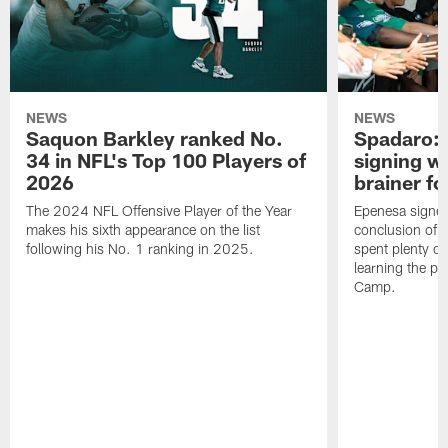
NEWS
NEWS
Saquon Barkley ranked No.
Spadaro: 
34 in NFL's Top 100 Players of
signing wi
2026
brainer fo
The 2024 NFL Offensive Player of the Year
Epenesa signed 
makes his sixth appearance on the list
conclusion of t
following his No. 1 ranking in 2025.
spent plenty of
learning the pl
Camp.