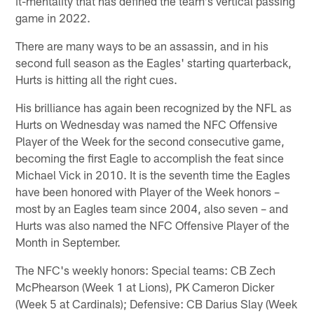
it-mentality that has defined the team's vertical passing
game in 2022.
There are many ways to be an assassin, and in his
second full season as the Eagles' starting quarterback,
Hurts is hitting all the right cues.
His brilliance has again been recognized by the NFL as
Hurts on Wednesday was named the NFC Offensive
Player of the Week for the second consecutive game,
becoming the first Eagle to accomplish the feat since
Michael Vick in 2010. It is the seventh time the Eagles
have been honored with Player of the Week honors –
most by an Eagles team since 2004, also seven – and
Hurts was also named the NFC Offensive Player of the
Month in September.
The NFC's weekly honors: Special teams: CB Zech
McPhearson (Week 1 at Lions), PK Cameron Dicker
(Week 5 at Cardinals); Defensive: CB Darius Slay (Week