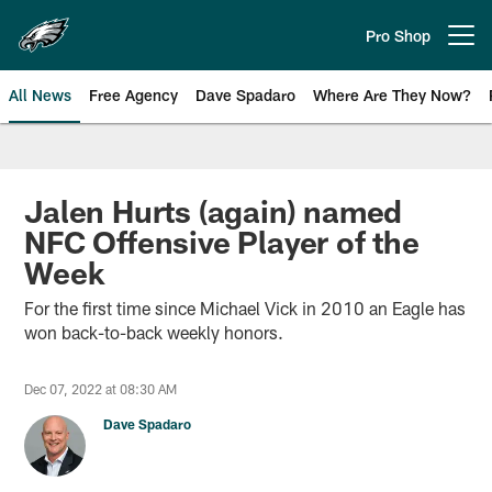
Skip
to
Pro Shop
Open menu button
main
content
All News
Free Agency
Dave Spadaro
Where Are They Now?
Philadelphia Eagles News
Jalen Hurts (again) named
NFC Offensive Player of the
Week
For the first time since Michael Vick in 2010 an Eagle has
won back-to-back weekly honors.
Dec 07, 2022 at 08:30 AM
Dave Spadaro