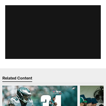
Related Content