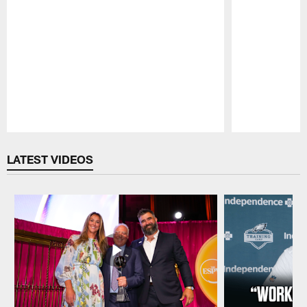
Pause
Play
LATEST VIDEOS