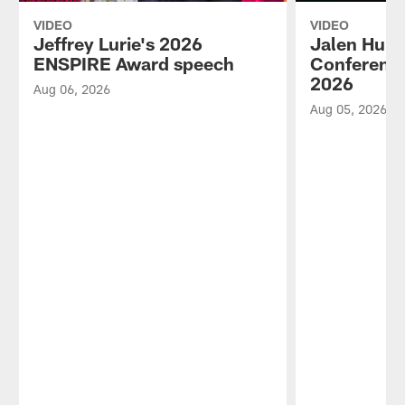
VIDEO
VIDEO
Jeffrey Lurie's 2026
Jalen Hurt
ENSPIRE Award speech
Conference
2026
Aug 06, 2026
Aug 05, 2026