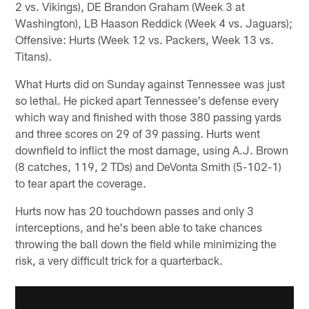
2 vs. Vikings), DE Brandon Graham (Week 3 at
Washington), LB Haason Reddick (Week 4 vs. Jaguars);
Offensive: Hurts (Week 12 vs. Packers, Week 13 vs.
Titans).
What Hurts did on Sunday against Tennessee was just
so lethal. He picked apart Tennessee's defense every
which way and finished with those 380 passing yards
and three scores on 29 of 39 passing. Hurts went
downfield to inflict the most damage, using A.J. Brown
(8 catches, 119, 2 TDs) and DeVonta Smith (5-102-1)
to tear apart the coverage.
Hurts now has 20 touchdown passes and only 3
interceptions, and he's been able to take chances
throwing the ball down the field while minimizing the
risk, a very difficult trick for a quarterback.