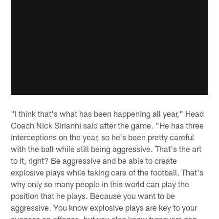
"I think that's what has been happening all year," Head
Coach Nick Sirianni said after the game. "He has three
interceptions on the year, so he's been pretty careful
with the ball while still being aggressive. That's the art
to it, right? Be aggressive and be able to create
explosive plays while taking care of the football. That's
why only so many people in this world can play the
position that he plays. Because you want to be
aggressive. You know explosive plays are key to your