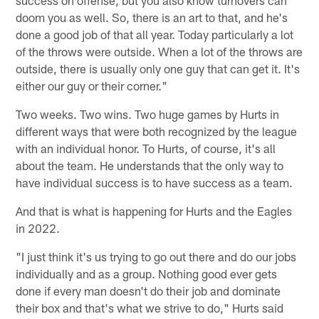
success on offense, but you also know turnovers can
doom you as well. So, there is an art to that, and he's
done a good job of that all year. Today particularly a lot
of the throws were outside. When a lot of the throws are
outside, there is usually only one guy that can get it. It's
either our guy or their corner."
Two weeks. Two wins. Two huge games by Hurts in
different ways that were both recognized by the league
with an individual honor. To Hurts, of course, it's all
about the team. He understands that the only way to
have individual success is to have success as a team.
And that is what is happening for Hurts and the Eagles
in 2022.
"I just think it's us trying to go out there and do our jobs
individually and as a group. Nothing good ever gets
done if every man doesn't do their job and dominate
their box and that's what we strive to do," Hurts said