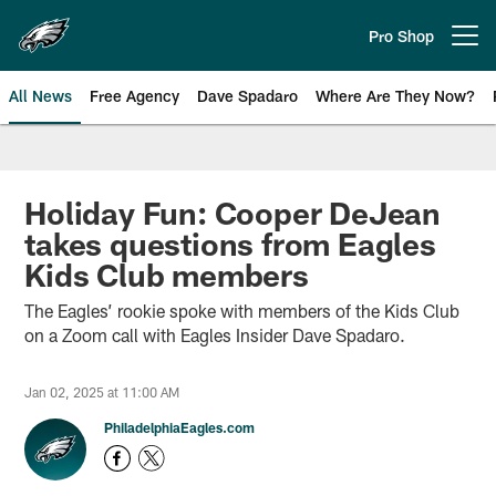
Skip
to
Pro Shop
Open menu button
main
content
All News
Free Agency
Dave Spadaro
Where Are They Now?
Philadelphia Eagles News
Holiday Fun: Cooper DeJean
takes questions from Eagles
Kids Club members
The Eagles’ rookie spoke with members of the Kids Club
on a Zoom call with Eagles Insider Dave Spadaro.
Jan 02, 2025 at 11:00 AM
PhiladelphiaEagles.com