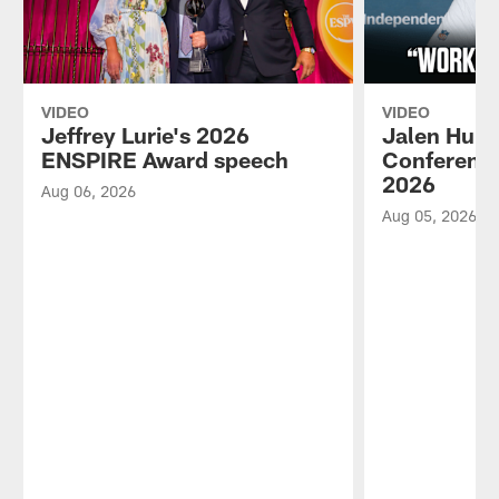
VIDEO
VIDEO
Jeffrey Lurie's 2026
Jalen Hurt
ENSPIRE Award speech
Conference
2026
Aug 06, 2026
Aug 05, 2026