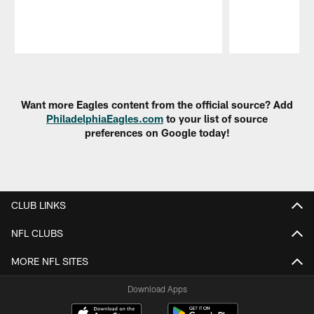
Pause
Play
Want more Eagles content from the official source? Add
PhiladelphiaEagles.com
to your list of source
preferences on Google today!
CLUB LINKS
NFL CLUBS
MORE NFL SITES
Download Apps