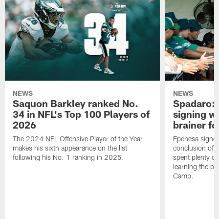
NEWS
NEWS
Saquon Barkley ranked No.
Spadaro: 
34 in NFL's Top 100 Players of
signing wi
2026
brainer fo
The 2024 NFL Offensive Player of the Year
Epenesa signed 
makes his sixth appearance on the list
conclusion of t
following his No. 1 ranking in 2025.
spent plenty of
learning the pl
Camp.