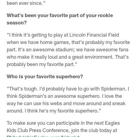
been ever since."
What's been your favorite part of your rookie
season?
"I think it's getting to play at Lincoln Financial Field
when we have home games, that's probably my favorite
part. It's an awesome stadium; we have awesome fans
who make it really loud and a great environment. That's
probably been my favorite part."
Who is your favorite superhero?
"That's tough. I'd probably have to go with Spiderman. I
think Spiderman's an awesome superhero. I love the
way he can use his webs and move around and sneak
around. I think he's my favorite superhero."
To make sure you can participate in the next Eagles
Kids Club Press Conference, join the club today at