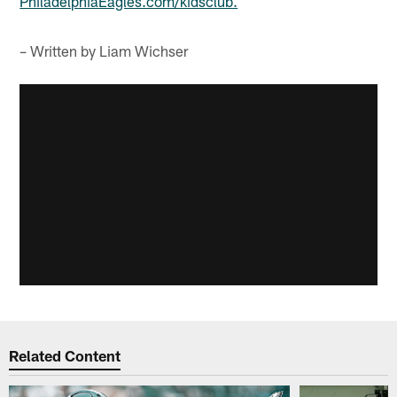
PhiladelphiaEagles.com/kidsclub.
– Written by Liam Wichser
Related Content