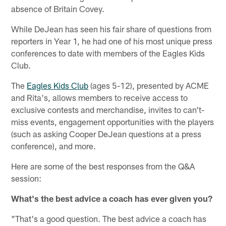
absence of Britain Covey.
While DeJean has seen his fair share of questions from
reporters in Year 1, he had one of his most unique press
conferences to date with members of the Eagles Kids
Club.
The
Eagles Kids Club
(ages 5-12), presented by ACME
and Rita's, allows members to receive access to
exclusive contests and merchandise, invites to can't-
miss events, engagement opportunities with the players
(such as asking Cooper DeJean questions at a press
conference), and more.
Here are some of the best responses from the Q&A
session:
What's the best advice a coach has ever given you?
"That's a good question. The best advice a coach has