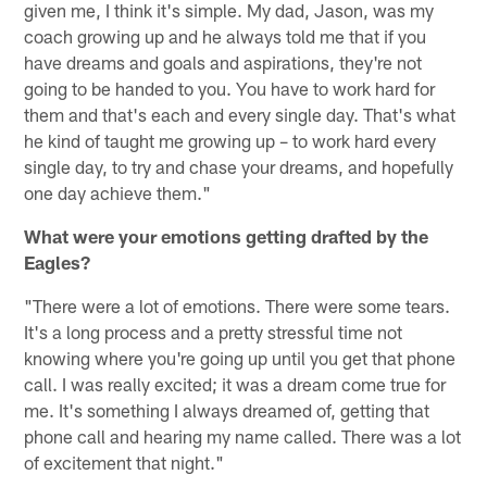
given me, I think it's simple. My dad, Jason, was my
coach growing up and he always told me that if you
have dreams and goals and aspirations, they're not
going to be handed to you. You have to work hard for
them and that's each and every single day. That's what
he kind of taught me growing up – to work hard every
single day, to try and chase your dreams, and hopefully
one day achieve them."
What were your emotions getting drafted by the
Eagles?
"There were a lot of emotions. There were some tears.
It's a long process and a pretty stressful time not
knowing where you're going up until you get that phone
call. I was really excited; it was a dream come true for
me. It's something I always dreamed of, getting that
phone call and hearing my name called. There was a lot
of excitement that night."