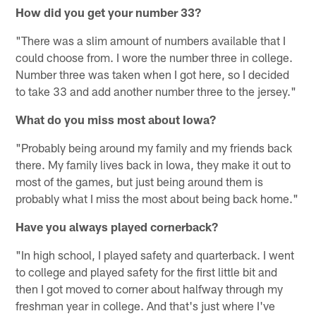
How did you get your number 33?
"There was a slim amount of numbers available that I
could choose from. I wore the number three in college.
Number three was taken when I got here, so I decided
to take 33 and add another number three to the jersey."
What do you miss most about Iowa?
"Probably being around my family and my friends back
there. My family lives back in Iowa, they make it out to
most of the games, but just being around them is
probably what I miss the most about being back home."
Have you always played cornerback?
"In high school, I played safety and quarterback. I went
to college and played safety for the first little bit and
then I got moved to corner about halfway through my
freshman year in college. And that's just where I've