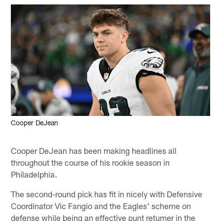
Cooper DeJean
Cooper DeJean has been making headlines all
throughout the course of his rookie season in
Philadelphia.
The second-round pick has fit in nicely with Defensive
Coordinator Vic Fangio and the Eagles' scheme on
defense while being an effective punt returner in the