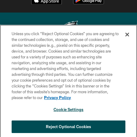
Unless you click “Reject Optional Cookies” you are agreeing to
the continued collection, storage, and use of cookies and
similar technologies (e.g., pixels) on this specific property,
Copyright © 2026 Philadelphia Eagles. All rights reserved.
device, and browser. Cookies and similar technologies are
used for a variety of purposes such as enhancing site
PRIVACY POLICY
navigation, analyzing site usage, and assisting in our
ACCESSIBILITY
marketing and advertising efforts, including targeted
advertising through third parties. You can further customize
TERMS & CONDITIONS
your cookie preferences and opt out of optional cookies by
clicking the “Cookies Settings” link in this banner or in the
CONTACT US
footer of this website’s homepage. For more information,
SOCIAL MEDIA RULES
please refer to our
Privacy Policy
AD CHOICES
Cookie Settings
YOUR PRIVACY CHOICES
×
NEXT ARTICLE
›
Spadaro: A.J. Epenesa says signing
COOKIE SETTINGS
Reject Optional Cookies
with Eagles 'a no-brainer for me'
PREFERENCE CENTER