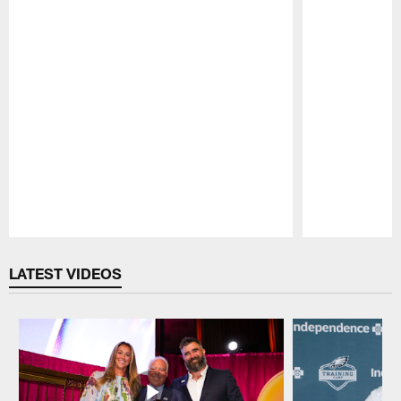
Pause
Play
LATEST VIDEOS