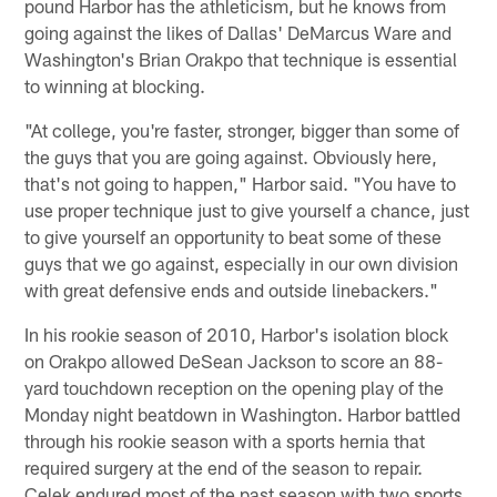
pound Harbor has the athleticism, but he knows from
going against the likes of Dallas' DeMarcus Ware and
Washington's Brian Orakpo that technique is essential
to winning at blocking.
"At college, you're faster, stronger, bigger than some of
the guys that you are going against. Obviously here,
that's not going to happen," Harbor said. "You have to
use proper technique just to give yourself a chance, just
to give yourself an opportunity to beat some of these
guys that we go against, especially in our own division
with great defensive ends and outside linebackers."
In his rookie season of 2010, Harbor's isolation block
on Orakpo allowed DeSean Jackson to score an 88-
yard touchdown reception on the opening play of the
Monday night beatdown in Washington. Harbor battled
through his rookie season with a sports hernia that
required surgery at the end of the season to repair.
Celek endured most of the past season with two sports