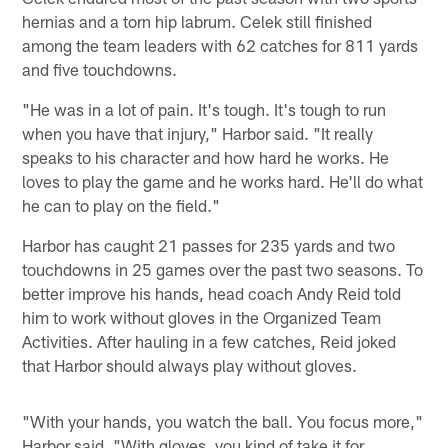
hernias and a torn hip labrum. Celek still finished
among the team leaders with 62 catches for 811 yards
and five touchdowns.
"He was in a lot of pain. It's tough. It's tough to run
when you have that injury," Harbor said. "It really
speaks to his character and how hard he works. He
loves to play the game and he works hard. He'll do what
he can to play on the field."
Harbor has caught 21 passes for 235 yards and two
touchdowns in 25 games over the past two seasons. To
better improve his hands, head coach Andy Reid told
him to work without gloves in the Organized Team
Activities. After hauling in a few catches, Reid joked
that Harbor should always play without gloves.
"With your hands, you watch the ball. You focus more,"
Harbor said. "With gloves, you kind of take it for