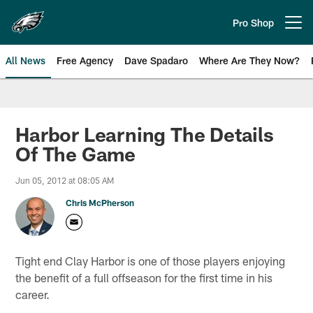
Skip
to
Pro Shop
Open menu button
main
content
All News
Free Agency
Dave Spadaro
Where Are They Now?
Philadelphia Eagles News
Harbor Learning The Details
Of The Game
Jun 05, 2012 at 08:05 AM
Chris McPherson
Tight end Clay Harbor is one of those players enjoying
the benefit of a full offseason for the first time in his
career.