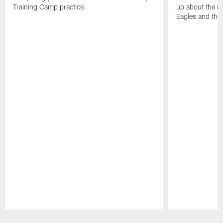
Training Camp practice.
up about the u
Eagles and the
Pause
Play