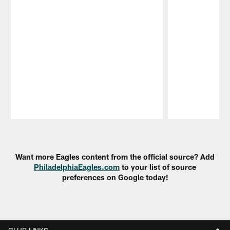
Pause
Play
Want more Eagles content from the official source? Add
PhiladelphiaEagles.com
to your list of source
preferences on Google today!