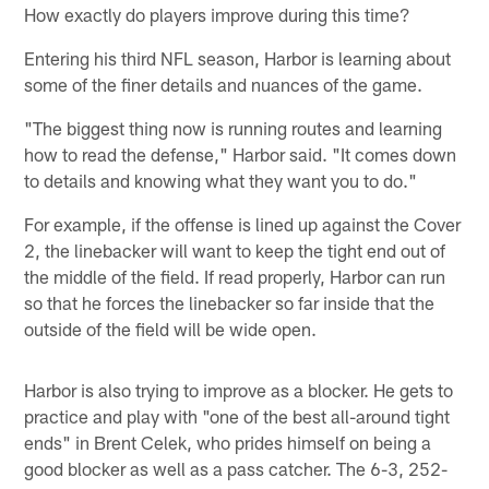
How exactly do players improve during this time?
Entering his third NFL season, Harbor is learning about
some of the finer details and nuances of the game.
"The biggest thing now is running routes and learning
how to read the defense," Harbor said. "It comes down
to details and knowing what they want you to do."
For example, if the offense is lined up against the Cover
2, the linebacker will want to keep the tight end out of
the middle of the field. If read properly, Harbor can run
so that he forces the linebacker so far inside that the
outside of the field will be wide open.
Harbor is also trying to improve as a blocker. He gets to
practice and play with "one of the best all-around tight
ends" in Brent Celek, who prides himself on being a
good blocker as well as a pass catcher. The 6-3, 252-