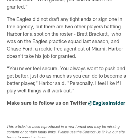
granted."
The Eagles did not draft any tight ends or sign one in
free agency, but there are two other players battling
Harbor for a spot on the roster - Brett Brackett, who
was on the Eagles practice squad last season, and
Chase Ford, a rookie free agent out of Miami. Harbor
doesn't take his job for granted.
"You never feel secure. You always want to push and
get better, just do as much as you can do to become a
better player," Harbor said. "Personally, I feel like if I
play well things will work out."
Make sure to follow us on Twitter
@EaglesInsider
This article has been reproduced in a new format and may be missing
content or contain faulty links. Please use the Contact Us link in our site
footer to report an issue.