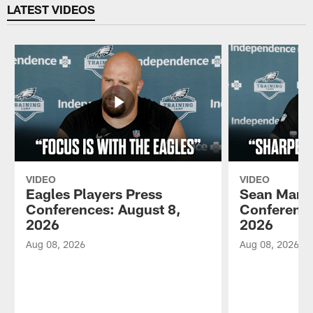
LATEST VIDEOS
VIDEO
VIDEO
Eagles Players Press
Sean Mann
Conferences: August 8,
Conference
2026
2026
Aug 08, 2026
Aug 08, 2026