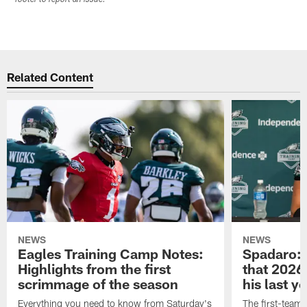
Related Content
NEWS
NEWS
Eagles Training Camp Notes:
Spadaro: 
Highlights from the first
that 2026 
scrimmage of the season
his last y
Everything you need to know from Saturday's
The first-team 