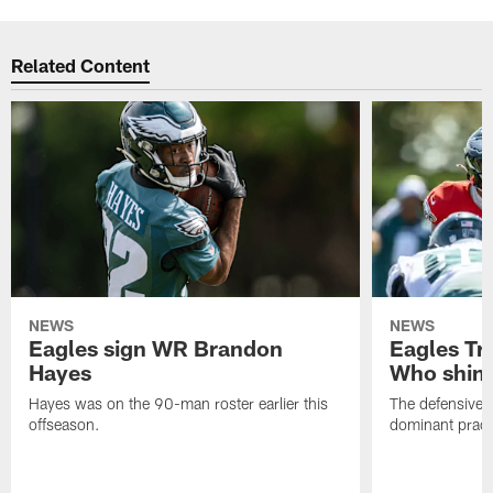
Related Content
NEWS
NEWS
Eagles sign WR Brandon
Eagles Tr
Hayes
Who shine
Hayes was on the 90-man roster earlier this
The defensive 
offseason.
dominant pract