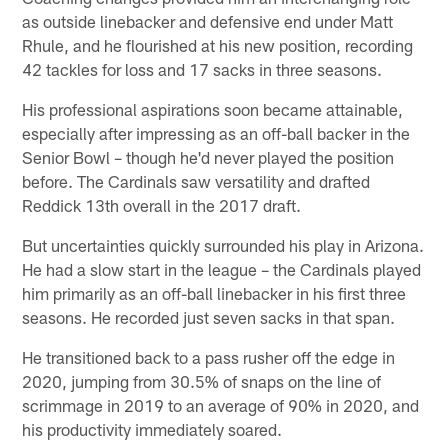
as outside linebacker and defensive end under Matt
Rhule, and he flourished at his new position, recording
42 tackles for loss and 17 sacks in three seasons.
His professional aspirations soon became attainable,
especially after impressing as an off-ball backer in the
Senior Bowl – though he'd never played the position
before. The Cardinals saw versatility and drafted
Reddick 13th overall in the 2017 draft.
But uncertainties quickly surrounded his play in Arizona.
He had a slow start in the league – the Cardinals played
him primarily as an off-ball linebacker in his first three
seasons. He recorded just seven sacks in that span.
He transitioned back to a pass rusher off the edge in
2020, jumping from 30.5% of snaps on the line of
scrimmage in 2019 to an average of 90% in 2020, and
his productivity immediately soared.