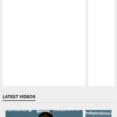
Pause
Play
LATEST VIDEOS