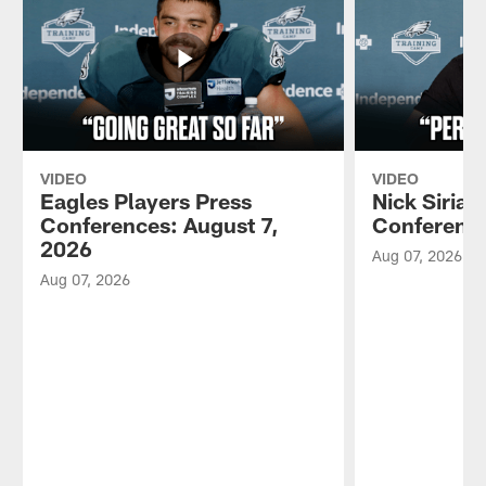
VIDEO
VIDEO
Eagles Players Press
Nick Sirian
Conferences: August 7,
Conference
2026
Aug 07, 2026
Aug 07, 2026