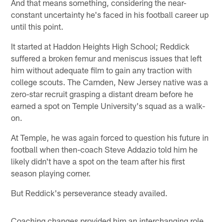
And that means something, considering the near-
constant uncertainty he's faced in his football career up
until this point.
It started at Haddon Heights High School; Reddick
suffered a broken femur and meniscus issues that left
him without adequate film to gain any traction with
college scouts. The Camden, New Jersey native was a
zero-star recruit grasping a distant dream before he
earned a spot on Temple University's squad as a walk-
on.
At Temple, he was again forced to question his future in
football when then-coach Steve Addazio told him he
likely didn't have a spot on the team after his first
season playing corner.
But Reddick's perseverance steady availed.
Coaching changes provided him an interchanging role