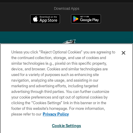
Download Apps
Unless you click “Reject Optional Cookies” you are agreeing to
the continued collection, storage, and use of cookies and
similar technologies (e.g., pixels) on this specific property,
Copyright © 2026 Philadelphia Eagles. All rights reserved.
device, and browser. Cookies and similar technologies are
used for a variety of purposes such as enhancing site
PRIVACY POLICY
navigation, analyzing site usage, and assisting in our
ACCESSIBILITY
marketing and advertising efforts, including targeted
advertising through third parties. You can further customize
TERMS & CONDITIONS
your cookie preferences and opt out of optional cookies by
clicking the “Cookies Settings” link in this banner or in the
CONTACT US
footer of this website’s homepage. For more information,
SOCIAL MEDIA RULES
please refer to our
Privacy Policy
AD CHOICES
Cookie Settings
YOUR PRIVACY CHOICES