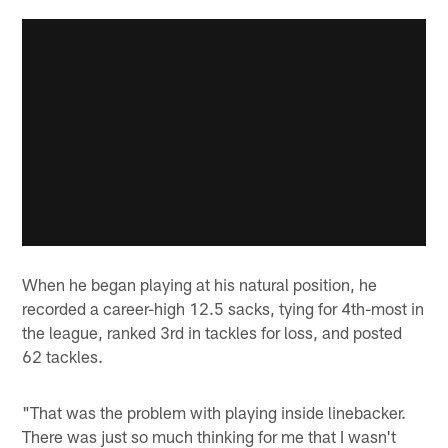
When he began playing at his natural position, he
recorded a career-high 12.5 sacks, tying for 4th-most in
the league, ranked 3rd in tackles for loss, and posted
62 tackles.
"That was the problem with playing inside linebacker.
There was just so much thinking for me that I wasn't