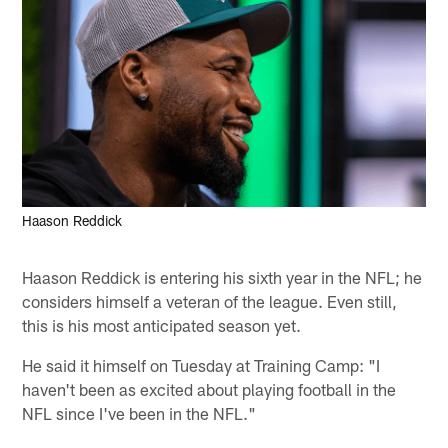
Haason Reddick
Haason Reddick is entering his sixth year in the NFL; he
considers himself a veteran of the league. Even still,
this is his most anticipated season yet.
He said it himself on Tuesday at Training Camp: "I
haven't been as excited about playing football in the
NFL since I've been in the NFL."