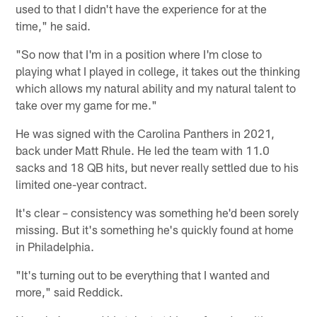
used to that I didn't have the experience for at the
time," he said.
"So now that I'm in a position where I'm close to
playing what I played in college, it takes out the thinking
which allows my natural ability and my natural talent to
take over my game for me."
He was signed with the Carolina Panthers in 2021,
back under Matt Rhule. He led the team with 11.0
sacks and 18 QB hits, but never really settled due to his
limited one-year contract.
It's clear – consistency was something he'd been sorely
missing. But it's something he's quickly found at home
in Philadelphia.
"It's turning out to be everything that I wanted and
more," said Reddick.