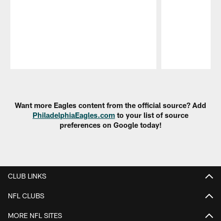
Pause
Play
Want more Eagles content from the official source? Add
PhiladelphiaEagles.com
to your list of source
preferences on Google today!
CLUB LINKS
NFL CLUBS
MORE NFL SITES