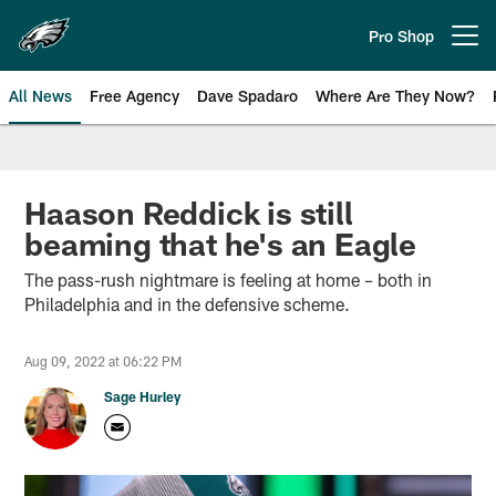
Skip
to
Pro Shop
Open menu button
main
content
All News
Free Agency
Dave Spadaro
Where Are They Now?
Philadelphia Eagles News
Haason Reddick is still
beaming that he's an Eagle
The pass-rush nightmare is feeling at home – both in
Philadelphia and in the defensive scheme.
Aug 09, 2022 at 06:22 PM
Sage Hurley