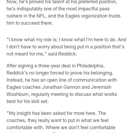
Now, he's proved his talent at his preferred position,
he's indisputably one of the most impactful pass
rushers in the NFL, and the Eagles organization trusts
him to succeed there.
"I know what my role is; I know what I'm here to do. And
I don't have to worry about being put in a position that's
not meant for me," said Reddick.
After signing a three-year deal in Philadelphia,
Reddick's no longer forced to prove his belonging.
Instead, he has an open line of communication with
Eagles coaches Jonathan Gannon and Jeremiah
Washburn, regularly meeting to discuss what works
best for his skill set.
"My insight has been asked for more here. The
coaches, they really want to put in what we feel
comfortable with. Where we don't feel comfortable