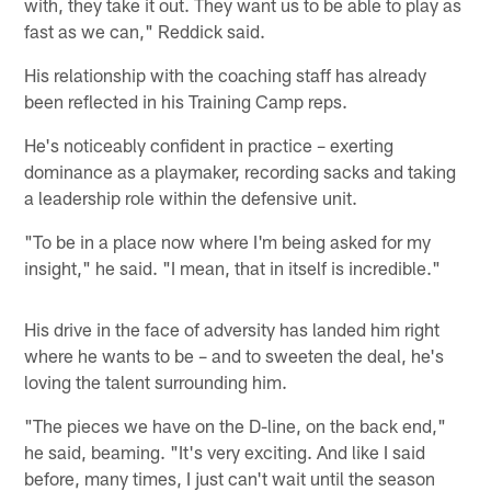
with, they take it out. They want us to be able to play as
fast as we can," Reddick said.
His relationship with the coaching staff has already
been reflected in his Training Camp reps.
He's noticeably confident in practice – exerting
dominance as a playmaker, recording sacks and taking
a leadership role within the defensive unit.
"To be in a place now where I'm being asked for my
insight," he said. "I mean, that in itself is incredible."
His drive in the face of adversity has landed him right
where he wants to be – and to sweeten the deal, he's
loving the talent surrounding him.
"The pieces we have on the D-line, on the back end,"
he said, beaming. "It's very exciting. And like I said
before, many times, I just can't wait until the season