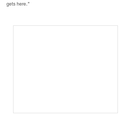
gets here."