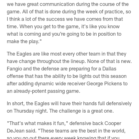
we have great communication during the course of the
game. All of that is done during the week of practice, so
I think a lot of the success we have comes from that
time. When you get to the game, it's like you know
what is coming and you're going to be in position to
make the play."
The Eagles are like most every other team in that they
have change throughout the lineup. None of that is new.
Fangio and the defense are preparing for a Dallas
offense that has the ability to be lights out this season
after adding dynamic wide receiver George Pickens to
an already-potent passing game.
In short, the Eagles will have their hands full defensively
on Thursday night. The challenge is a great one.
"That's what makes it fun," defensive back Cooper
DeJean said. "These teams are the best in the world,
so you go out there every week knowing that if you