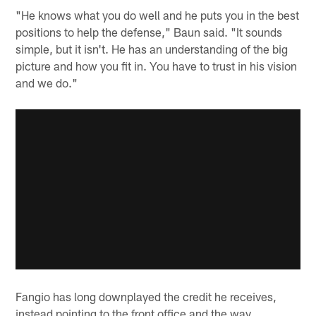
"He knows what you do well and he puts you in the best
positions to help the defense," Baun said. "It sounds
simple, but it isn't. He has an understanding of the big
picture and how you fit in. You have to trust in his vision
and we do."
Fangio has long downplayed the credit he receives,
instead pointing to the front office and the way