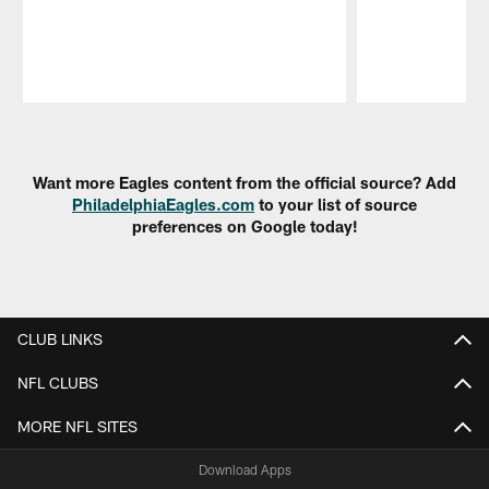
Pause
Play
Want more Eagles content from the official source? Add
PhiladelphiaEagles.com
to your list of source
preferences on Google today!
CLUB LINKS
NFL CLUBS
MORE NFL SITES
Download Apps