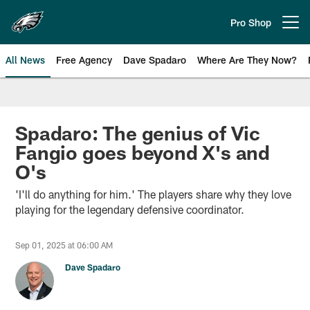
Skip
to
Pro Shop
Open menu button
main
content
All News
Free Agency
Dave Spadaro
Where Are They Now?
Philadelphia Eagles News
Spadaro: The genius of Vic
Fangio goes beyond X's and
O's
'I'll do anything for him.' The players share why they love
playing for the legendary defensive coordinator.
Sep 01, 2025 at 06:00 AM
Dave Spadaro