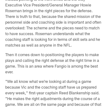
Executive Vice President/General Manager Howie
Roseman brings in the right pieces for the defense.
There is truth to that, because the shared mission of the
personnel side and coaching side is important and often
overlooked: The scheme and the pieces need to match
to have success. Roseman understands what the
coaching staff is looking for in terms of skill sets and he
matches as well as anyone in the NFL.
Then it comes down to positioning the players to make
plays and calling the right defense at the right time in a
game. This is an area where Fangio is among the best
ever.
"We all know what we're looking at during a game
because Vic and the coaching staff have us prepared
every week," first-year captain Reed Blankenship said.
"He makes the right adjustments during the course of a
game. We are all on the same page and because of that