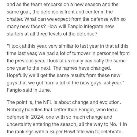
and as the team embarks on a new season and the
same goal, the defense is front and center in the
chatter. What can we expect from the defense with so
many new faces? How will Fangio integrate new
starters at all three levels of the defense?
"I look at this year, very similar to last year in that at this
time last year, we had a lot of turnover in personnel from
the previous year. I look at us really basically the same
one year to the next. The names have changed.
Hopefully we'll get the same results from these new
guys that we got from a lot of the new guys last year,"
Fangio said in June.
The point is, the NFL is about change and evolution.
Nobody handles that better than Fangio, who led a
defense in 2024, one with so much change and
uncertainty entering the season, all the way to No. 1 in
the rankings with a Super Bowl title win to celebrate.