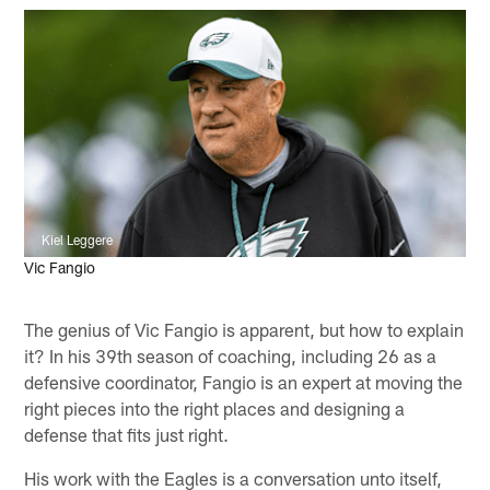
Kiel Leggere
Vic Fangio
The genius of Vic Fangio is apparent, but how to explain
it? In his 39th season of coaching, including 26 as a
defensive coordinator, Fangio is an expert at moving the
right pieces into the right places and designing a
defense that fits just right.
His work with the Eagles is a conversation unto itself,