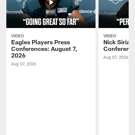
VIDEO
VIDEO
Eagles Players Press
Nick Sirian
Conferences: August 7,
Conference
2026
Aug 07, 2026
Aug 07, 2026