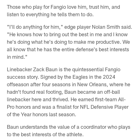
Those who play for Fangio love him, trust him, and
listen to everything he tells them to do.
"I'll do anything for him," edge player Nolan Smith said.
"He knows how to bring out the best in me and I know
he's doing what he's doing to make me productive. We
all know that he has the entire defense's best interests
in mind."
Linebacker Zack Baun is the quintessential Fangio
success story. Signed by the Eagles in the 2024
offseason after four seasons in New Orleans, where he
hadn't found real footing, Baun became an off-ball
linebacker here and thrived. He earned first-team All-
Pro honors and was a finalist for NFL Defensive Player
of the Year honors last season.
Baun understands the value of a coordinator who plays
to the best interests of the athlete.