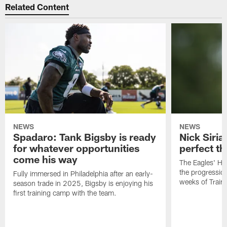
Related Content
NEWS
NEWS
Spadaro: Tank Bigsby is ready
Nick Siria
for whatever opportunities
perfect th
come his way
The Eagles' He
the progressio
Fully immersed in Philadelphia after an early-
weeks of Train
season trade in 2025, Bigsby is enjoying his
first training camp with the team.