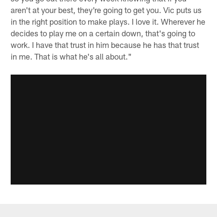
aren't at your best, they're going to get you. Vic puts us
in the right position to make plays. I love it. Wherever he
decides to play me on a certain down, that's going to
work. I have that trust in him because he has that trust
in me. That is what he's all about."