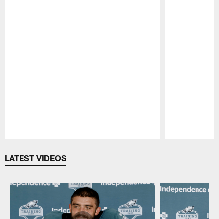
Pause
Play
LATEST VIDEOS