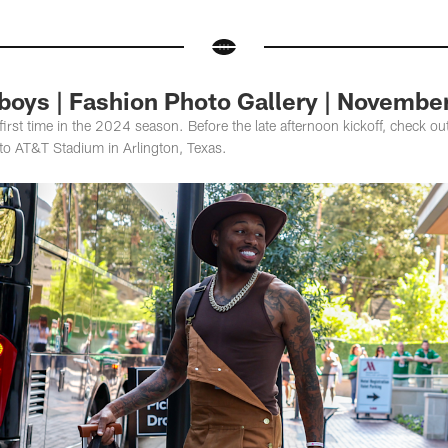
boys | Fashion Photo Gallery | Novembe
irst time in the 2024 season. Before the late afternoon kickoff, check out t
 to AT&T Stadium in Arlington, Texas.