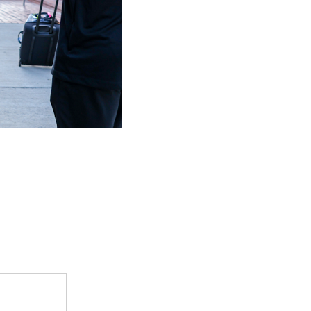
S Tristin McCollum
Kiel Leggere