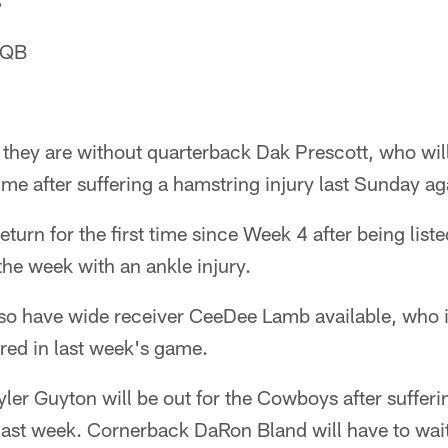
S
 QB
they are without quarterback Dak Prescott, who will
ime after suffering a hamstring injury last Sunday ag
turn for the first time since Week 4 after being liste
the week with an ankle injury.
so have wide receiver CeeDee Lamb available, who i
ered in last week's game.
Tyler Guyton will be out for the Cowboys after sufferi
 last week. Cornerback DaRon Bland will have to wai