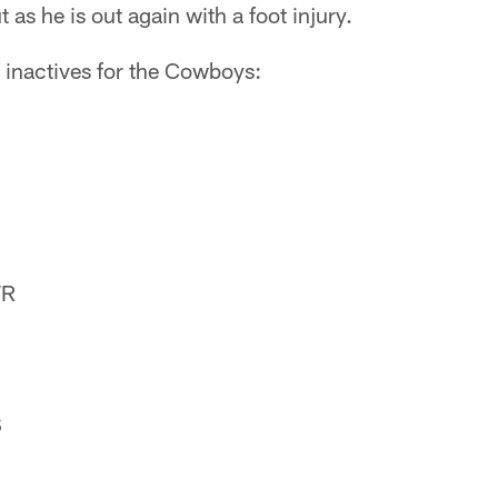
as he is out again with a foot injury.
 of inactives for the Cowboys:
WR
S