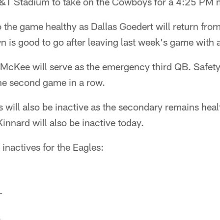
T&T Stadium to take on the Cowboys for a 4:25 PM
 the game healthy as Dallas Goedert will return fro
n is good to go after leaving last week's game with a
McKee will serve as the emergency third QB. Safet
 the second game in a row.
 will also be inactive as the secondary remains hea
nnard will also be inactive today.
of inactives for the Eagles:
T