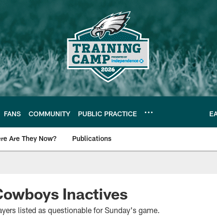
FANS
COMMUNITY
PUBLIC PRACTICE
E
re Are They Now?
Publications
s News
Cowboys Inactives
yers listed as questionable for Sunday's game.