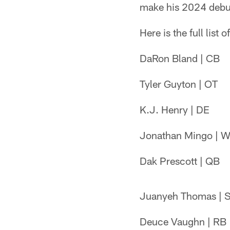
make his 2024 debut 
Here is the full list
DaRon Bland | CB
Tyler Guyton | OT
K.J. Henry | DE
Jonathan Mingo | 
Dak Prescott | QB
Juanyeh Thomas | 
Deuce Vaughn | RB