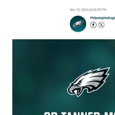
Nov 10, 2024 at 03:09 PM
PhiladelphiaEag