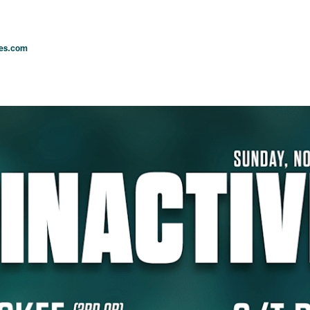
les.com