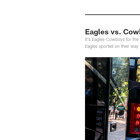
Eagles vs. Cow
It's Eagles-Cowboys for the f
Eagles sported on their way