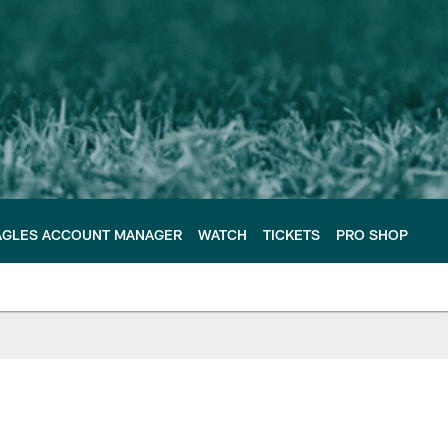
AGLES ACCOUNT MANAGER
WATCH
TICKETS
PRO SHOP