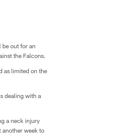
 be out for an
ainst the Falcons.
d as limited on the
s dealing with a
ng a neck injury
t another week to