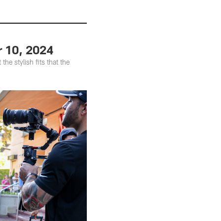
r 10, 2024
he stylish fits that the