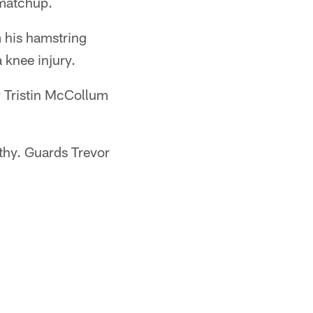
 matchup.
m his hamstring
 knee injury.
y Tristin McCollum
lthy. Guards Trevor