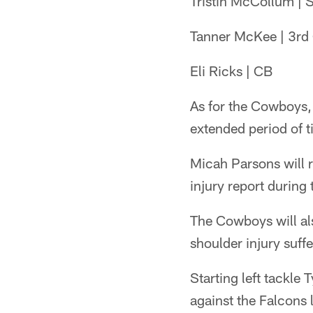
Tristin McCollum | 
Tanner McKee | 3rd
Eli Ricks | CB
As for the Cowboys, 
extended period of t
Micah Parsons will re
injury report during 
The Cowboys will al
shoulder injury suff
Starting left tackle 
against the Falcons