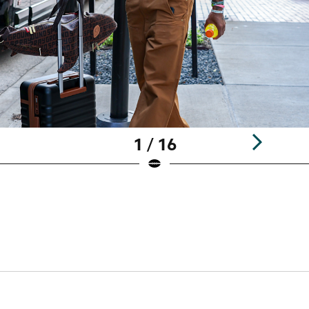
1 / 16