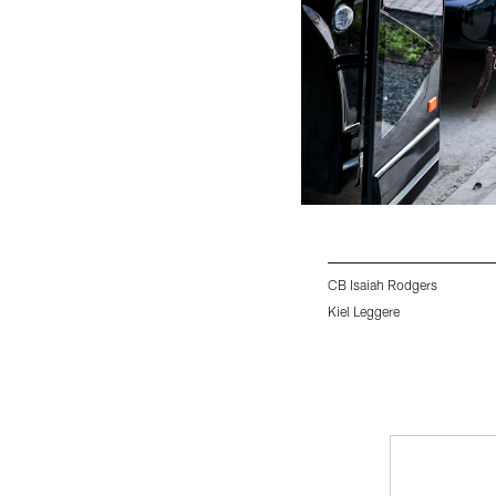
CB Isaiah Rodgers
Kiel Leggere
Pause
Play