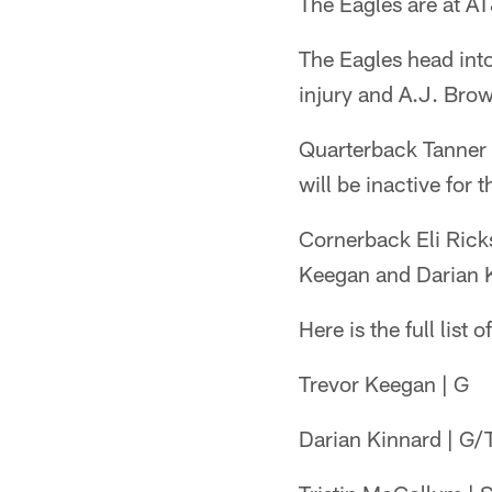
The Eagles are at A
The Eagles head into
injury and A.J. Brow
Quarterback Tanner 
will be inactive for
Cornerback Eli Ricks
Keegan and Darian Ki
Here is the full list 
Trevor Keegan | G
Darian Kinnard | G/