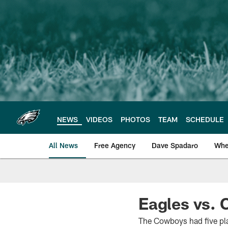
Skip
to
main
content
NEWS
VIDEOS
PHOTOS
TEAM
SCHEDULE
All News
Free Agency
Dave Spadaro
Whe
Philadelphia Eagle
Eagles vs. 
The Cowboys had five pla