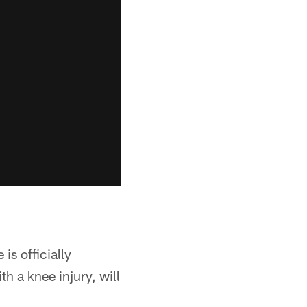
is officially
h a knee injury, will