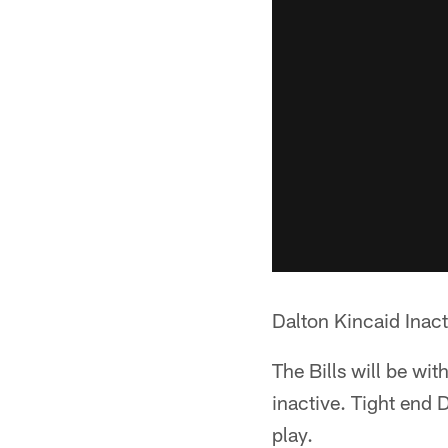
Dalton Kincaid Inacti
The Bills will be wit
inactive. Tight end 
play.