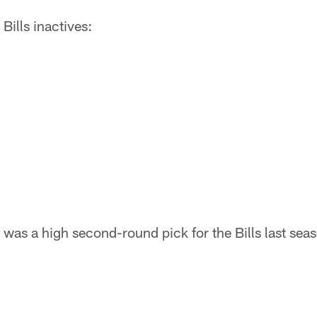
f Bills inactives:
s a high second-round pick for the Bills last seaso