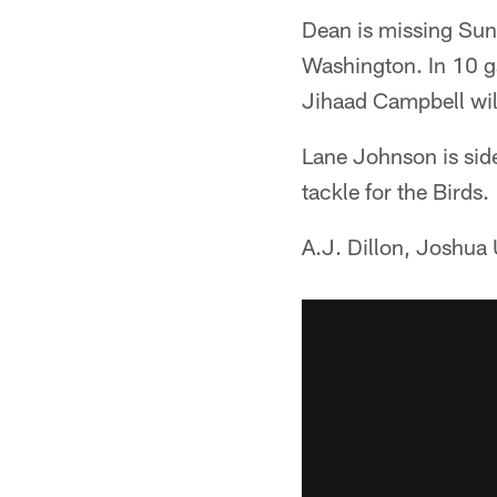
Dean is missing Sund
Washington. In 10 ga
Jihaad Campbell will
Lane Johnson is side
tackle for the Birds.
A.J. Dillon, Joshua