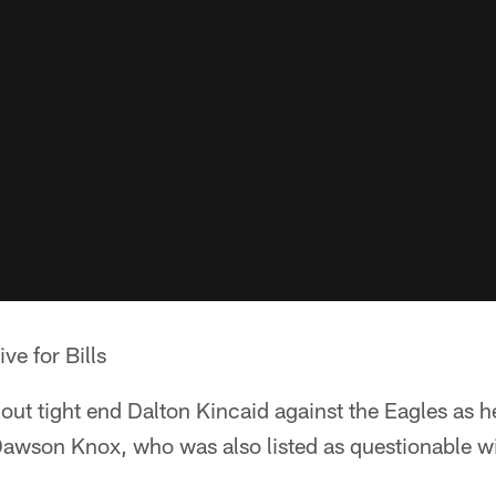
ve for Bills
hout tight end Dalton Kincaid against the Eagles as he 
Dawson Knox, who was also listed as questionable wit