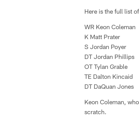
Here is the full list o
WR Keon Coleman
K Matt Prater
S Jordan Poyer
DT Jordan Phillips
OT Tylan Grable
TE Dalton Kincaid
DT DaQuan Jones
Keon Coleman, who wa
scratch.