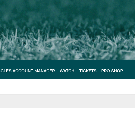
AGLES ACCOUNT MANAGER
WATCH
TICKETS
PRO SHOP