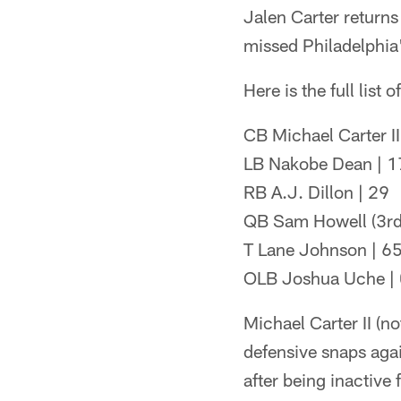
Jalen Carter returns
missed Philadelphia'
Here is the full list 
CB Michael Carter II
LB Nakobe Dean | 1
RB A.J. Dillon | 29
QB Sam Howell (3rd
T Lane Johnson | 6
OLB Joshua Uche |
Michael Carter II (no
defensive snaps aga
after being inactive 