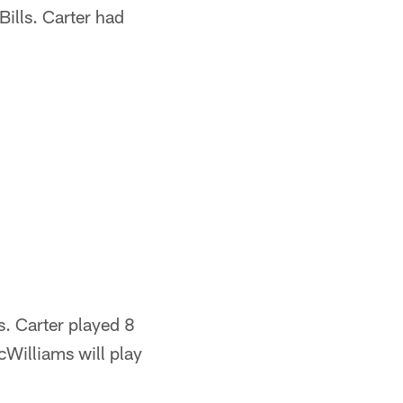
Bills. Carter had
ls. Carter played 8
Williams will play