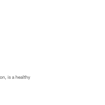
n, is a healthy