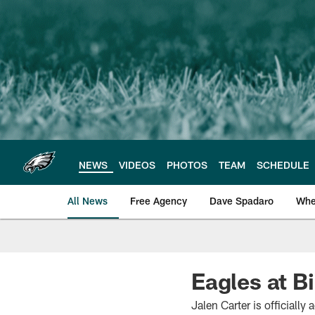
Skip
to
main
content
NEWS
VIDEOS
PHOTOS
TEAM
SCHEDULE
All News
Free Agency
Dave Spadaro
Whe
Philadelphia Eagle
Eagles at Bi
Jalen Carter is officially 