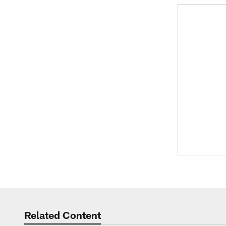
Related Content