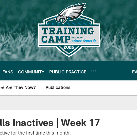
FANS
COMMUNITY
PUBLIC PRACTICE
E
re Are They Now?
Publications
s News
lls Inactives | Week 17
active for the first time this month.