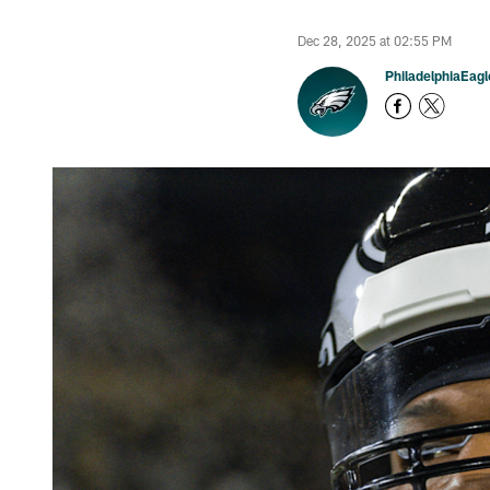
Dec 28, 2025 at 02:55 PM
PhiladelphiaEag