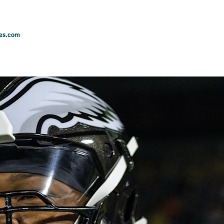
les.com