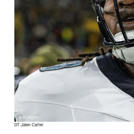
Kiel Leggere
DT Jalen Carter