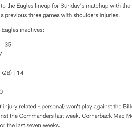
 to the Eagles lineup for Sunday's matchup with the 
s previous three games with shoulders injuries.
of Eagles inactives:
 | 35
7
 QB) | 14
5
 0
t injury related - personal) won't play against the Bil
inst the Commanders last week. Cornerback Mac Mc
for the last seven weeks.