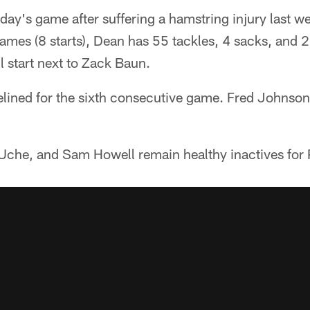
ay's game after suffering a hamstring injury last w
mes (8 starts), Dean has 55 tackles, 4 sacks, and 2
 start next to Zack Baun.
lined for the sixth consecutive game. Fred Johnson wi
 Uche, and Sam Howell remain healthy inactives for 