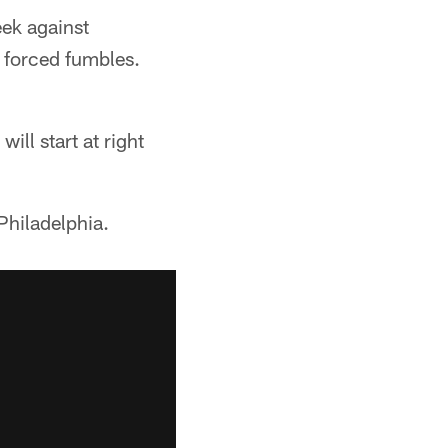
eek against
 forced fumbles.
ll start at right
Philadelphia.