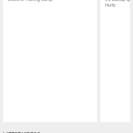
Hurts.
Pause
Play