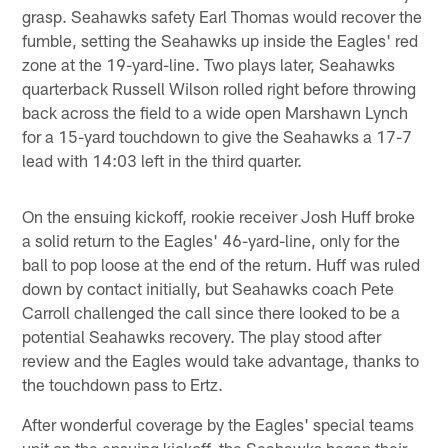
grasp. Seahawks safety Earl Thomas would recover the
fumble, setting the Seahawks up inside the Eagles' red
zone at the 19-yard-line. Two plays later, Seahawks
quarterback Russell Wilson rolled right before throwing
back across the field to a wide open Marshawn Lynch
for a 15-yard touchdown to give the Seahawks a 17-7
lead with 14:03 left in the third quarter.
On the ensuing kickoff, rookie receiver Josh Huff broke
a solid return to the Eagles' 46-yard-line, only for the
ball to pop loose at the end of the return. Huff was ruled
down by contact initially, but Seahawks coach Pete
Carroll challenged the call since there looked to be a
potential Seahawks recovery. The play stood after
review and the Eagles would take advantage, thanks to
the touchdown pass to Ertz.
After wonderful coverage by the Eagles' special teams
unit on the ensuing kickoff, the Seahawks began their