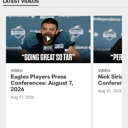
LATEST VIDEOS
VIDEO
VIDEO
Eagles Players Press
Nick Sirian
Conferences: August 7,
Conference
2026
Aug 07, 2026
Aug 07, 2026