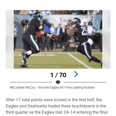
1 / 70
RB LeSean McCoy - the new Eagles All-Time Leading Rusher!
C
Pause
Play
After 17 total points were scored in the first half, the
Eagles and Seahawks traded three touchdowns in the
third quarter as the Eagles trail 24-14 entering the final