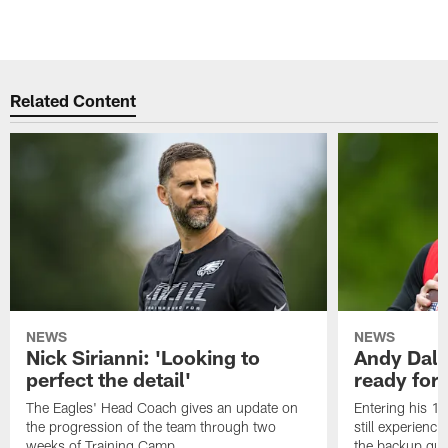
Related Content
NEWS
NEWS
Nick Sirianni: 'Looking to
Andy Dalt
perfect the detail'
ready for a
The Eagles' Head Coach gives an update on
Entering his 16
the progression of the team through two
still experienci
weeks of Training Camp.
the backup qua