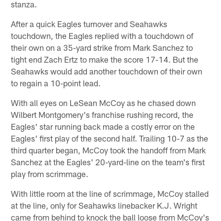
stanza.
After a quick Eagles turnover and Seahawks
touchdown, the Eagles replied with a touchdown of
their own on a 35-yard strike from Mark Sanchez to
tight end Zach Ertz to make the score 17-14. But the
Seahawks would add another touchdown of their own
to regain a 10-point lead.
With all eyes on LeSean McCoy as he chased down
Wilbert Montgomery's franchise rushing record, the
Eagles' star running back made a costly error on the
Eagles' first play of the second half. Trailing 10-7 as the
third quarter began, McCoy took the handoff from Mark
Sanchez at the Eagles' 20-yard-line on the team's first
play from scrimmage.
With little room at the line of scrimmage, McCoy stalled
at the line, only for Seahawks linebacker K.J. Wright
came from behind to knock the ball loose from McCoy's