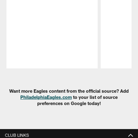
Pause
Play
Want more Eagles content from the official source? Add
PhiladelphiaEagles.com
to your list of source
preferences on Google today!
CLUB LINKS