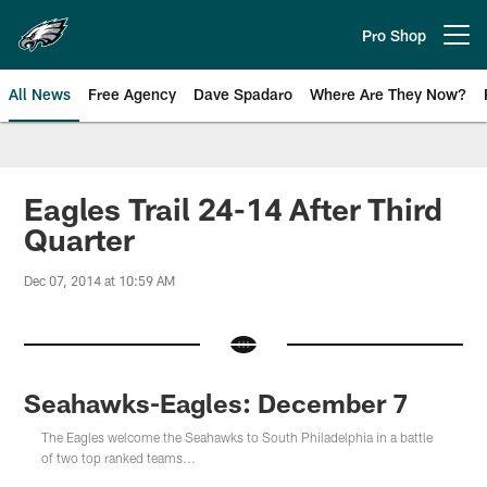
Skip
to
Pro Shop
Open menu button
main
content
All News
Free Agency
Dave Spadaro
Where Are They Now?
Philadelphia Eagles News
Eagles Trail 24-14 After Third
Quarter
Dec 07, 2014 at 10:59 AM
Seahawks-Eagles: December 7
The Eagles welcome the Seahawks to South Philadelphia in a battle
of two top ranked teams...