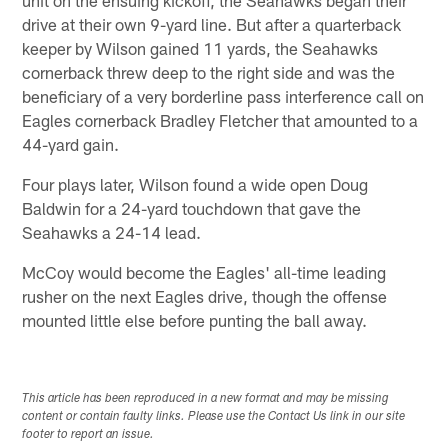
drive at their own 9-yard line. But after a quarterback
keeper by Wilson gained 11 yards, the Seahawks
cornerback threw deep to the right side and was the
beneficiary of a very borderline pass interference call on
Eagles cornerback Bradley Fletcher that amounted to a
44-yard gain.
Four plays later, Wilson found a wide open Doug
Baldwin for a 24-yard touchdown that gave the
Seahawks a 24-14 lead.
McCoy would become the Eagles' all-time leading
rusher on the next Eagles drive, though the offense
mounted little else before punting the ball away.
This article has been reproduced in a new format and may be missing
content or contain faulty links. Please use the Contact Us link in our site
footer to report an issue.