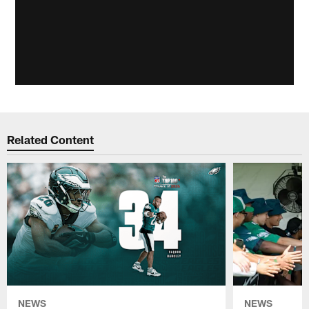
Related Content
NEWS
NEWS