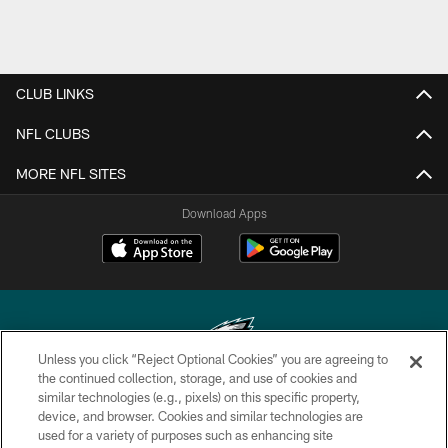
CLUB LINKS
NFL CLUBS
MORE NFL SITES
Download Apps
Unless you click “Reject Optional Cookies” you are agreeing to
the continued collection, storage, and use of cookies and
similar technologies (e.g., pixels) on this specific property,
Copyright © 2026 Philadelphia Eagles. All rights reserved.
device, and browser. Cookies and similar technologies are
used for a variety of purposes such as enhancing site
PRIVACY POLICY