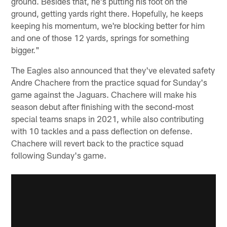
ground. Besides that, he's putting his foot on the
ground, getting yards right there. Hopefully, he keeps
keeping his momentum, we're blocking better for him
and one of those 12 yards, springs for something
bigger."
The Eagles also announced that they've elevated safety
Andre Chachere from the practice squad for Sunday's
game against the Jaguars. Chachere will make his
season debut after finishing with the second-most
special teams snaps in 2021, while also contributing
with 10 tackles and a pass deflection on defense.
Chachere will revert back to the practice squad
following Sunday's game.