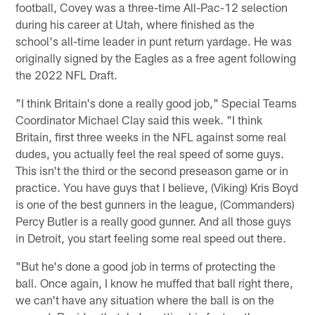
football, Covey was a three-time All-Pac-12 selection
during his career at Utah, where finished as the
school's all-time leader in punt return yardage. He was
originally signed by the Eagles as a free agent following
the 2022 NFL Draft.
"I think Britain's done a really good job," Special Teams
Coordinator Michael Clay said this week. "I think
Britain, first three weeks in the NFL against some real
dudes, you actually feel the real speed of some guys.
This isn't the third or the second preseason game or in
practice. You have guys that I believe, (Viking) Kris Boyd
is one of the best gunners in the league, (Commanders)
Percy Butler is a really good gunner. And all those guys
in Detroit, you start feeling some real speed out there.
"But he's done a good job in terms of protecting the
ball. Once again, I know he muffed that ball right there,
we can't have any situation where the ball is on the