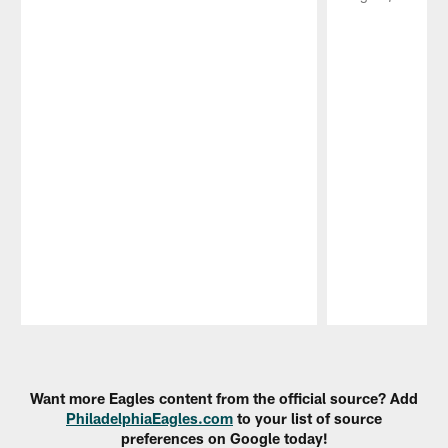
Pause
Play
Want more Eagles content from the official source? Add
PhiladelphiaEagles.com
to your list of source
preferences on Google today!