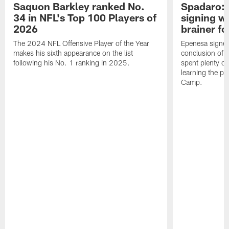
Saquon Barkley ranked No.
Spadaro: 
34 in NFL's Top 100 Players of
signing wi
2026
brainer fo
The 2024 NFL Offensive Player of the Year
Epenesa signed 
makes his sixth appearance on the list
conclusion of t
following his No. 1 ranking in 2025.
spent plenty of
learning the pl
Camp.