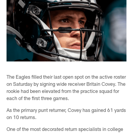
The Eagles filled their last open spot on the active roster
on Saturday by signing wide receiver Britain Covey. The
rookie had been elevated from the practice squad for
each of the first three games.
As the primary punt returner, Covey has gained 61 yards
on 10 returns.
One of the most decorated return specialists in college