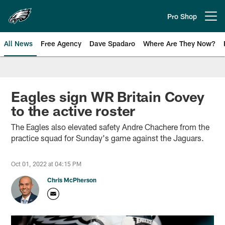
Skip
to
Pro Shop
Open menu button
main
content
All News
Free Agency
Dave Spadaro
Where Are They Now?
Philadelphia Eagles News
Eagles sign WR Britain Covey
to the active roster
The Eagles also elevated safety Andre Chachere from the
practice squad for Sunday's game against the Jaguars.
Oct 01, 2022 at 04:15 PM
Chris McPherson