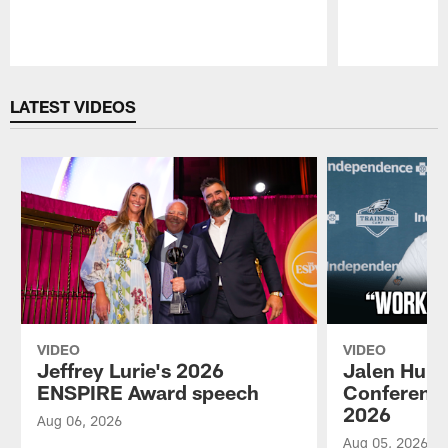
Pause
Play
LATEST VIDEOS
VIDEO
VIDEO
Jeffrey Lurie's 2026
Jalen Hurt
ENSPIRE Award speech
Conference
2026
Aug 06, 2026
Aug 05, 2026