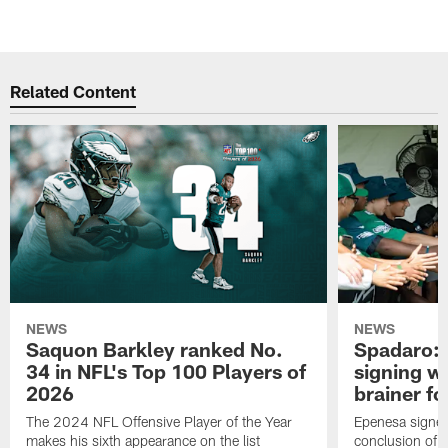
Related Content
NEWS
NEWS
Saquon Barkley ranked No.
Spadaro: 
34 in NFL's Top 100 Players of
signing wi
2026
brainer fo
The 2024 NFL Offensive Player of the Year
Epenesa signed 
makes his sixth appearance on the list
conclusion of t