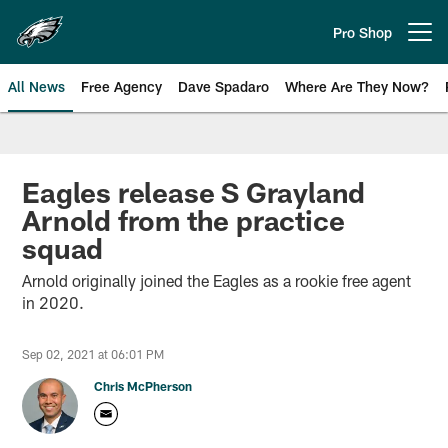
Skip
to
Pro Shop
Open menu button
main
content
All News
Free Agency
Dave Spadaro
Where Are They Now?
Philadelphia Eagles News
Eagles release S Grayland
Arnold from the practice
squad
Arnold originally joined the Eagles as a rookie free agent
in 2020.
Sep 02, 2021 at 06:01 PM
Chris McPherson