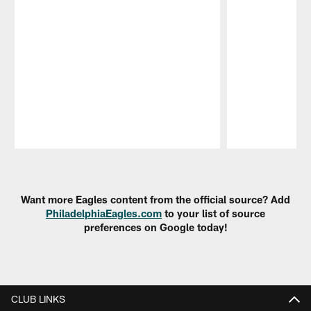
Pause
Play
Want more Eagles content from the official source? Add
PhiladelphiaEagles.com
to your list of source
preferences on Google today!
CLUB LINKS