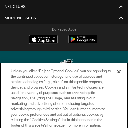
NFL CLUBS
MORE NFL SITES
Download Apps
Unless you click “Reject Optional Cookies” you are agreeing to
the continued collection, storage, and use of cookies and
similar technologies (e.g., pixels) on this specific property,
Copyright © 2026 Philadelphia Eagles. All rights reserved.
device, and browser. Cookies and similar technologies are
used for a variety of purposes such as enhancing site
PRIVACY POLICY
navigation, analyzing site usage, and assisting in our
ACCESSIBILITY
marketing and advertising efforts, including targeted
advertising through third parties. You can further customize
TERMS & CONDITIONS
your cookie preferences and opt out of optional cookies by
clicking the “Cookies Settings” link in this banner or in the
CONTACT US
footer of this website’s homepage. For more information,