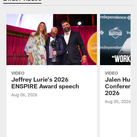
VIDEO
VIDEO
Jeffrey Lurie's 2026
Jalen Hurt
ENSPIRE Award speech
Conference
2026
Aug 06, 2026
Aug 05, 2026