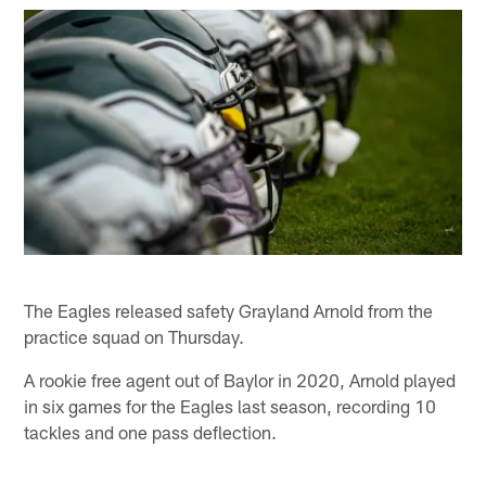
The Eagles released safety Grayland Arnold from the
practice squad on Thursday.
A rookie free agent out of Baylor in 2020, Arnold played
in six games for the Eagles last season, recording 10
tackles and one pass deflection.