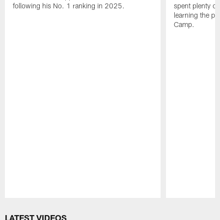
following his No. 1 ranking in 2025.
spent plenty of
learning the pl
Camp.
Pause
Play
LATEST VIDEOS