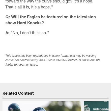
forward the way the curve should go? It's a hope.
That's all it is, it's a hope."
Q: Will the Eagles be featured on the television
show Hard Knocks?
A:
"No, I don't think so."
This article has been reproduced in a new format and may be missing
content or contain faulty links. Please use the Contact Us link in our site
footer to report an issue.
Related Content