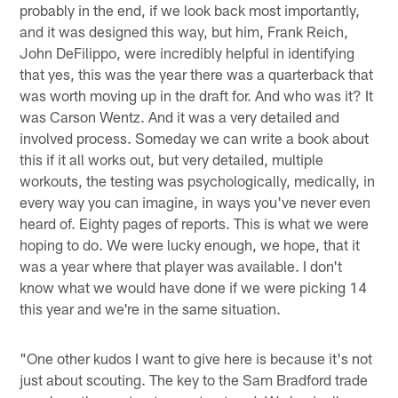
probably in the end, if we look back most importantly,
and it was designed this way, but him, Frank Reich,
John DeFilippo, were incredibly helpful in identifying
that yes, this was the year there was a quarterback that
was worth moving up in the draft for. And who was it? It
was Carson Wentz. And it was a very detailed and
involved process. Someday we can write a book about
this if it all works out, but very detailed, multiple
workouts, the testing was psychologically, medically, in
every way you can imagine, in ways you've never even
heard of. Eighty pages of reports. This is what we were
hoping to do. We were lucky enough, we hope, that it
was a year where that player was available. I don't
know what we would have done if we were picking 14
this year and we're in the same situation.
"One other kudos I want to give here is because it's not
just about scouting. The key to the Sam Bradford trade