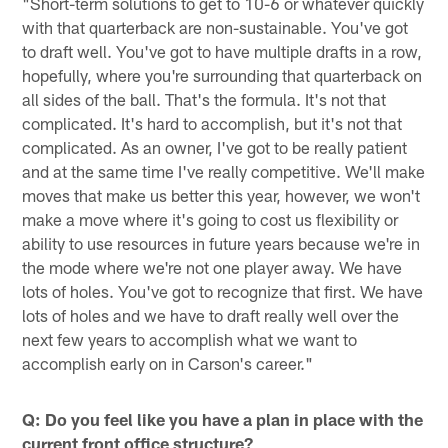
"Short-term solutions to get to 10-6 or whatever quickly
with that quarterback are non-sustainable. You've got
to draft well. You've got to have multiple drafts in a row,
hopefully, where you're surrounding that quarterback on
all sides of the ball. That's the formula. It's not that
complicated. It's hard to accomplish, but it's not that
complicated. As an owner, I've got to be really patient
and at the same time I've really competitive. We'll make
moves that make us better this year, however, we won't
make a move where it's going to cost us flexibility or
ability to use resources in future years because we're in
the mode where we're not one player away. We have
lots of holes. You've got to recognize that first. We have
lots of holes and we have to draft really well over the
next few years to accomplish what we want to
accomplish early on in Carson's career."
Q: Do you feel like you have a plan in place with the
current front office structure?