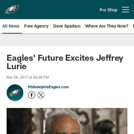
Skip
to
Pro Shop
Open menu button
main
content
All News
Free Agency
Dave Spadaro
Where Are They Now?
Philadelphia Eagles News
Eagles' Future Excites Jeffrey
Lurie
Mar 28, 2017 at 04:48 PM
PhiladelphiaEagles.com