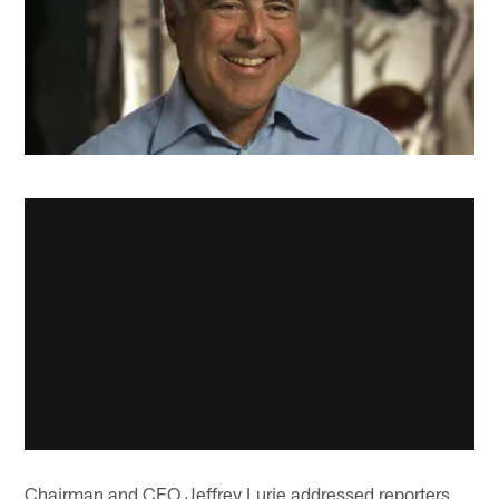
Chairman and CEO Jeffrey Lurie addressed reporters