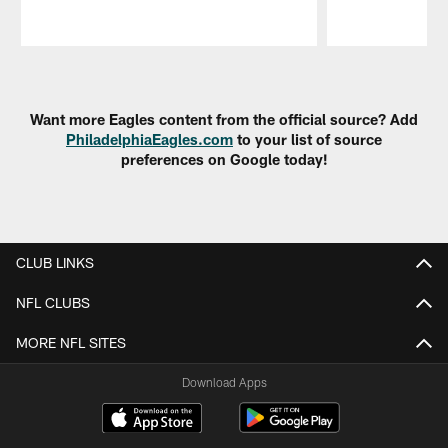
Pause
Play
Want more Eagles content from the official source? Add
PhiladelphiaEagles.com
to your list of source
preferences on Google today!
CLUB LINKS
NFL CLUBS
MORE NFL SITES
Download Apps