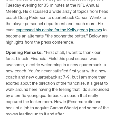
Tuesday evening for 35 minutes at the NFL Annual
Meeting. He discussed a wide array of topics from head
coach Doug Pederson to quarterback Carson Wentz to
the player personnel department and much more. He
even
expressed his desire for the Kelly green jerseys
to
become an alternate "the sooner the better." Below are
highlights from the press conference.
Opening Remarks:
"First of all, I want to thank our
fans. Lincoln Financial Field this past season was
awesome, electric welcoming in a new quarterback, a
new coach. You're never satisfied first year with a new
coach and new quarterback at 7-9, but I am more than
excited about the direction of the franchise. It's great to
walk around here having the feeling that I do surrounded
by a terrific young quarterback, a coach that really
captured the locker room. Howie (Roseman) did one
heck of a job to acquire Carson (Wentz) and some of the
moves leading up to it and after.