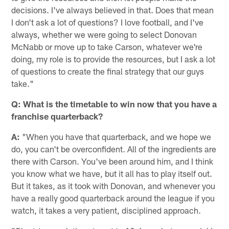
decisions. I've always believed in that. Does that mean
I don't ask a lot of questions? I love football, and I've
always, whether we were going to select Donovan
McNabb or move up to take Carson, whatever we're
doing, my role is to provide the resources, but I ask a lot
of questions to create the final strategy that our guys
take."
Q: What is the timetable to win now that you have a
franchise quarterback?
A:
"When you have that quarterback, and we hope we
do, you can't be overconfident. All of the ingredients are
there with Carson. You've been around him, and I think
you know what we have, but it all has to play itself out.
But it takes, as it took with Donovan, and whenever you
have a really good quarterback around the league if you
watch, it takes a very patient, disciplined approach.