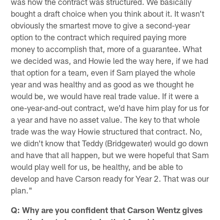
was how the contract was structured. We basically
bought a draft choice when you think about it. It wasn't
obviously the smartest move to give a second-year
option to the contract which required paying more
money to accomplish that, more of a guarantee. What
we decided was, and Howie led the way here, if we had
that option for a team, even if Sam played the whole
year and was healthy and as good as we thought he
would be, we would have real trade value. If it were a
one-year-and-out contract, we'd have him play for us for
a year and have no asset value. The key to that whole
trade was the way Howie structured that contract. No,
we didn't know that Teddy (Bridgewater) would go down
and have that all happen, but we were hopeful that Sam
would play well for us, be healthy, and be able to
develop and have Carson ready for Year 2. That was our
plan."
Q: Why are you confident that Carson Wentz gives