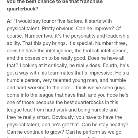
you the best chance to be that franchise
quarterback?
A:
"I would say four or five factors. It starts with
physical talent. Pretty obvious. Can he improve? Of
course. Number two, it's the personality and leadership
ability. That this guy brings. It's special. Number three,
does he have the intelligence, the football intelligence,
and the obsession to be really good. Does he have all
that? Looking at it critically, he really does. Fourth, he's
got a way with his teammates that's impressive. He's a
humble person, very talented young man, and humble
and hard-working to the core. I think we've seen guys
come into the league that have that, and you hope he's
one of those because the best quarterbacks in this
league lead from hard work and being humble and
they're really smart. Obviously, you have to have the
physical talent, and he's got that. Can he stay healthy?
Can he continue to grow? Can he perform as we go