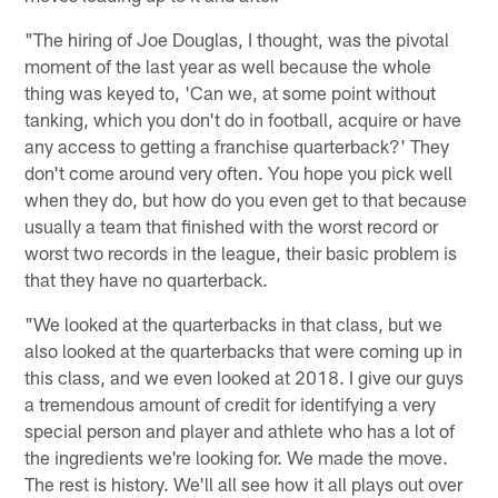
"The hiring of Joe Douglas, I thought, was the pivotal
moment of the last year as well because the whole
thing was keyed to, 'Can we, at some point without
tanking, which you don't do in football, acquire or have
any access to getting a franchise quarterback?' They
don't come around very often. You hope you pick well
when they do, but how do you even get to that because
usually a team that finished with the worst record or
worst two records in the league, their basic problem is
that they have no quarterback.
"We looked at the quarterbacks in that class, but we
also looked at the quarterbacks that were coming up in
this class, and we even looked at 2018. I give our guys
a tremendous amount of credit for identifying a very
special person and player and athlete who has a lot of
the ingredients we're looking for. We made the move.
The rest is history. We'll all see how it all plays out over