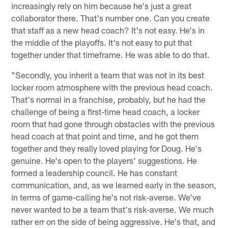
increasingly rely on him because he's just a great
collaborator there. That's number one. Can you create
that staff as a new head coach? It's not easy. He's in
the middle of the playoffs. It's not easy to put that
together under that timeframe. He was able to do that.
"Secondly, you inherit a team that was not in its best
locker room atmosphere with the previous head coach.
That's normal in a franchise, probably, but he had the
challenge of being a first-time head coach, a locker
room that had gone through obstacles with the previous
head coach at that point and time, and he got them
together and they really loved playing for Doug. He's
genuine. He's open to the players' suggestions. He
formed a leadership council. He has constant
communication, and, as we learned early in the season,
in terms of game-calling he's not risk-averse. We've
never wanted to be a team that's risk-averse. We much
rather err on the side of being aggressive. He's that, and