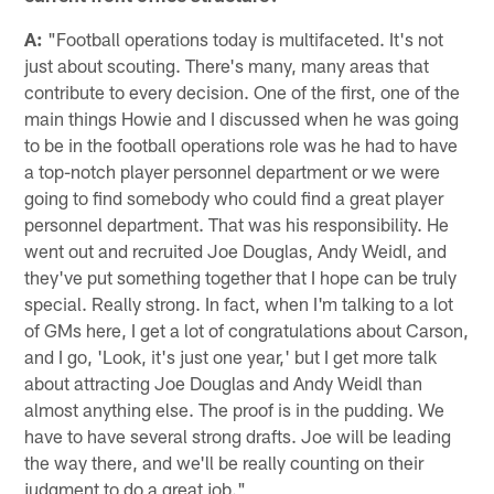
A:
"Football operations today is multifaceted. It's not
just about scouting. There's many, many areas that
contribute to every decision. One of the first, one of the
main things Howie and I discussed when he was going
to be in the football operations role was he had to have
a top-notch player personnel department or we were
going to find somebody who could find a great player
personnel department. That was his responsibility. He
went out and recruited Joe Douglas, Andy Weidl, and
they've put something together that I hope can be truly
special. Really strong. In fact, when I'm talking to a lot
of GMs here, I get a lot of congratulations about Carson,
and I go, 'Look, it's just one year,' but I get more talk
about attracting Joe Douglas and Andy Weidl than
almost anything else. The proof is in the pudding. We
have to have several strong drafts. Joe will be leading
the way there, and we'll be really counting on their
judgment to do a great job."