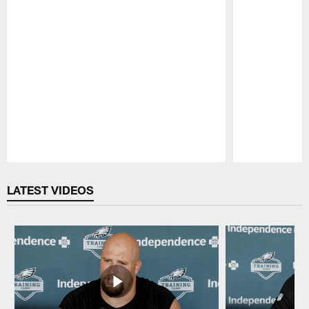
Pause
Play
LATEST VIDEOS