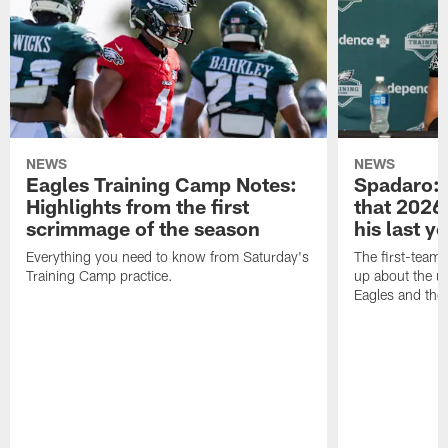
NEWS
NEWS
Eagles Training Camp Notes:
Spadaro: 
Highlights from the first
that 2026 
scrimmage of the season
his last y
Everything you need to know from Saturday's
The first-team 
Training Camp practice.
up about the u
Eagles and the