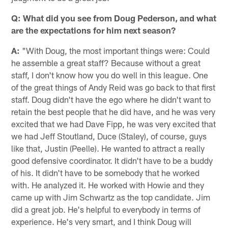
Q: What did you see from Doug Pederson, and what
are the expectations for him next season?
A:
"With Doug, the most important things were: Could
he assemble a great staff? Because without a great
staff, I don't know how you do well in this league. One
of the great things of Andy Reid was go back to that first
staff. Doug didn't have the ego where he didn't want to
retain the best people that he did have, and he was very
excited that we had Dave Fipp, he was very excited that
we had Jeff Stoutland, Duce (Staley), of course, guys
like that, Justin (Peelle). He wanted to attract a really
good defensive coordinator. It didn't have to be a buddy
of his. It didn't have to be somebody that he worked
with. He analyzed it. He worked with Howie and they
came up with Jim Schwartz as the top candidate. Jim
did a great job. He's helpful to everybody in terms of
experience. He's very smart, and I think Doug will