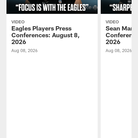
VIDEO
VIDEO
Eagles Players Press
Sean Mann
Conferences: August 8,
Conference
2026
2026
Aug 08, 2026
Aug 08, 2026