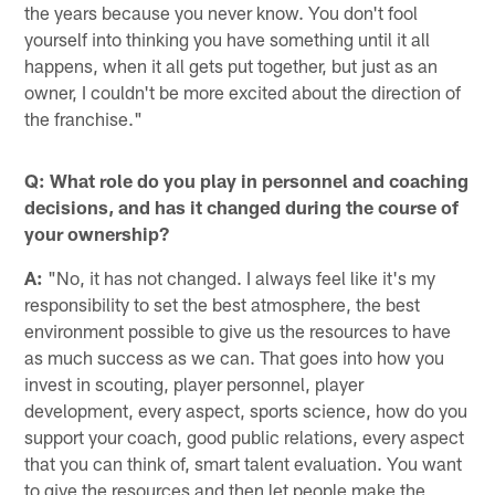
the years because you never know. You don't fool
yourself into thinking you have something until it all
happens, when it all gets put together, but just as an
owner, I couldn't be more excited about the direction of
the franchise."
Q: What role do you play in personnel and coaching
decisions, and has it changed during the course of
your ownership?
A:
"No, it has not changed. I always feel like it's my
responsibility to set the best atmosphere, the best
environment possible to give us the resources to have
as much success as we can. That goes into how you
invest in scouting, player personnel, player
development, every aspect, sports science, how do you
support your coach, good public relations, every aspect
that you can think of, smart talent evaluation. You want
to give the resources and then let people make the