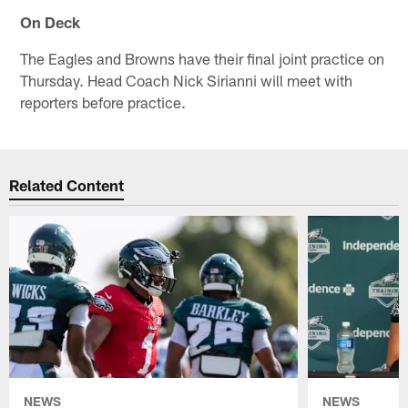
On Deck
The Eagles and Browns have their final joint practice on
Thursday. Head Coach Nick Sirianni will meet with
reporters before practice.
Related Content
NEWS
NEWS