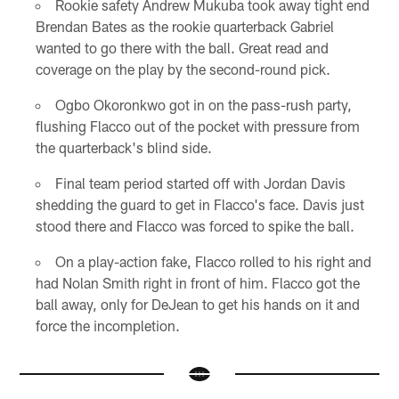
Rookie safety Andrew Mukuba took away tight end
Brendan Bates as the rookie quarterback Gabriel
wanted to go there with the ball. Great read and
coverage on the play by the second-round pick.
Ogbo Okoronkwo got in on the pass-rush party,
flushing Flacco out of the pocket with pressure from
the quarterback's blind side.
Final team period started off with Jordan Davis
shedding the guard to get in Flacco's face. Davis just
stood there and Flacco was forced to spike the ball.
On a play-action fake, Flacco rolled to his right and
had Nolan Smith right in front of him. Flacco got the
ball away, only for DeJean to get his hands on it and
force the incompletion.