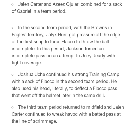
Jalen Carter and Azeez Ojulari combined for a sack
of Gabriel in a team period.
In the second team period, with the Browns in
Eagles' territory, Jalyx Hunt got pressure off the edge
of the first snap to force Flacco to throw the ball
incomplete. In this period, Jackson forced an
incomplete pass on an attempt to Jerry Jeudy with
tight coverage.
Joshua Uche continued his strong Training Camp
with a sack of Flacco in the second team period. He
also used his head, literally, to deflect a Flacco pass
that went off the helmet later in the same drill.
The third team period returned to midfield and Jalen
Carter continued to wreak havoc with a batted pass at
the line of scrimmage.