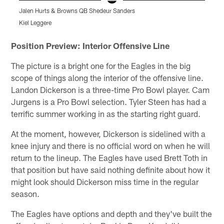
Jalen Hurts & Browns QB Shedeur Sanders
D
Kiel Leggere
K
Pause
Play
Position Preview: Interior Offensive Line
The picture is a bright one for the Eagles in the big
scope of things along the interior of the offensive line.
Landon Dickerson is a three-time Pro Bowl player. Cam
Jurgens is a Pro Bowl selection. Tyler Steen has had a
terrific summer working in as the starting right guard.
At the moment, however, Dickerson is sidelined with a
knee injury and there is no official word on when he will
return to the lineup. The Eagles have used Brett Toth in
that position but have said nothing definite about how it
might look should Dickerson miss time in the regular
season.
The Eagles have options and depth and they've built the