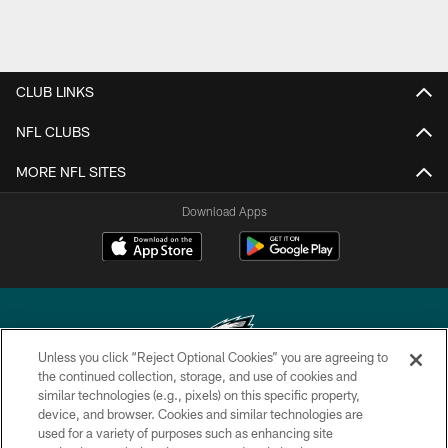
CLUB LINKS
NFL CLUBS
MORE NFL SITES
Download Apps
Unless you click “Reject Optional Cookies” you are agreeing to
the continued collection, storage, and use of cookies and
similar technologies (e.g., pixels) on this specific property,
Copyright © 2026 Philadelphia Eagles. All rights reserved.
device, and browser. Cookies and similar technologies are
used for a variety of purposes such as enhancing site
PRIVACY POLICY