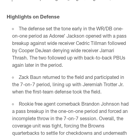
Highlights on Defense
The defense set the tone early in the WR/DB one-
on-one period as Adoree' Jackson opened with a pass
breakup against wide receiver Cedric Tillman followed
by Cooper DeJean denying wide receiver Jamari
Thrash. The two followed up with back-to-back PBUs
again later in the period.
Zack Baun returned to the field and participated in
the 7-on-7 period, lining up with Jeremiah Trotter Jr.
when the first-team defense took the field.
Rookie free agent cornerback Brandon Johnson had
a pass breakup in the one-on-one period and forced an
incomplete throw in the 7-on-7 session. Overall, the
coverage unit was tight, forcing the Browns
quarterbacks to settle for checkdowns and underneath