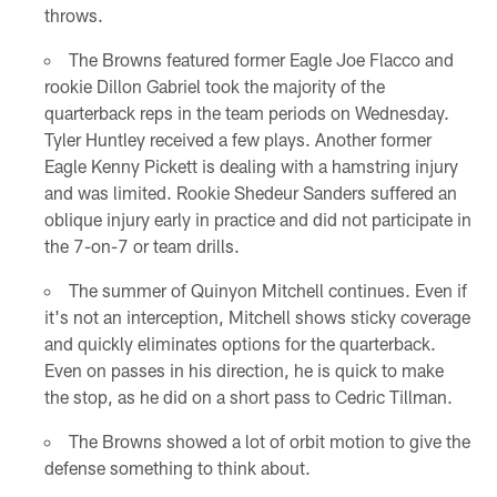
throws.
The Browns featured former Eagle Joe Flacco and
rookie Dillon Gabriel took the majority of the
quarterback reps in the team periods on Wednesday.
Tyler Huntley received a few plays. Another former
Eagle Kenny Pickett is dealing with a hamstring injury
and was limited. Rookie Shedeur Sanders suffered an
oblique injury early in practice and did not participate in
the 7-on-7 or team drills.
The summer of Quinyon Mitchell continues. Even if
it's not an interception, Mitchell shows sticky coverage
and quickly eliminates options for the quarterback.
Even on passes in his direction, he is quick to make
the stop, as he did on a short pass to Cedric Tillman.
The Browns showed a lot of orbit motion to give the
defense something to think about.