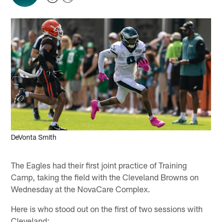
DeVonta Smith
The Eagles had their first joint practice of Training
Camp, taking the field with the Cleveland Browns on
Wednesday at the NovaCare Complex.
Here is who stood out on the first of two sessions with
Cleveland: