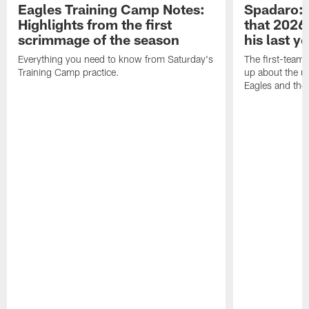
Eagles Training Camp Notes:
Spadaro: 
Highlights from the first
that 2026 
scrimmage of the season
his last y
Everything you need to know from Saturday's
The first-team 
Training Camp practice.
up about the u
Eagles and the