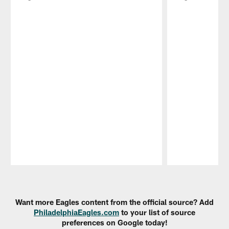
Pause
Play
Want more Eagles content from the official source? Add
PhiladelphiaEagles.com
to your list of source
preferences on Google today!