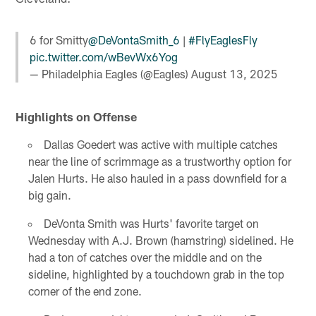
6 for Smitty
@DeVontaSmith_6
|
#FlyEaglesFly
pic.twitter.com/wBevWx6Yog
— Philadelphia Eagles (@Eagles)
August 13, 2025
Highlights on Offense
Dallas Goedert was active with multiple catches
near the line of scrimmage as a trustworthy option for
Jalen Hurts. He also hauled in a pass downfield for a
big gain.
DeVonta Smith was Hurts' favorite target on
Wednesday with A.J. Brown (hamstring) sidelined. He
had a ton of catches over the middle and on the
sideline, highlighted by a touchdown grab in the top
corner of the end zone.