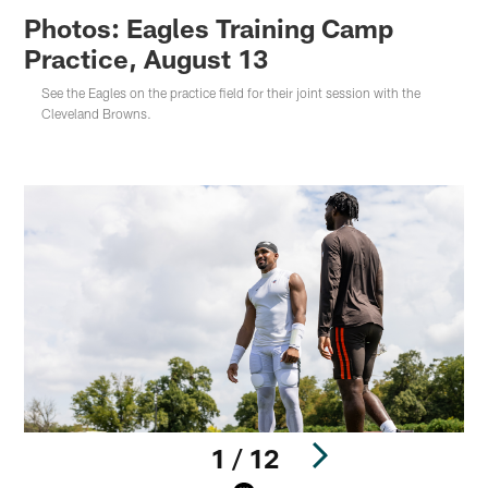
Photos: Eagles Training Camp
Practice, August 13
See the Eagles on the practice field for their joint session with the
Cleveland Browns.
1 / 12