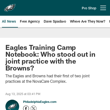
Skip
to
Pro Shop
Open menu button
main
content
All News
Free Agency
Dave Spadaro
Where Are They Now?
Philadelphia Eagles News
Eagles Training Camp
Notebook: Who stood out in
joint practice with the
Browns?
The Eagles and Browns had their first of two joint
practices at the NovaCare Complex.
Aug 13, 2025 at 03:41 PM
PhiladelphiaEagles.com