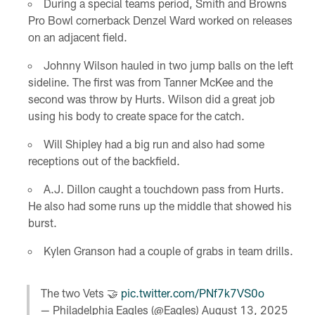
During a special teams period, Smith and Browns
Pro Bowl cornerback Denzel Ward worked on releases
on an adjacent field.
Johnny Wilson hauled in two jump balls on the left
sideline. The first was from Tanner McKee and the
second was throw by Hurts. Wilson did a great job
using his body to create space for the catch.
Will Shipley had a big run and also had some
receptions out of the backfield.
A.J. Dillon caught a touchdown pass from Hurts.
He also had some runs up the middle that showed his
burst.
Kylen Granson had a couple of grabs in team drills.
The two Vets 🤝
pic.twitter.com/PNf7k7VS0o
— Philadelphia Eagles (@Eagles)
August 13, 2025