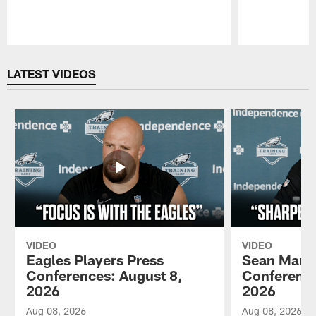
Pause
Play
LATEST VIDEOS
VIDEO
VIDEO
Eagles Players Press
Sean Mann
Conferences: August 8,
Conference
2026
2026
Aug 08, 2026
Aug 08, 2026