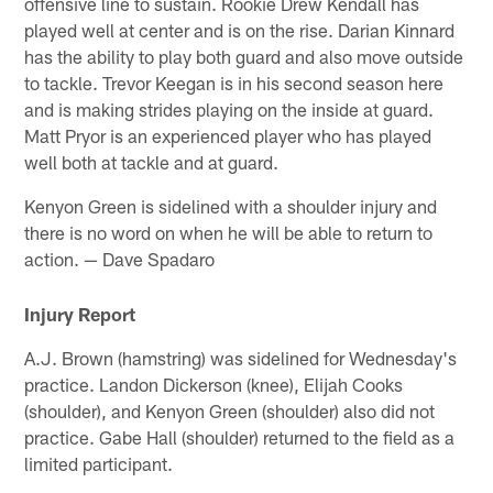
offensive line to sustain. Rookie Drew Kendall has
played well at center and is on the rise. Darian Kinnard
has the ability to play both guard and also move outside
to tackle. Trevor Keegan is in his second season here
and is making strides playing on the inside at guard.
Matt Pryor is an experienced player who has played
well both at tackle and at guard.
Kenyon Green is sidelined with a shoulder injury and
there is no word on when he will be able to return to
action. — Dave Spadaro
Injury Report
A.J. Brown (hamstring) was sidelined for Wednesday's
practice. Landon Dickerson (knee), Elijah Cooks
(shoulder), and Kenyon Green (shoulder) also did not
practice. Gabe Hall (shoulder) returned to the field as a
limited participant.