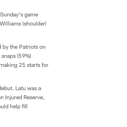
r Sunday's game
Williams (shoulder)
 by the Patriots on
s snaps (59%)
making 25 starts for
debut. Latu was a
n Injured Reserve,
d help fill