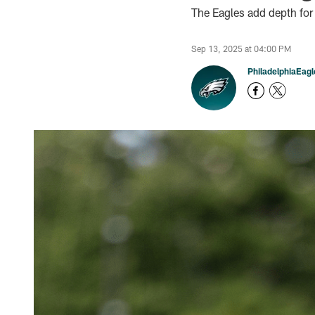
The Eagles add depth for
Sep 13, 2025 at 04:00 PM
PhiladelphiaEag