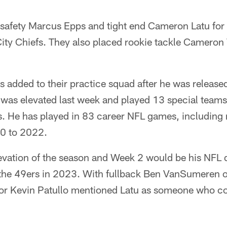
 safety Marcus Epps and tight end Cameron Latu fo
ity Chiefs. They also placed rookie tackle Cameron 
 added to their practice squad after he was released
 was elevated last week and played 13 special team
. He has played in 83 career NFL games, including 
20 to 2022.
 elevation of the season and Week 2 would be his NFL 
 the 49ers in 2023. With fullback Ben VanSumeren o
or Kevin Patullo mentioned Latu as someone who coul