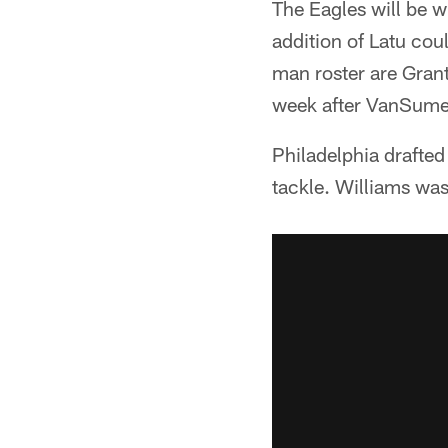
The Eagles will be w
addition of Latu cou
man roster are Grant
week after VanSumer
Philadelphia drafted
tackle. Williams wa