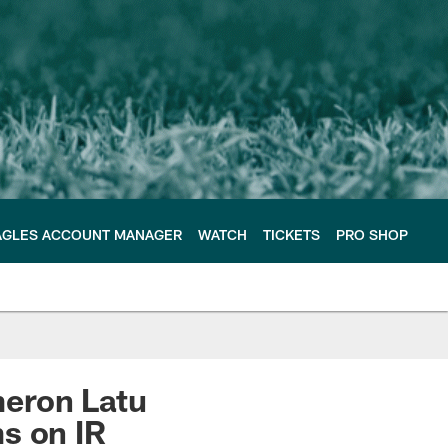
AGLES ACCOUNT MANAGER
WATCH
TICKETS
PRO SHOP
meron Latu
s on IR