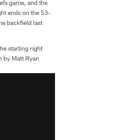
iefs game, and the
ight ends on the 53-
e backfield last
he starting right
en by Matt Ryan