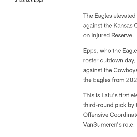
S Marcus Epps
The Eagles elevated
against the Kansas C
on Injured Reserve.
Epps, who the Eagles
roster cutdown day,
against the Cowboys
the Eagles from 20
This is Latu's first
third-round pick by
Offensive Coordinat
VanSumeren's role.