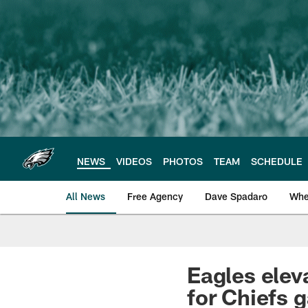
Skip
to
main
content
NEWS
VIDEOS
PHOTOS
TEAM
SCHEDULE
All News
Free Agency
Dave Spadaro
Whe
Philadelphia Eagle
Eagles ele
for Chiefs 