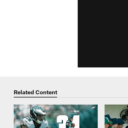
Related Content