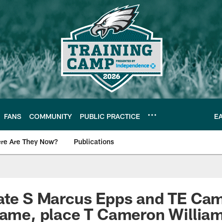
FANS
COMMUNITY
PUBLIC PRACTICE
E
re Are They Now?
Publications
s News
vate S Marcus Epps and TE Ca
game, place T Cameron William