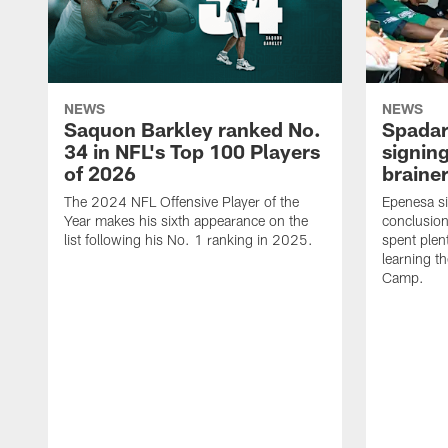
NEWS
NEWS
Saquon Barkley ranked No.
Spadar
34 in NFL's Top 100 Players
signing
of 2026
brainer
The 2024 NFL Offensive Player of the
Epenesa si
Year makes his sixth appearance on the
conclusion
list following his No. 1 ranking in 2025.
spent plen
learning t
Camp.