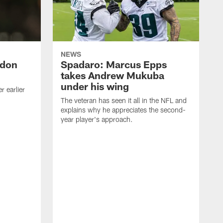
NEWS
ndon
Spadaro: Marcus Epps
takes Andrew Mukuba
under his wing
 earlier
The veteran has seen it all in the NFL and
explains why he appreciates the second-
year player's approach.