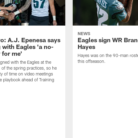
NEWS
o: A.J. Epenesa says
Eagles sign WR Bra
 with Eagles 'a no-
Hayes
 for me'
Hayes was on the 90-man roster
this offseason.
gned with the Eagles at the
 of the spring practices, so he
ty of time on video meetings
he playbook ahead of Training