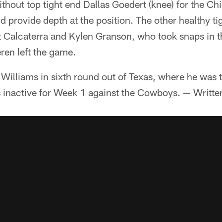
ithout top tight end Dallas Goedert (knee) for the Ch
ld provide depth at the position. The other healthy t
 Calcaterra and Kylen Granson, who took snaps in th
en left the game.
 Williams in sixth round out of Texas, where he was t
s inactive for Week 1 against the Cowboys. — Writt