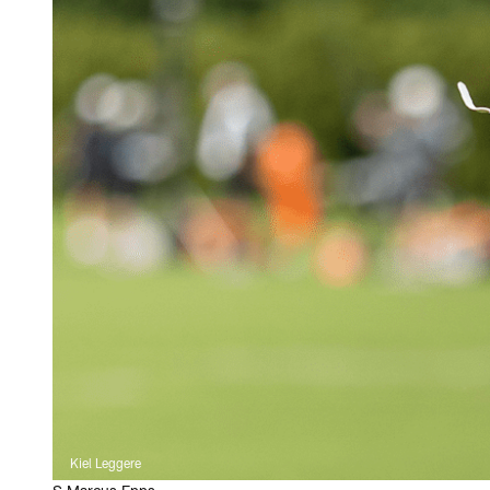
Kiel Leggere