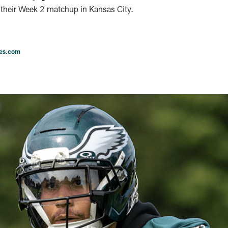
 their Week 2 matchup in Kansas City.
les.com