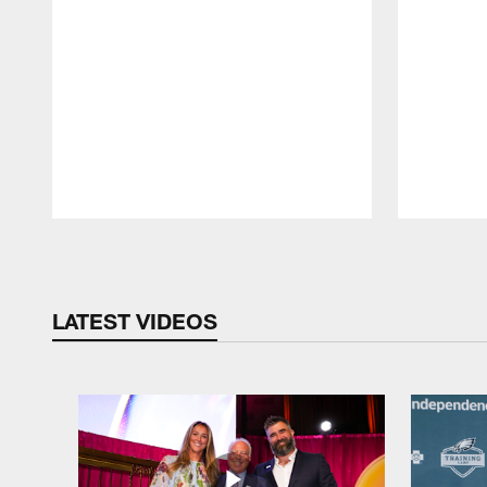
Pause
Play
LATEST VIDEOS