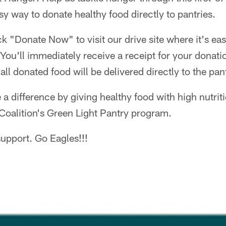
sy way to donate healthy food directly to pantries.
ick "Donate Now" to visit our drive site where it's e
 You'll immediately receive a receipt for your donati
 all donated food will be delivered directly to the pan
 difference by giving healthy food with high nutriti
Coalition's Green Light Pantry program.
upport. Go Eagles!!!