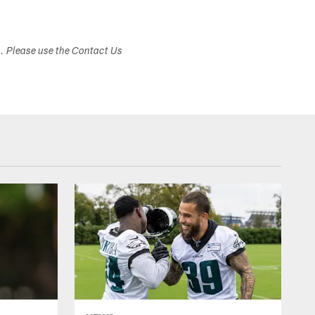
s. Please use the Contact Us