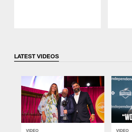
Pause
Play
LATEST VIDEOS
VIDEO
VIDEO