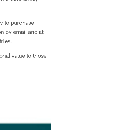
asy to purchase
on by email and at
tries.
onal value to those