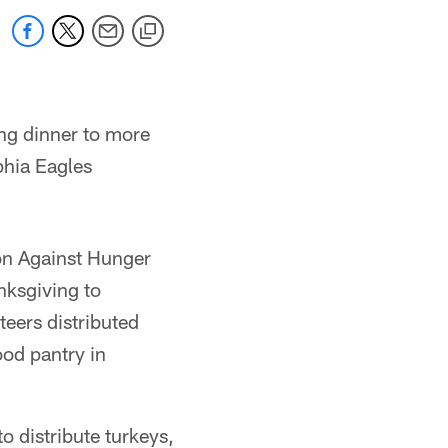
ng dinner to more
hia Eagles
ion Against Hunger
nksgiving to
eers distributed
ood pantry in
o distribute turkeys,