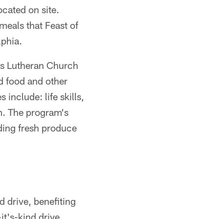
ocated on site.
meals that Feast of
lphia.
n's Lutheran Church
d food and other
include: life skills,
m. The program's
uding fresh produce
 drive, benefiting
it's-kind drive,