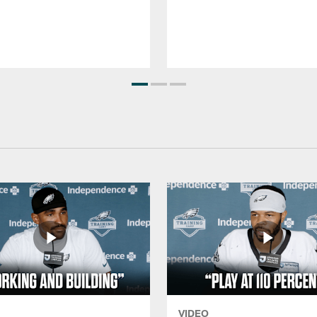
VIDEO