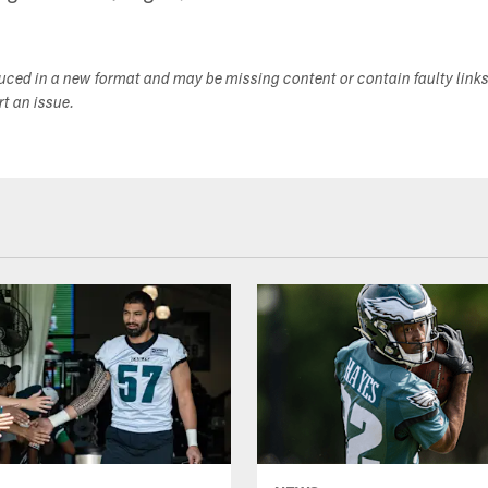
duced in a new format and may be missing content or contain faulty link
ort an issue.