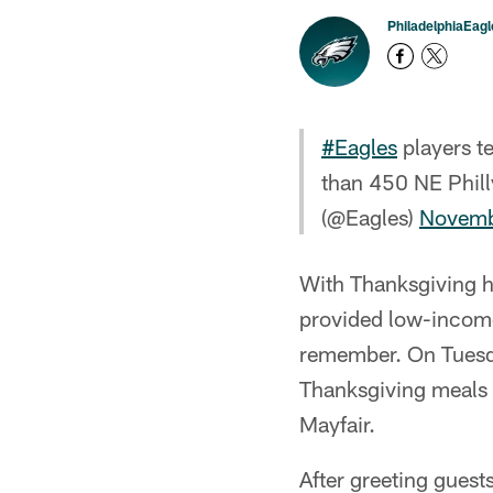
PhiladelphiaEag
#Eagles
players t
than 450 NE Phill
(@Eagles)
Novemb
With Thanksgiving h
provided low-income
remember. On Tuesda
Thanksgiving meals t
Mayfair.
After greeting guest