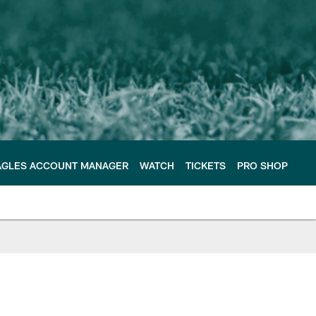
AGLES ACCOUNT MANAGER
WATCH
TICKETS
PRO SHOP