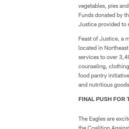
vegetables, pies and
Funds donated by the
Justice provided to 
Feast of Justice, a 
located in Northeas
services to over 3,40
counseling, clothin
food pantry initiati
and nutritious goods
FINAL PUSH FOR 
The Eagles are exci
the Coalition Against