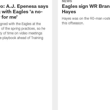
NEWS
o: A.J. Epenesa says
Eagles sign WR Bra
 with Eagles 'a no-
Hayes
 for me'
Hayes was on the 90-man roster
this offseason.
gned with the Eagles at the
 of the spring practices, so he
ty of time on video meetings
he playbook ahead of Training