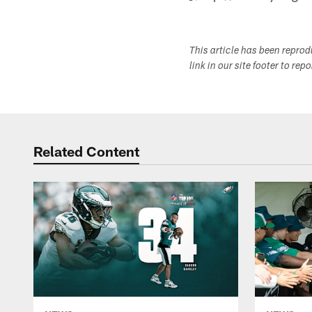
This article has been repro
link in our site footer to rep
Related Content