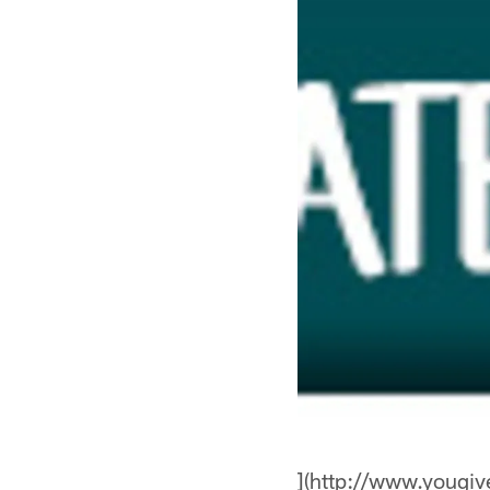
](http://www.yougi