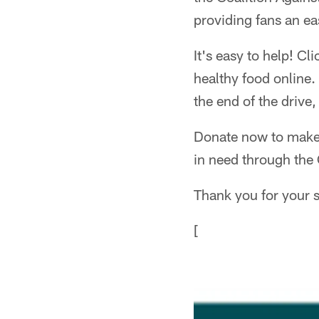
providing fans an ea
It's easy to help! Cl
healthy food online.
the end of the drive,
Donate now to make a
in need through the 
Thank you for your s
[