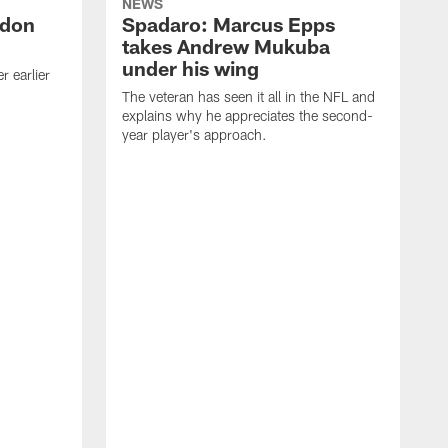
NEWS
ndon
Spadaro: Marcus Epps
takes Andrew Mukuba
under his wing
 earlier
The veteran has seen it all in the NFL and
explains why he appreciates the second-
year player's approach.
T
d