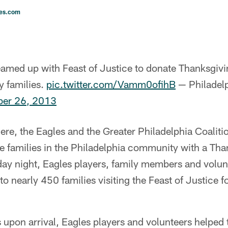
les.com
eamed up with Feast of Justice to donate Thanksgivi
y families.
pic.twitter.com/Vamm0ofihB
— Philadelp
er 26, 2013
ere, the Eagles and the Greater Philadelphia Coalit
 families in the Philadelphia community with a Tha
y night, Eagles players, family members and volunt
o nearly 450 families visiting the Feast of Justice f
s upon arrival, Eagles players and volunteers helped t