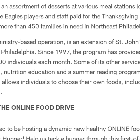
 an assortment of desserts at various meal stations l
 Eagles players and staff paid for the Thanksgiving 
more than 450 families in need in Northeast Philade
ministry-based operation, is an extension of St. Joh
t Philadelphia. Since 1997, the program has provide
0 individuals each month. Some of its other services 
g, nutrition education and a summer reading progra
ve allows individuals to choose their own foods, incl
.
THE ONLINE FOOD DRIVE
ted to be hosting a dynamic new healthy ONLINE food
 Hunger! Help us tackle hunger through this first-of-