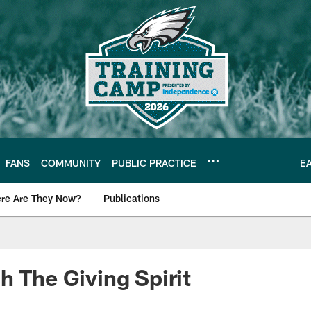
FANS
COMMUNITY
PUBLIC PRACTICE
E
re Are They Now?
Publications
s News
h The Giving Spirit