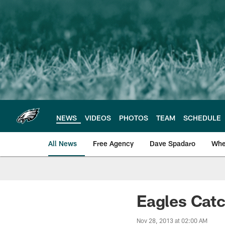
Skip
to
main
content
NEWS
VIDEOS
PHOTOS
TEAM
SCHEDULE
All News
Free Agency
Dave Spadaro
Whe
Philadelphia Eagle
Eagles Catc
Nov 28, 2013 at 02:00 AM