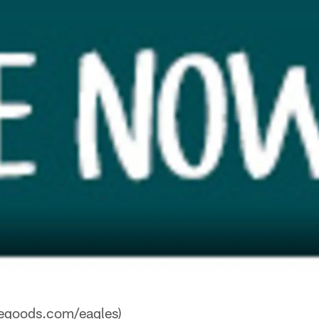
vegoods.com/eagles)