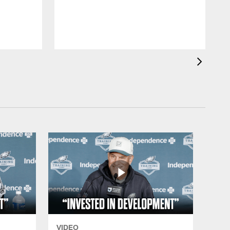
VIDEO