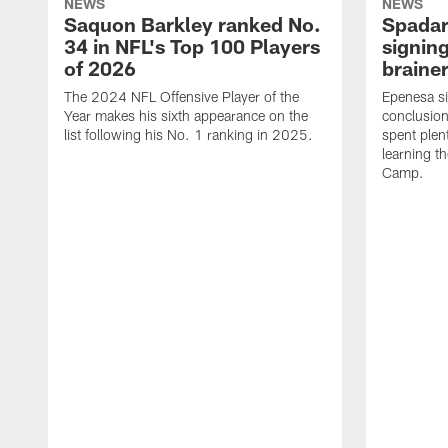
NEWS
NEWS
Saquon Barkley ranked No.
Spadar
34 in NFL's Top 100 Players
signing
of 2026
brainer
The 2024 NFL Offensive Player of the
Epenesa si
Year makes his sixth appearance on the
conclusion
list following his No. 1 ranking in 2025.
spent plen
learning t
Camp.