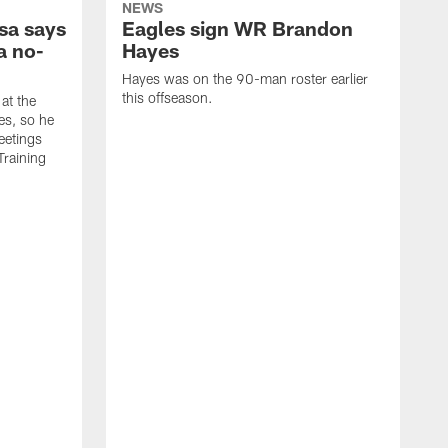
NEWS
sa says
Eagles sign WR Brandon
a no-
Hayes
Hayes was on the 90-man roster earlier
this offseason.
at the
es, so he
eetings
Training
T
e
y