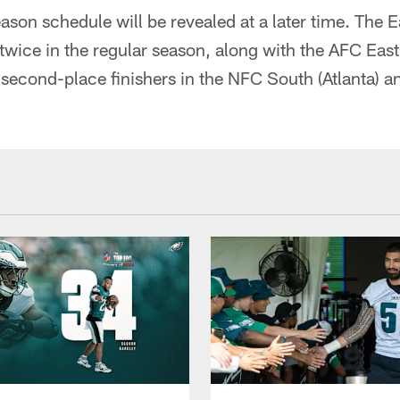
son schedule will be revealed at a later time. The E
twice in the regular season, along with the AFC Ea
 second-place finishers in the NFC South (Atlanta)