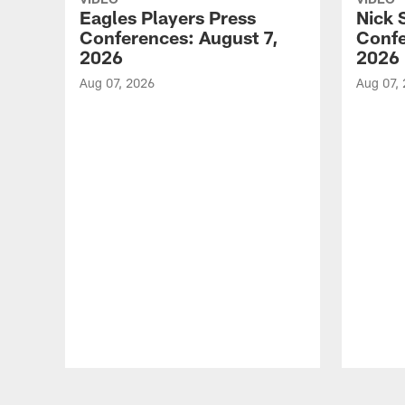
Eagles Players Press
Nick 
Conferences: August 7,
Confe
2026
2026
Aug 07, 2026
Aug 07,
Pause
Play