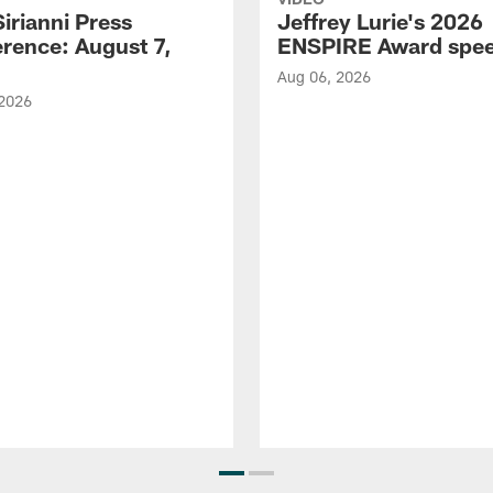
Sirianni Press
Jeffrey Lurie's 2026
rence: August 7,
ENSPIRE Award spe
Aug 06, 2026
 2026