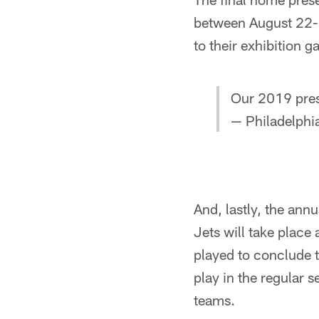
between August 22-25
to their exhibition 
Our 2019 pres
— Philadelphi
And, lastly, the ann
Jets will take place
played to conclude t
play in the regular 
teams.