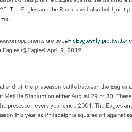
. The Eagles and the Ravens will also hold joint pr
game.
eason opponents are set.
#FlyEaglesFly
pic.twitte
a Eagles (@Eagles)
April 9, 2019
ual end-of-the-preseason battle between the Eagles
 at MetLife Stadium on either August 29 or 30. Thes
he preseason every year since 2001. The Eagles and 
season this year as Philadelphia squares off against 