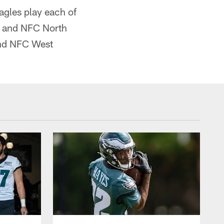
agles play each of
st and NFC North
 and NFC West