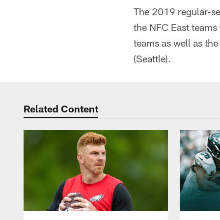
The 2019 regular-sea
the NFC East teams 
teams as well as the
(Seattle).
Related Content