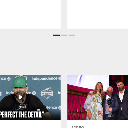
VIDEO