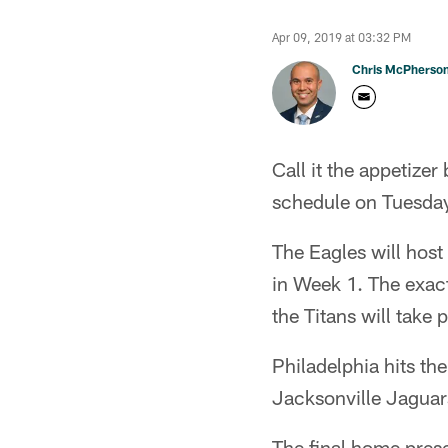
Apr 09, 2019 at 03:32 PM
Chris McPherso
Call it the appetize
schedule on Tuesda
The Eagles will host
in Week 1. The exact
the Titans will take
Philadelphia hits th
Jacksonville Jaguars
The final home prese