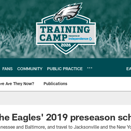
FANS
COMMUNITY
PUBLIC PRACTICE
E
re Are They Now?
Publications
s News
the Eagles' 2019 preseason s
nnessee and Baltimore, and travel to Jacksonville and the New Yo