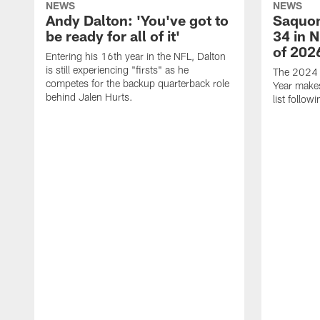
NEWS
NEWS
Andy Dalton: 'You've got to
Saquon
be ready for all of it'
34 in 
of 202
Entering his 16th year in the NFL, Dalton
is still experiencing "firsts" as he
The 2024 N
competes for the backup quarterback role
Year makes
behind Jalen Hurts.
list follo