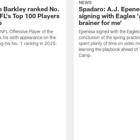
NEWS
 Barkley ranked No.
Spadaro: A.J. Epene
NFL's Top 100 Players
signing with Eagles '
6
brainer for me'
FL Offensive Player of the
Epenesa signed with the Eagles 
 his sixth appearance on the
conclusion of the spring practic
wing his No. 1 ranking in 2025.
spent plenty of time on video m
learning the playbook ahead of 
Camp.