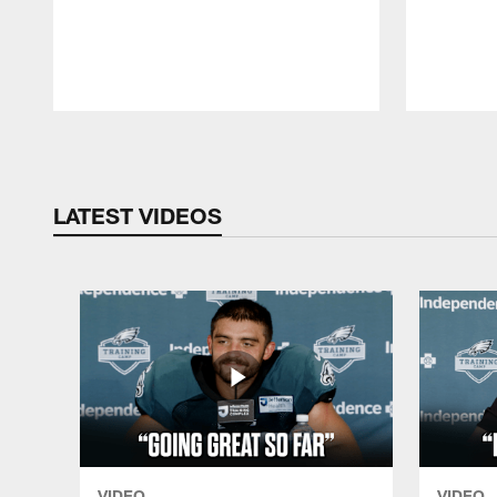
Pause
Play
LATEST VIDEOS
VIDEO
VIDEO