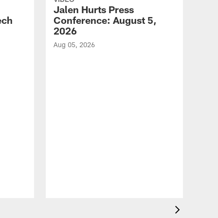
Jalen Hurts Press
ech
Conference: August 5,
2026
Aug 05, 2026
VID
Eag
Con
20
Aug 