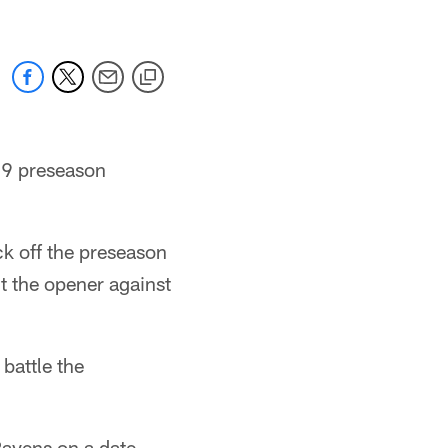
019 preseason
ck off the preseason
t the opener against
battle the
Ravens on a date