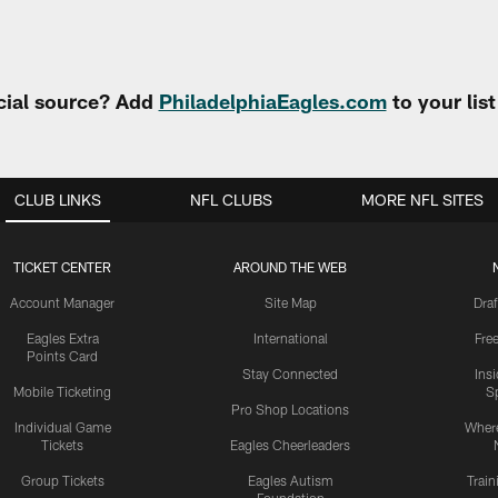
cial source? Add
PhiladelphiaEagles.com
to your lis
CLUB LINKS
NFL CLUBS
MORE NFL SITES
TICKET CENTER
AROUND THE WEB
Account Manager
Site Map
Draf
Eagles Extra
International
Fre
Points Card
Stay Connected
Ins
Mobile Ticketing
S
Pro Shop Locations
Individual Game
Where
Tickets
Eagles Cheerleaders
Group Tickets
Eagles Autism
Trai