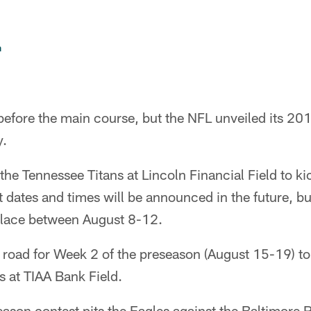
n
r before the main course, but the NFL unveiled its 2
y.
 the Tennessee Titans at Lincoln Financial Field to ki
 dates and times will be announced in the future, bu
 place between August 8-12.
e road for Week 2 of the preseason (August 15-19) to 
 at TIAA Bank Field.
ason contest pits the Eagles against the Baltimore 