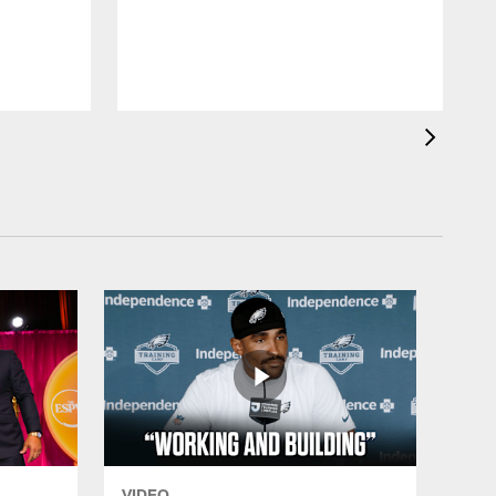
VIDEO