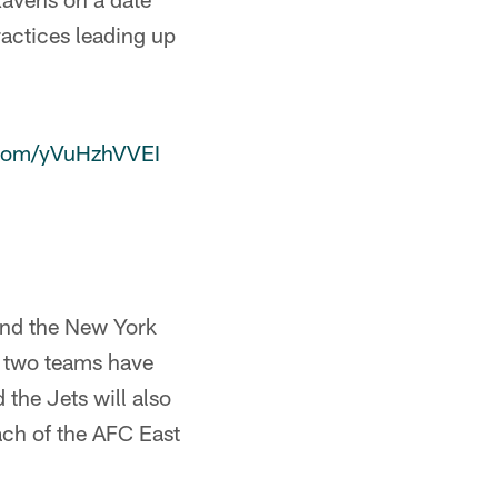
actices leading up
r.com/yVuHzhVVEI
 and the New York
e two teams have
the Jets will also
each of the AFC East