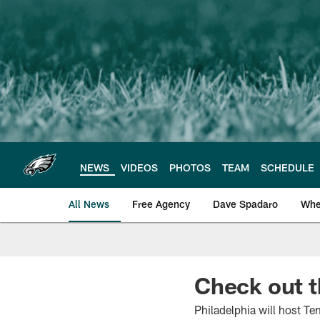
Skip
to
main
content
NEWS
VIDEOS
PHOTOS
TEAM
SCHEDULE
All News
Free Agency
Dave Spadaro
Whe
Philadelphia Eagle
Check out 
Philadelphia will host Te