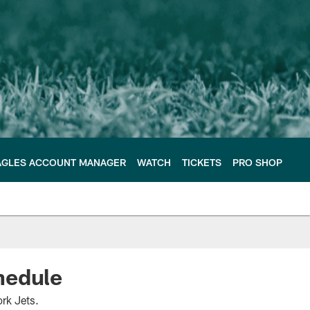
AGLES ACCOUNT MANAGER
WATCH
TICKETS
PRO SHOP
chedule
rk Jets.