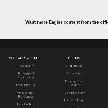
Want more Eagles content from the offi
WHAT WE'RE ALL ABOUT
STADIUM
Accessibility
Stadium Info
Employment
Virtual Venue
Opportunities
Directions and
Email Sign-Up
Parking
Manage Email
Clear Bag Policy
Preferences
Lost And Found
Fan of Voting