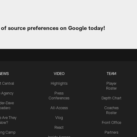
t of source preferences on Google today!
NEWS
VIDEO
TEAM
t Central
Highlights
Player
Roster
e Agency
Press
Conferences
Depth Chart
ider-Dave
padaro
All-Access
Coaches
Roster
 Are They
Vlog
Now?
Front Office
React
ning Camp
Partners