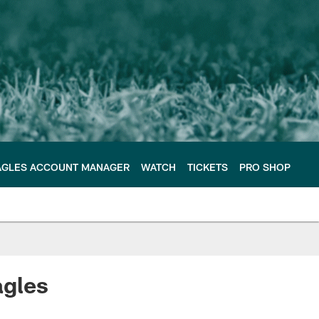
AGLES ACCOUNT MANAGER
WATCH
TICKETS
PRO SHOP
agles