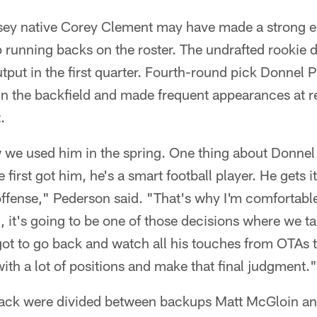
ey native Corey Clement may have made a strong eno
 running backs on the roster. The undrafted rookie di
utput in the first quarter. Fourth-round pick Donnel
 in the backfield and made frequent appearances at r
.
 we used him in the spring. One thing about Donnel 
first got him, he's a smart football player. He gets 
ffense," Pederson said. "That's why I'm comfortable
, it's going to be one of those decisions where we tak
got to go back and watch all his touches from OTAs 
with a lot of positions and make that final judgment."
back were divided between backups Matt McGloin a