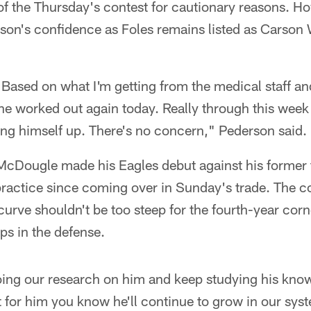
of the Thursday's contest for cautionary reasons. H
son's confidence as Foles remains listed as Carson
 Based on what I'm getting from the medical staff a
he worked out again today. Really through this week in
ding himself up. There's no concern," Pederson said.
cDougle made his Eagles debut against his former t
ractice since coming over in Sunday's trade. The co
curve shouldn't be too steep for the fourth-year cor
ps in the defense.
ing our research on him and keep studying his knowi
t for him you know he'll continue to grow in our sys