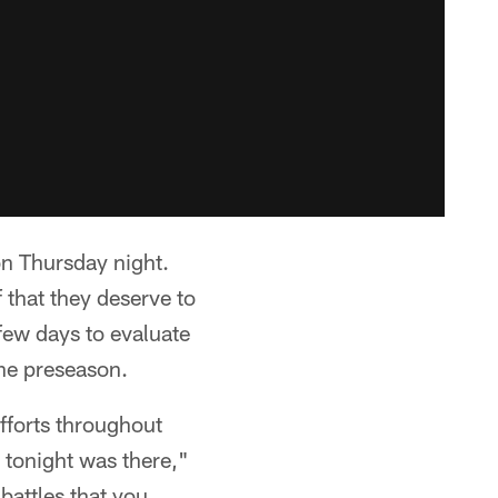
on Thursday night.
 that they deserve to
ew days to evaluate
the preseason.
efforts throughout
 tonight was there,"
battles that you