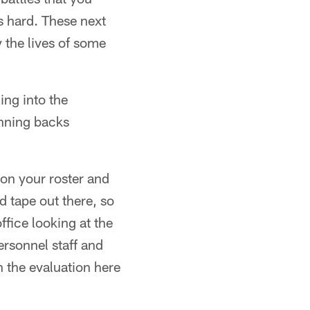
s hard. These next
y the lives of some
ing into the
nning backs
 on your roster and
 tape out there, so
ffice looking at the
rsonnel staff and
n the evaluation here