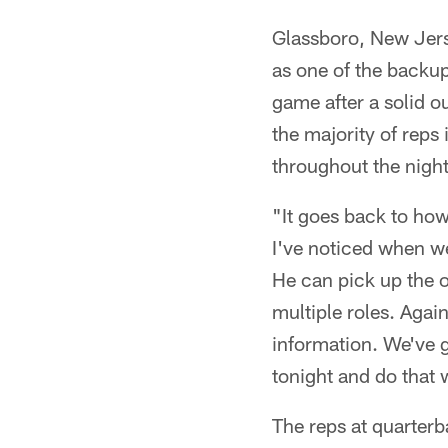
Glassboro, New Jers
as one of the backup
game after a solid o
the majority of reps
throughout the night
"It goes back to how
I've noticed when we 
He can pick up the o
multiple roles. Again
information. We've 
tonight and do that 
The reps at quarter