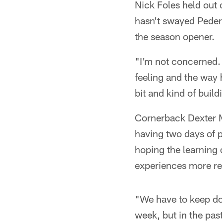
Nick Foles held out 
hasn't swayed Peder
the season opener.
"I'm not concerned.
feeling and the way 
bit and kind of buil
Cornerback Dexter M
having two days of p
hoping the learning 
experiences more re
"We have to keep do
week, but in the pas