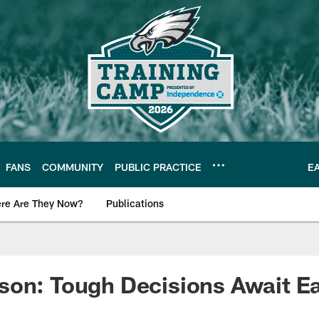
FANS
COMMUNITY
PUBLIC PRACTICE
E
re Are They Now?
Publications
s News
son: Tough Decisions Await E