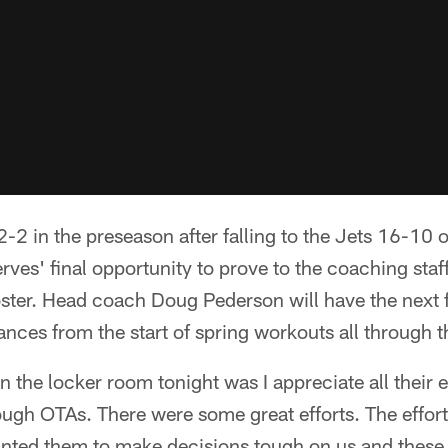
2-2 in the preseason after falling to the Jets 16-10 
rves' final opportunity to prove to the coaching staff
ter. Head coach Doug Pederson will have the next f
ances from the start of spring workouts all through 
 the locker room tonight was I appreciate all their 
ugh OTAs. There were some great efforts. The effort
anted them to make decisions tough on us and these 