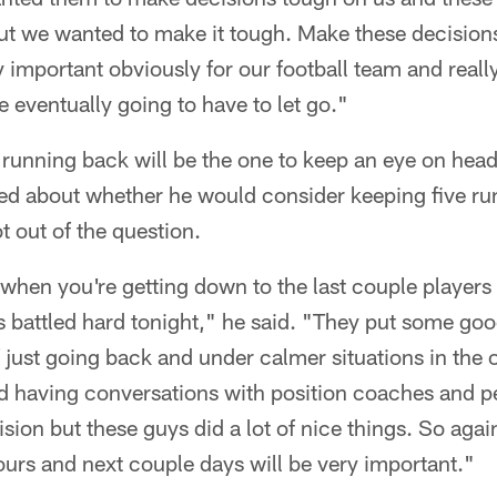
out we wanted to make it tough. Make these decision
y important obviously for our football team and reall
 eventually going to have to let go."
t running back will be the one to keep an eye on head
d about whether he would consider keeping five ru
t out of the question.
lt when you're getting down to the last couple players
battled hard tonight," he said. "They put some good
f just going back and under calmer situations in the o
d having conversations with position coaches and pe
ision but these guys did a lot of nice things. So agai
ours and next couple days will be very important."