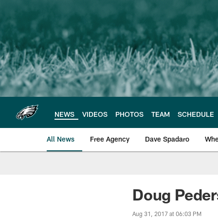
Skip
to
main
content
NEWS
VIDEOS
PHOTOS
TEAM
SCHEDULE
All News
Free Agency
Dave Spadaro
Whe
Philadelphia Eagle
Doug Peder
Aug 31, 2017 at 06:03 PM