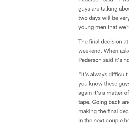
guys are talking ab
two days will be ver
young men that we're
The final decision a
weekend. When aske
Pederson said it's no
"It's always difficu
you know these guys 
again it's a matter o
tape. Going back an
making the final dec
in the next couple h