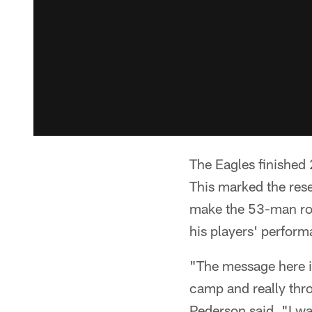
The Eagles finished 
This marked the rese
make the 53-man ros
his players' perform
"The message here in
camp and really thro
Pederson said. "I w