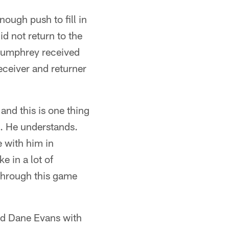
ugh push to fill in
d not return to the
 Pumphrey received
eceiver and returner
and this is one thing
it. He understands.
 with him in
e in a lot of
through this game
nd Dane Evans with