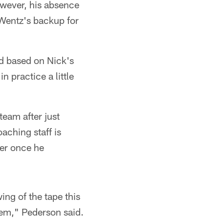
owever, his absence
 Wentz's backup for
nd based on Nick's
 practice a little
eam after just
aching staff is
ner once he
ng of the tape this
tem," Pederson said.