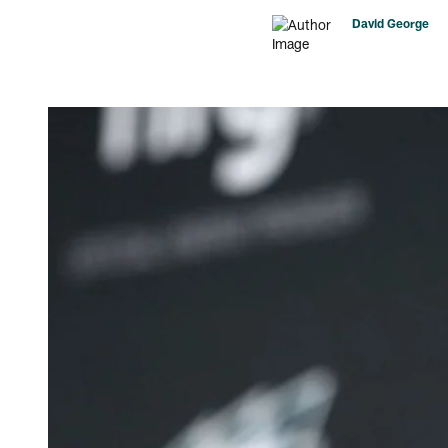
David George