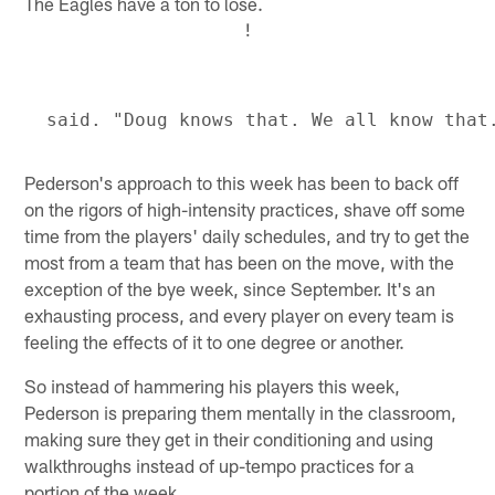
The Eagles have a ton to lose.
!
Pederson's approach to this week has been to back off
on the rigors of high-intensity practices, shave off some
time from the players' daily schedules, and try to get the
most from a team that has been on the move, with the
exception of the bye week, since September. It's an
exhausting process, and every player on every team is
feeling the effects of it to one degree or another.
So instead of hammering his players this week,
Pederson is preparing them mentally in the classroom,
making sure they get in their conditioning and using
walkthroughs instead of up-tempo practices for a
portion of the week.