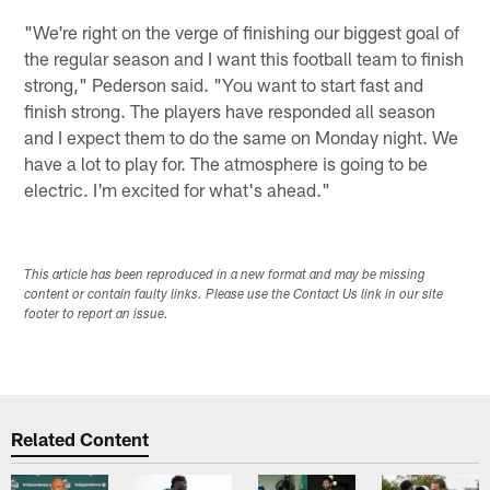
"We're right on the verge of finishing our biggest goal of
the regular season and I want this football team to finish
strong," Pederson said. "You want to start fast and
finish strong. The players have responded all season
and I expect them to do the same on Monday night. We
have a lot to play for. The atmosphere is going to be
electric. I'm excited for what's ahead."
This article has been reproduced in a new format and may be missing
content or contain faulty links. Please use the Contact Us link in our site
footer to report an issue.
Related Content