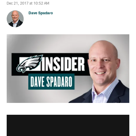
Dec 21, 2017 at 10:52 AM
Dave Spadaro