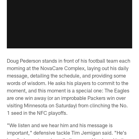
Doug Pederson stands in front of his football team each
morning at the NovaCare Complex, laying out his daily
message, detailing the schedule, and providing some
words of wisdom. He asks his players to commit to the
moment, and this moment is a special one: The Eagles
are one win away (or an improbable Packers win over
visiting Minnesota on Saturday) from clinching the No.
1 seed in the NFC playoffs.
"We listen and we hear him and his message is
important," defensive tackle Tim Jernigan said. "He's