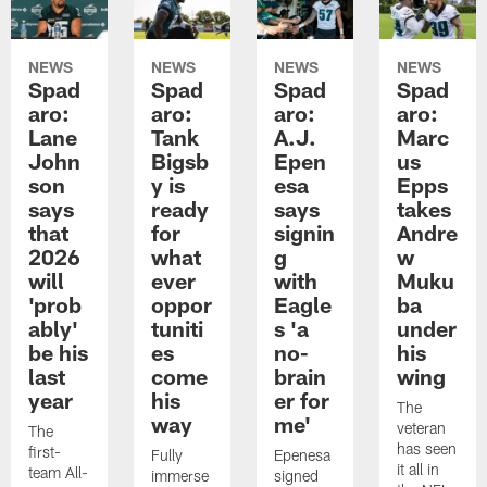
NEWS
NEWS
NEWS
NEWS
Spad
Spad
Spad
Spad
aro:
aro:
aro:
aro:
Lane
Tank
A.J.
Marc
John
Bigsb
Epen
us
son
y is
esa
Epps
says
ready
says
takes
that
for
signin
Andre
2026
what
g
w
will
ever
with
Muku
'prob
oppor
Eagle
ba
ably'
tuniti
s 'a
under
be his
es
no-
his
last
come
brain
wing
year
his
er for
The
way
me'
veteran
The
has seen
first-
Fully
Epenesa
it all in
team All-
immerse
signed