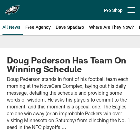
Skip
to
Pro Shop
Open menu button
main
content
All News
Free Agency
Dave Spadaro
Where Are They Now?
Philadelphia Eagles News
Doug Pederson Has Team On
Winning Schedule
Doug Pederson stands in front of his football team each
morning at the NovaCare Complex, laying out his daily
message, detailing the schedule and providing some
words of wisdom. He asks his players to commit to the
moment, and this moment is a special one: The Eagles
are one win away (or an improbable Packers win over
visiting Minnesota on Saturday) from clinching the No. 1
seed in the NFC playoffs ...