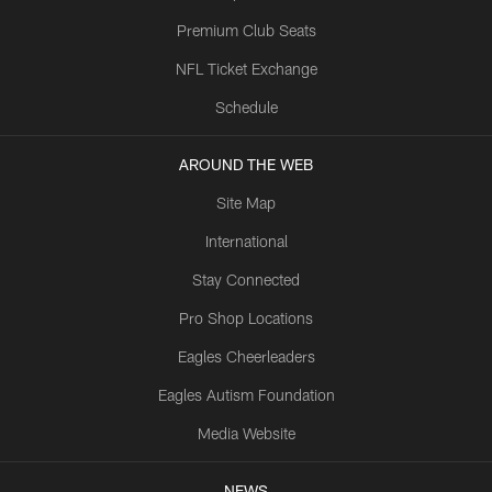
Premium Club Seats
NFL Ticket Exchange
Schedule
AROUND THE WEB
Site Map
International
Stay Connected
Pro Shop Locations
Eagles Cheerleaders
Eagles Autism Foundation
Media Website
NEWS