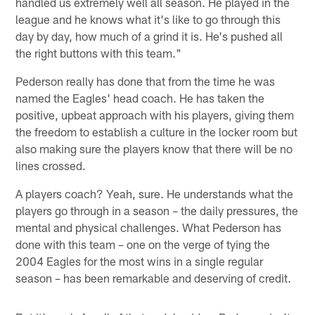
handled us extremely well all season. He played in the
league and he knows what it's like to go through this
day by day, how much of a grind it is. He's pushed all
the right buttons with this team."
Pederson really has done that from the time he was
named the Eagles' head coach. He has taken the
positive, upbeat approach with his players, giving them
the freedom to establish a culture in the locker room but
also making sure the players know that there will be no
lines crossed.
A players coach? Yeah, sure. He understands what the
players go through in a season – the daily pressures, the
mental and physical challenges. What Pederson has
done with this team – one on the verge of tying the
2004 Eagles for the most wins in a single regular
season – has been remarkable and deserving of credit.