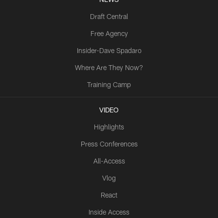
Draft Central
Free Agency
Insider-Dave Spadaro
Where Are They Now?
Training Camp
VIDEO
Highlights
Press Conferences
All-Access
Vlog
React
Inside Access