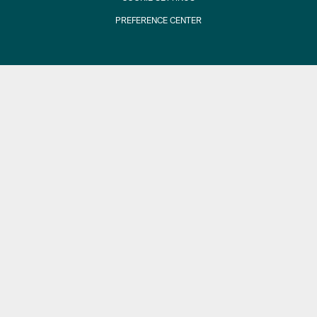
PREFERENCE CENTER