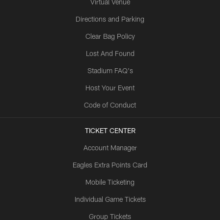
Virtual Venue
Directions and Parking
Clear Bag Policy
Lost And Found
Stadium FAQ's
Host Your Event
Code of Conduct
TICKET CENTER
Account Manager
Eagles Extra Points Card
Mobile Ticketing
Individual Game Tickets
Group Tickets