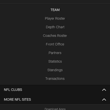
TEAM
Player Roster
Depth Chart
Coaches Roster
Front Office
Partners
Statistics
Standings
Transactions
NFL CLUBS
MORE NFL SITES
Download Apps