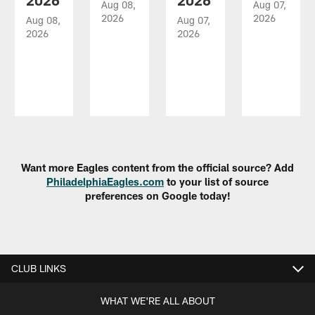
2026
2026
Aug 08,
Aug 07,
2026
2026
Aug 08,
Aug 07,
2026
2026
Pause
Play
Want more Eagles content from the official source? Add
PhiladelphiaEagles.com
to your list of source
preferences on Google today!
CLUB LINKS
WHAT WE'RE ALL ABOUT