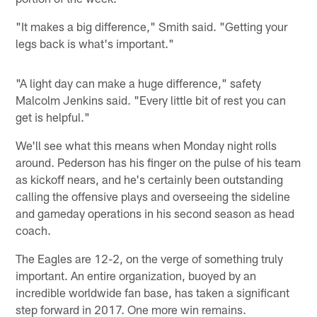
"It makes a big difference," Smith said. "Getting your
legs back is what's important."
"A light day can make a huge difference," safety
Malcolm Jenkins said. "Every little bit of rest you can
get is helpful."
We'll see what this means when Monday night rolls
around. Pederson has his finger on the pulse of his team
as kickoff nears, and he's certainly been outstanding
calling the offensive plays and overseeing the sideline
and gameday operations in his second season as head
coach.
The Eagles are 12-2, on the verge of something truly
important. An entire organization, buoyed by an
incredible worldwide fan base, has taken a significant
step forward in 2017. One more win remains.