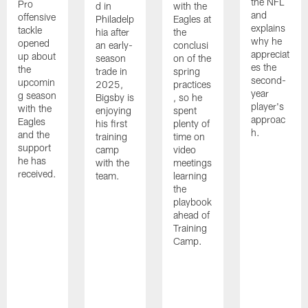
the NFL
Pro
d in
with the
and
offensive
Philadelp
Eagles at
explains
tackle
hia after
the
why he
opened
an early-
conclusi
appreciat
up about
season
on of the
es the
the
trade in
spring
second-
upcomin
2025,
practices
year
g season
Bigsby is
, so he
player's
with the
enjoying
spent
approac
Eagles
his first
plenty of
h.
and the
training
time on
support
camp
video
he has
with the
meetings
received.
team.
learning
the
playbook
ahead of
Training
Camp.