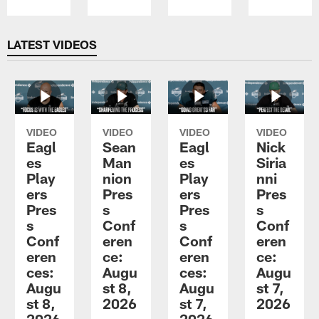
Pause
Play
LATEST VIDEOS
VIDEO
VIDEO
VIDEO
VIDEO
Eagl
Sean
Eagl
Nick
es
Man
es
Siria
Play
nion
Play
nni
ers
Pres
ers
Pres
Pres
s
Pres
s
s
Conf
s
Conf
Conf
eren
Conf
eren
eren
ce:
eren
ce:
ces:
Augu
ces:
Augu
Augu
st 8,
Augu
st 7,
st 8,
2026
st 7,
2026