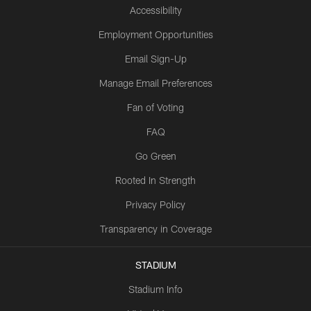
Accessibility
Employment Opportunities
Email Sign-Up
Manage Email Preferences
Fan of Voting
FAQ
Go Green
Rooted In Strength
Privacy Policy
Transparency in Coverage
STADIUM
Stadium Info