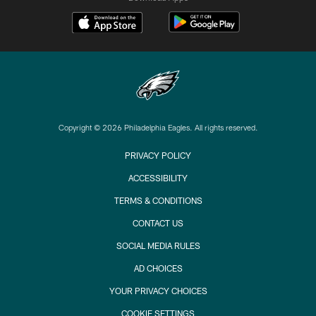
Copyright © 2026 Philadelphia Eagles. All rights reserved.
PRIVACY POLICY
ACCESSIBILITY
TERMS & CONDITIONS
CONTACT US
SOCIAL MEDIA RULES
AD CHOICES
YOUR PRIVACY CHOICES
COOKIE SETTINGS