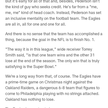
But it's early for all of that and, besides, Pederson isn't
the kind of guy who seeks credit. He's far from a "me,
me, me" kind of head coach. Instead, Pederson has set
an inclusive mentality on the football team. The Eagles
are all in, all for one and one for all.
And there is no sense that the team has accomplished a
thing, because the goal in the NFL is to finish No. 1.
"The way it is in this league," wide receiver Torrey
Smith said, "is that one team wins and the other 31
lose at the end of the season. The only win that is truly
satisfying is the Super Bowl."
We're a long way from that, of course. The Eagles have
a prime-time game on Christmas night against the
Oakland Raiders, a dangerous 6-8 team that figures to
come to Philadelphia playing with no strings attached.
Oakland has nothing to lose.