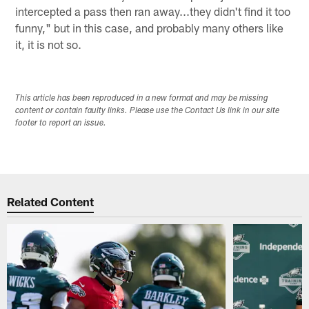
intercepted a pass then ran away...they didn't find it too
funny," but in this case, and probably many others like
it, it is not so.
This article has been reproduced in a new format and may be missing
content or contain faulty links. Please use the Contact Us link in our site
footer to report an issue.
Related Content