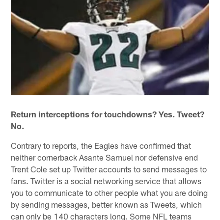
Return interceptions for touchdowns? Yes. Tweet?
No.
Contrary to reports, the Eagles have confirmed that
neither cornerback Asante Samuel nor defensive end
Trent Cole set up Twitter accounts to send messages to
fans. Twitter is a social networking service that allows
you to communicate to other people what you are doing
by sending messages, better known as Tweets, which
can only be 140 characters long. Some NFL teams