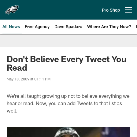
Skip
to
Pro Shop
Open menu button
main
content
All News
Free Agency
Dave Spadaro
Where Are They Now?
Philadelphia Eagles News
Don't Believe Every Tweet You
Read
May 18, 2009 at 01:11 PM
We're all taught growing up not to believe everything we
hear or read. Now, you can add Tweets to that list as
well.