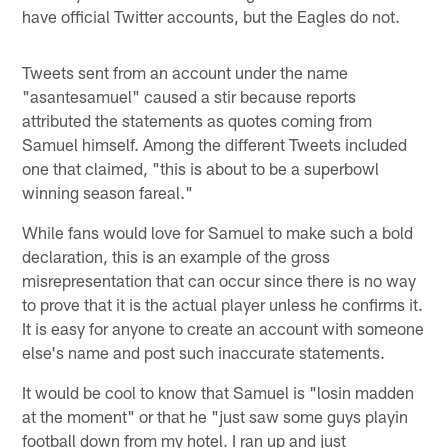
have official Twitter accounts, but the Eagles do not.
Tweets sent from an account under the name
"asantesamuel" caused a stir because reports
attributed the statements as quotes coming from
Samuel himself. Among the different Tweets included
one that claimed, "this is about to be a superbowl
winning season fareal."
While fans would love for Samuel to make such a bold
declaration, this is an example of the gross
misrepresentation that can occur since there is no way
to prove that it is the actual player unless he confirms it.
It is easy for anyone to create an account with someone
else's name and post such inaccurate statements.
It would be cool to know that Samuel is "losin madden
at the moment" or that he "just saw some guys playin
football down from my hotel. I ran up and just