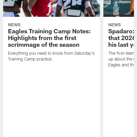
NEWS
NEWS
Eagles Training Camp Notes:
Spadaro: 
Highlights from the first
that 2026 
scrimmage of the season
his last y
Everything you need to know from Saturday's
The first-team 
Training Camp practice.
up about the u
Eagles and the