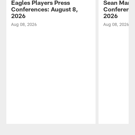
Eagles Players Press
Sean Mann
Conferences: August 8,
Conference
2026
2026
Aug 08, 2026
Aug 08, 2026
Pause
Play