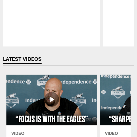
Pause
Play
LATEST VIDEOS
VIDEO
VIDEO