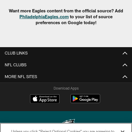
Want more Eagles content from the official source? Add
PhiladelphiaEagles.com
to your list of source
preferences on Google today!
CLUB LINKS
NFL CLUBS
MORE NFL SITES
Download Apps
Unless you click “Reject Optional Cookies” you are agreeing to