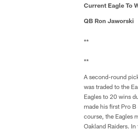
Current Eagle To W
QB Ron Jaworski
**
**
A second-round pick
was traded to the Ea
Eagles to 20 wins du
made his first Pro 
course, the Eagles m
Oakland Raiders. In