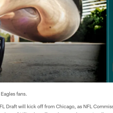
 Eagles fans.
NFL Draft will kick off from Chicago, as NFL Commis