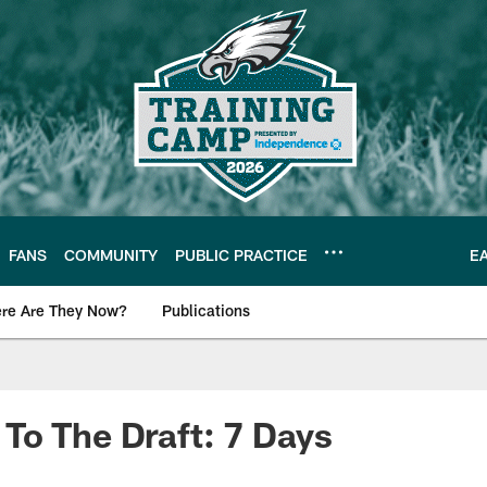
FANS
COMMUNITY
PUBLIC PRACTICE
E
re Are They Now?
Publications
s News
To The Draft: 7 Days