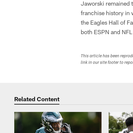
Jaworski remained t
franchise history in
the Eagles Hall of F
both ESPN and NFL 
This article has been repro
link in our site footer to rep
Related Content