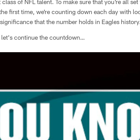
 class of NFL talent. To make sure that you're all se
 the first time, we're counting down each day with l
ignificance that the number holds in Eagles history
, let's continue the countdown…