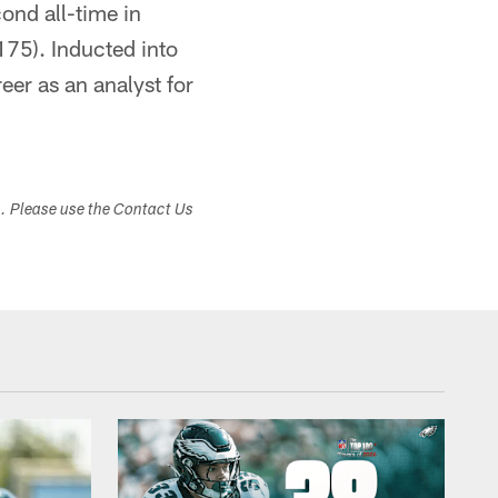
ond all-time in
175). Inducted into
eer as an analyst for
s. Please use the Contact Us