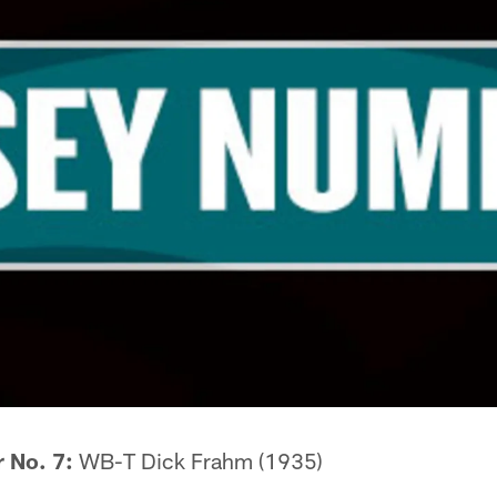
r No. 7:
WB-T Dick Frahm (1935)