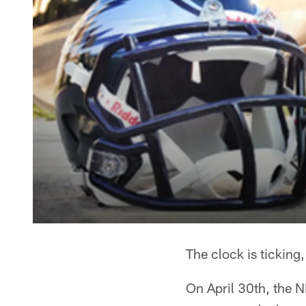
The clock is ticking,
On April 30th, the 