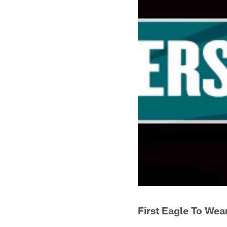
First Eagle To Wea