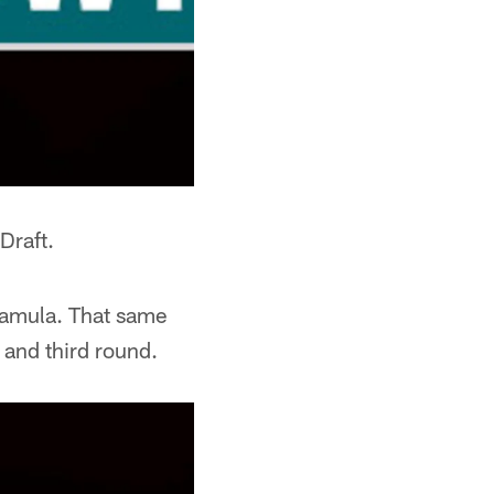
Draft.
Mamula. That same
 and third round.