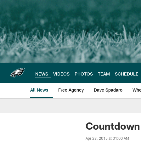
Skip
to
main
content
NEWS
VIDEOS
PHOTOS
TEAM
SCHEDULE
All News
Free Agency
Dave Spadaro
Whe
Philadelphia Eagle
Countdown 
Apr 23, 2015 at 01:00 AM