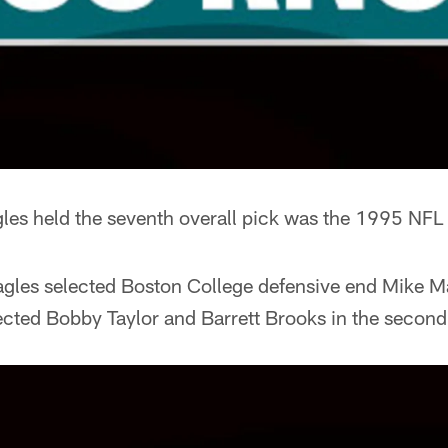
gles held the seventh overall pick was the 1995 NFL 
Eagles selected Boston College defensive end Mike 
lected Bobby Taylor and Barrett Brooks in the second