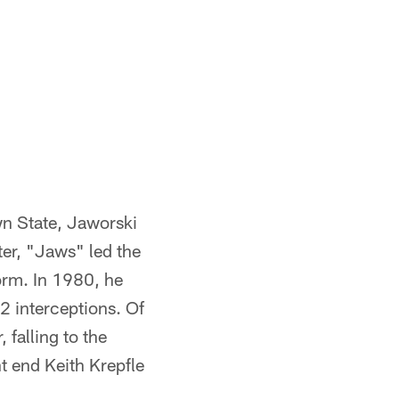
wn State, Jaworski
ter, "Jaws" led the
orm. In 1980, he
2 interceptions. Of
 falling to the
t end Keith Krepfle