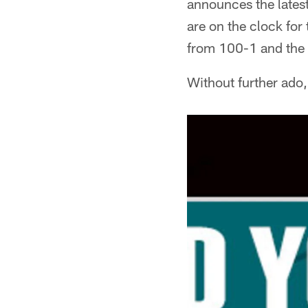
announces the latest
are on the clock for
from 100-1 and the s
Without further ado