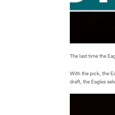
The last time the Ea
With the pick, the 
draft, the Eagles se