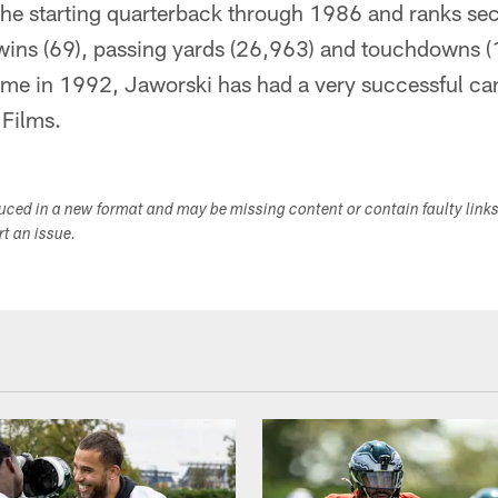
he starting quarterback through 1986 and ranks sec
 wins (69), passing yards (26,963) and touchdowns (
ame in 1992, Jaworski has had a very successful car
Films.
duced in a new format and may be missing content or contain faulty link
ort an issue.