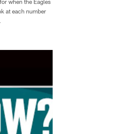
t for when the Eagles
ook at each number
.