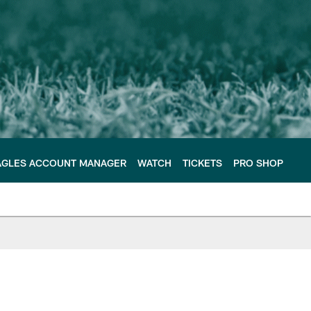
AGLES ACCOUNT MANAGER
WATCH
TICKETS
PRO SHOP