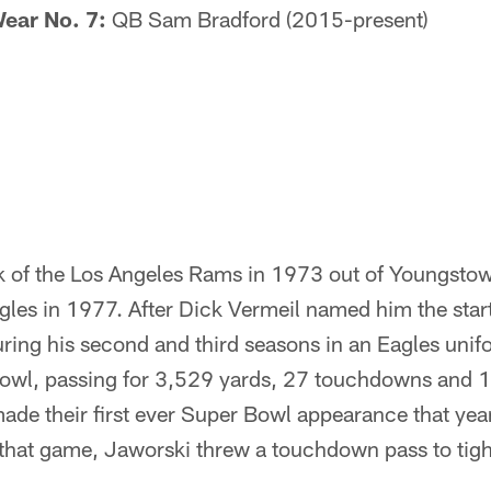
ear No. 7:
QB Sam Bradford (2015-present)
 of the Los Angeles Rams in 1973 out of Youngsto
gles in 1977. After Dick Vermeil named him the star
ring his second and third seasons in an Eagles unif
B owl, passing for 3,529 yards, 27 touchdowns and 1
ade their first ever Super Bowl appearance that year,
 that game, Jaworski threw a touchdown pass to tigh