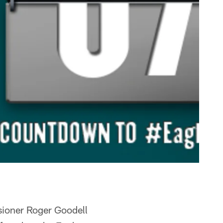
sioner Roger Goodell