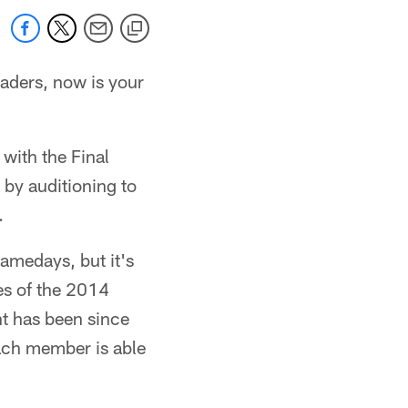
aders, now is your
with the Final
n by auditioning to
.
amedays, but it's
es of the 2014
t has been since
ach member is able