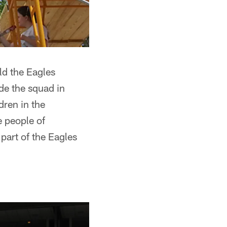
ild the Eagles
ade the squad in
dren in the
e people of
part of the Eagles