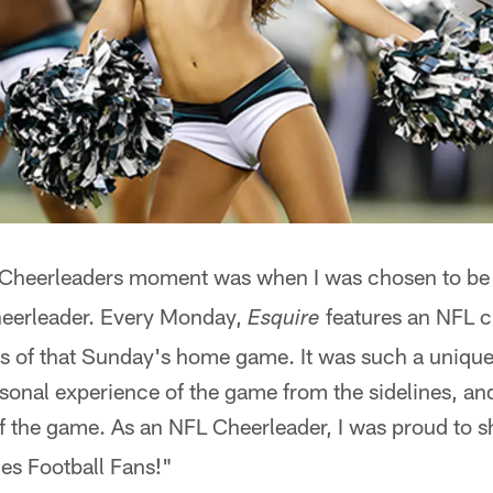
s Cheerleaders moment was when I was chosen to b
eerleader. Every Monday,
features an NFL c
Esquire
ls of that Sunday's home game. It was such a unique
sonal experience of the game from the sidelines, an
 of the game. As an NFL Cheerleader, I was proud to
les Football Fans!"