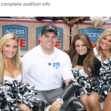
 complete audition info