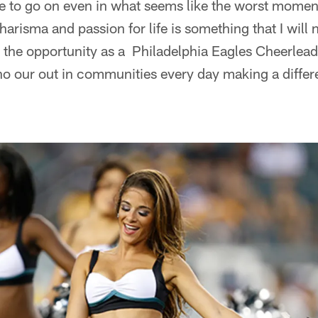
 to go on even in what seems like the worst moment o
 charisma and passion for life is something that I will 
e the opportunity as a Philadelphia Eagles Cheerlea
ho our out in communities every day making a diffe