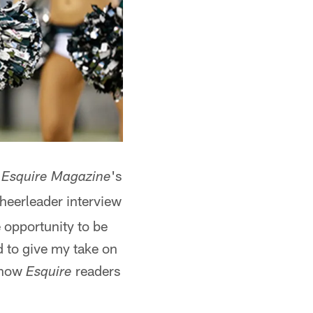
e
's
Esquire Magazine
heerleader interview
 opportunity to be
d to give my take on
 show
readers
Esquire