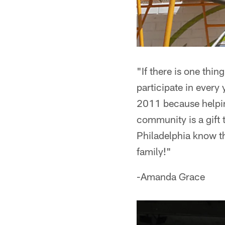
"If there is one thin
participate in every 
2011 because helpin
community is a gift 
Philadelphia know th
family!"
-Amanda Grace