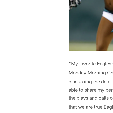
"My favorite Eagle
Monday Morning Ch
discussing the detai
able to share my per
the plays and calls
that we are true Eag