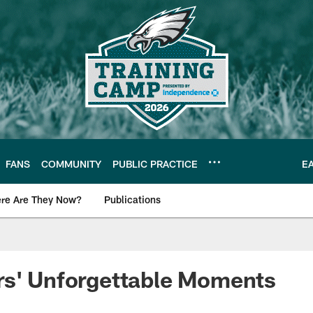
FANS
COMMUNITY
PUBLIC PRACTICE
E
re Are They Now?
Publications
s News
rs' Unforgettable Moments