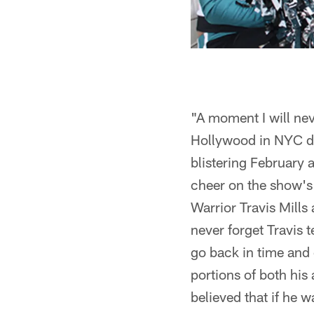
"A moment I will nev
Hollywood in NYC dur
blistering February a
cheer on the show's
Warrior Travis Mills 
never forget Travis 
go back in time and 
portions of both his
believed that if he 