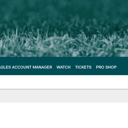
AGLES ACCOUNT MANAGER
WATCH
TICKETS
PRO SHOP