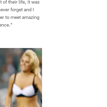
f their life, it was
never forget and I
der to meet amazing
rence."