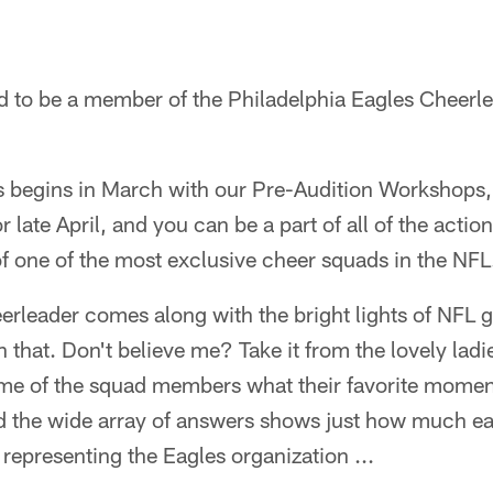
d to be a member of the Philadelphia Eagles Cheerle
s begins in March with our Pre-Audition Workshops, 
 late April, and you can be a part of all of the actio
one of the most exclusive cheer squads in the NFL
rleader comes along with the bright lights of NFL g
that. Don't believe me? Take it from the lovely ladi
e of the squad members what their favorite momen
nd the wide array of answers shows just how much e
representing the Eagles organization ...