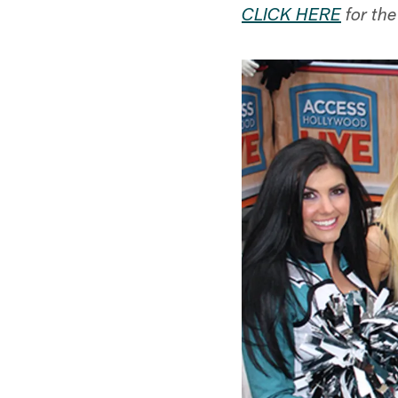
CLICK HERE
for the