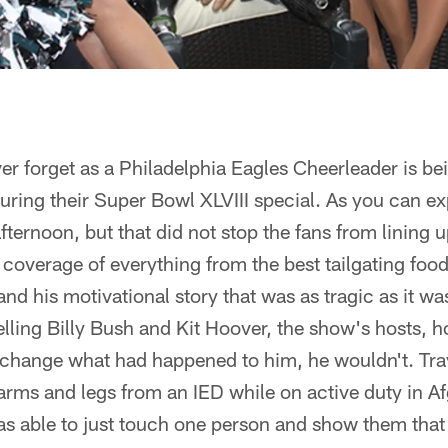
er forget as a Philadelphia Eagles Cheerleader is b
ing their Super Bowl XLVIII special. As you can exp
fternoon, but that did not stop the fans from lining 
 coverage of everything from the best tailgating fo
and his motivational story that was as tragic as it was 
telling Billy Bush and Kit Hoover, the show's hosts, 
change what had happened to him, he wouldn't. Travi
 arms and legs from an IED while on active duty in Afg
was able to just touch one person and show them that