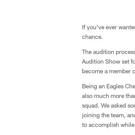
If you've ever wante
chance.
The audition proces
Audition Show set for
become a member of 
Being an Eagles Chee
also much more than 
squad. We asked som
joining the team, a
to accomplish while 