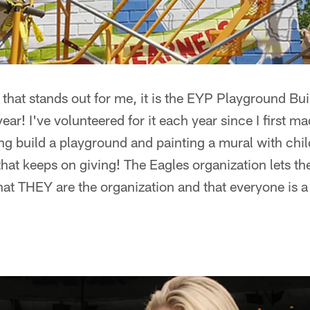
g that stands out for me, it is the EYP Playground Bu
year! I've volunteered for it each year since I first m
g build a playground and painting a mural with chil
that keeps on giving! The Eagles organization lets th
at THEY are the organization and that everyone is a 