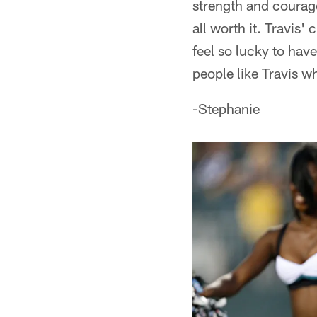
strength and courage
all worth it. Travis'
feel so lucky to hav
people like Travis w
-Stephanie