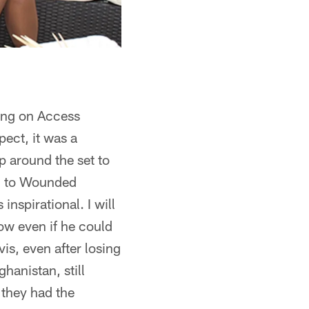
eing on Access
ect, it was a
up around the set to
od to Wounded
inspirational. I will
how even if he could
s, even after losing
hanistan, still
 they had the