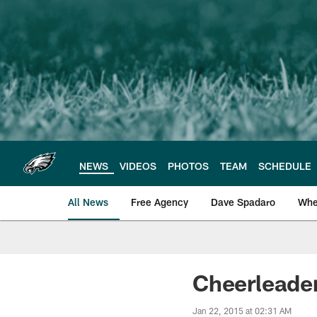
Skip
to
main
content
NEWS
VIDEOS
PHOTOS
TEAM
SCHEDULE
All News
Free Agency
Dave Spadaro
Whe
Philadelphia Eagle
Cheerleade
Jan 22, 2015 at 02:31 AM