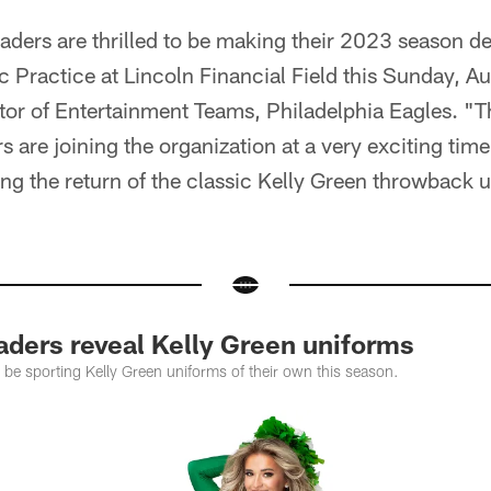
aders are thrilled to be making their 2023 season d
c Practice at Lincoln Financial Field this Sunday, Au
tor of Entertainment Teams, Philadelphia Eagles. "T
 are joining the organization at a very exciting time,
ting the return of the classic Kelly Green throwback
aders reveal Kelly Green uniforms
 be sporting Kelly Green uniforms of their own this season.