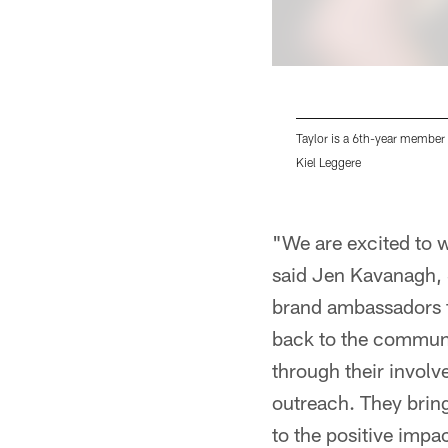
Taylor is a 6th-year member 
Kiel Leggere
Pause
Pause
Pause
Play
Play
Play
"We are excited to
said Jen Kavanagh, 
brand ambassadors fo
back to the communi
through their involv
outreach. They bring
to the positive impa