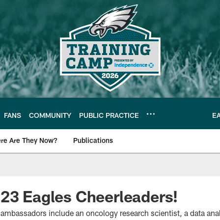
FANS
COMMUNITY
PUBLIC PRACTICE
E
re Are They Now?
Publications
s News
23 Eagles Cheerleaders!
ambassadors include an oncology research scientist, a data an