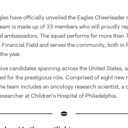
les have officially unveiled the Eagles Cheerleader 
 team is made up of 33 members who will proudly re
nd ambassadors. The squad performs for more than 
 Financial Field and serves the community, both in 
the year.
ive candidates spanning across the United States, a
lied for the prestigious role. Comprised of eight n
the team includes an oncology research scientist, a 
earcher at Children's Hospital of Philadelphia.