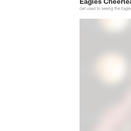
Eagles Cheerlea
Get used to seeing the Eagl