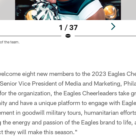
1 / 37
of the team.
 welcome eight new members to the 2023 Eagles Ch
Senior Vice President of Media and Marketing, Phila
r the organization, the Eagles Cheerleaders take gre
ty and have a unique platform to engage with Eagl
ement in goodwill military tours, humanitarian effo
 the energy and passion of the Eagles brand to life,
ct they will make this season."