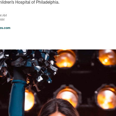
ildren’s Hospital of Philadelphia.
04 AM
 AM
les.com