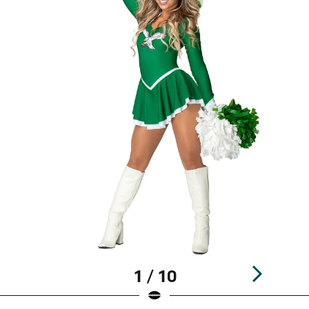
1 / 10