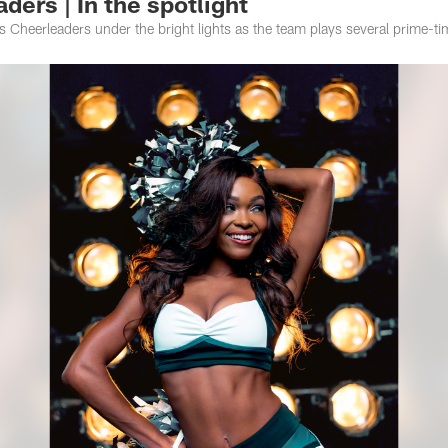
ders | In the spotlight
es Cheerleaders under the bright lights as the team plays several prime-