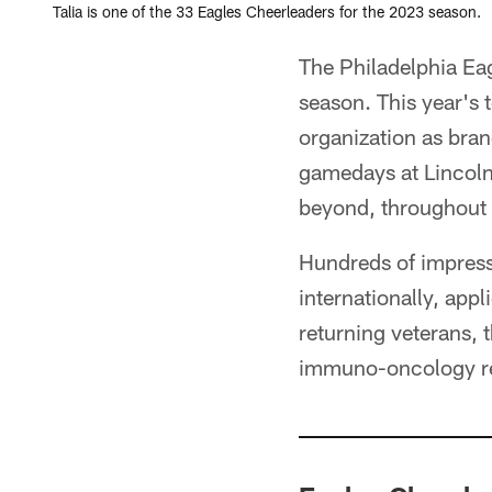
Talia is one of the 33 Eagles Cheerleaders for the 2023 season.
The Philadelphia Eag
season. This year's
organization as bra
gamedays at Lincoln
beyond, throughout 
Hundreds of impress
internationally, app
returning veterans, 
immuno-oncology res