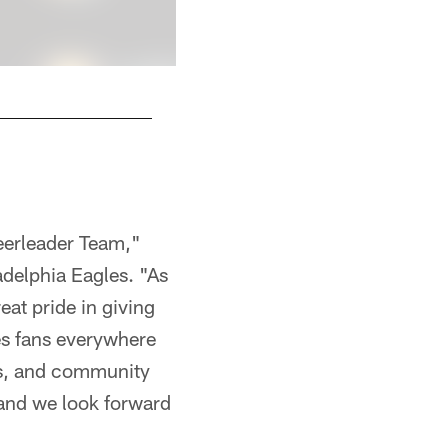
Talia
Kiel Leggere
eerleader Team,"
delphia Eagles. "As
at pride in giving
es fans everywhere
rts, and community
 and we look forward