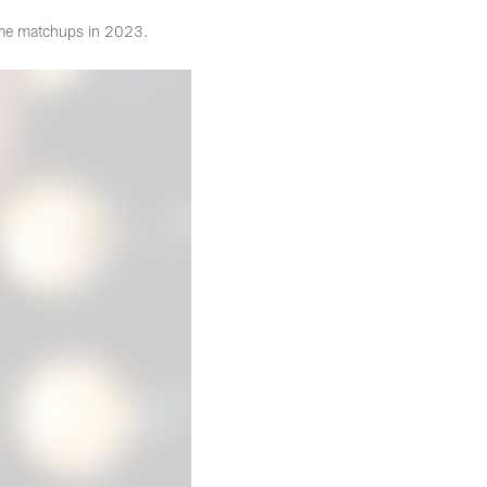
time matchups in 2023.