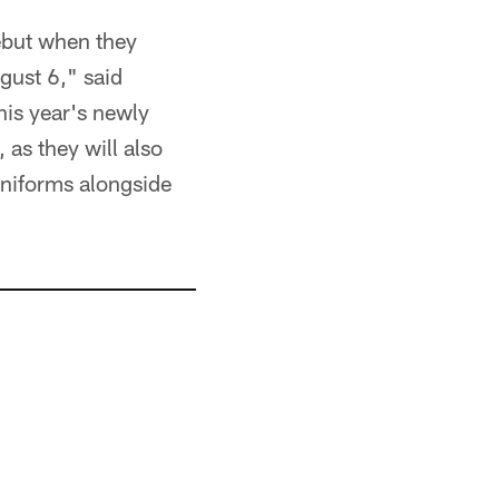
ebut when they
gust 6," said
his year's newly
 as they will also
 uniforms alongside