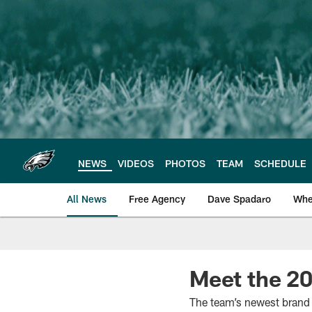
Skip
to
main
content
NEWS
VIDEOS
PHOTOS
TEAM
SCHEDULE
All News
Free Agency
Dave Spadaro
Whe
Philadelphia Eagle
Meet the 20
The team’s newest brand 