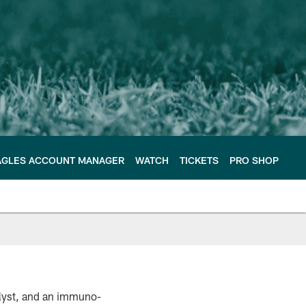
AGLES ACCOUNT MANAGER
WATCH
TICKETS
PRO SHOP
alyst, and an immuno-