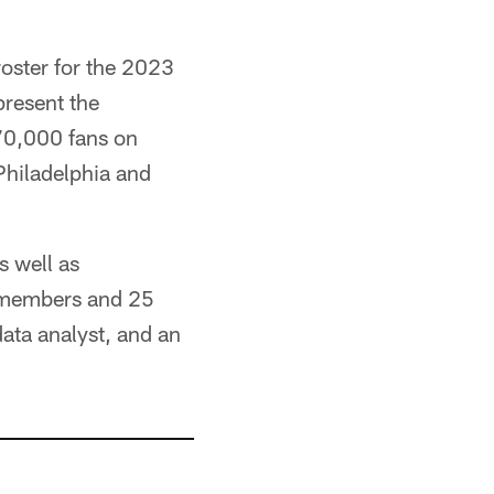
roster for the 2023
present the
70,000 fans on
Philadelphia and
s well as
ew members and 25
data analyst, and an