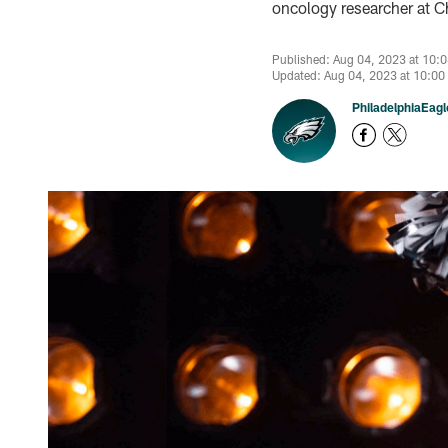
oncology researcher at Ch
Published: Aug 04, 2023 at 10:
Updated: Aug 04, 2023 at 10:00
PhiladelphiaEag