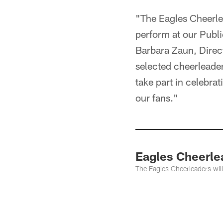
"The Eagles Cheerle
perform at our Publi
Barbara Zaun, Direc
selected cheerleaders
take part in celebra
our fans."
Eagles Cheerle
The Eagles Cheerleaders will