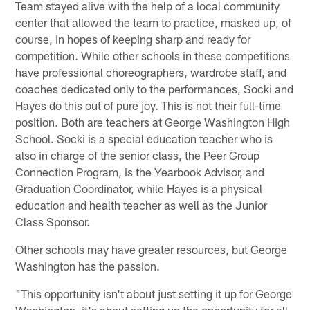
Team stayed alive with the help of a local community
center that allowed the team to practice, masked up, of
course, in hopes of keeping sharp and ready for
competition. While other schools in these competitions
have professional choreographers, wardrobe staff, and
coaches dedicated only to the performances, Socki and
Hayes do this out of pure joy. This is not their full-time
position. Both are teachers at George Washington High
School. Socki is a special education teacher who is
also in charge of the senior class, the Peer Group
Connection Program, is the Yearbook Advisor, and
Graduation Coordinator, while Hayes is a physical
education and health teacher as well as the Junior
Class Sponsor.
Other schools may have greater resources, but George
Washington has the passion.
"This opportunity isn't about just setting it up for George
Washington, it's about setting up the opportunity for all