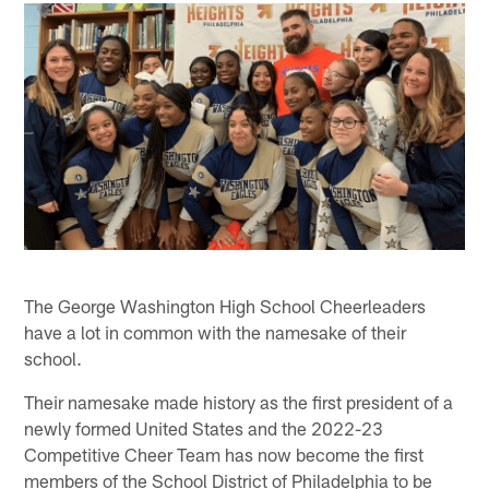
The George Washington High School Cheerleaders
have a lot in common with the namesake of their
school.
Their namesake made history as the first president of a
newly formed United States and the 2022-23
Competitive Cheer Team has now become the first
members of the School District of Philadelphia to be