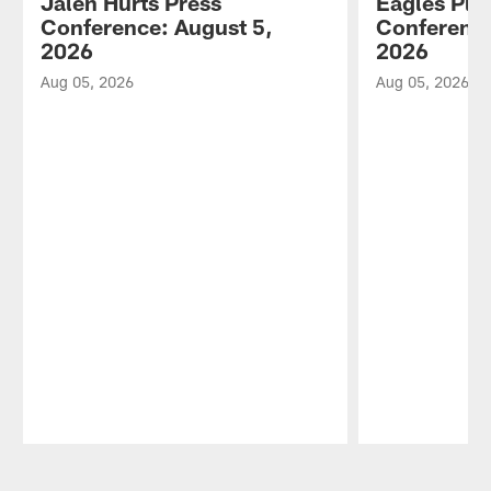
Jalen Hurts Press
Eagles Pla
Conference: August 5,
Conference
2026
2026
Aug 05, 2026
Aug 05, 2026
Pause
Play