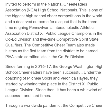
invited to perform in the National Cheerleaders
Association (NCA) High School Nationals. This is one of
the biggest high school cheer competitions in the world
and a deserved outcome for a squad that is the three-
time reigning Pennsylvania Interscholastic Athletic
Association District XII Public League Champions in the
Co-Ed Division and five-time Competitive Spirit State
Qualifiers. The Competitive Cheer Team also made
history as the first team from the district to be named
PIAA state semifinalists in the Co-Ed Division.
Since forming in 2016-17, the George Washington High
School Cheerleaders have been successful. Under the
coaching of Michele Socki and Veronica Hayes, they
started by winning third place in the District XII Public
League Division. Since then, it has been a whirlwind of
success – and hard times.
Through a worldwide pandemic, the Competitive Cheer