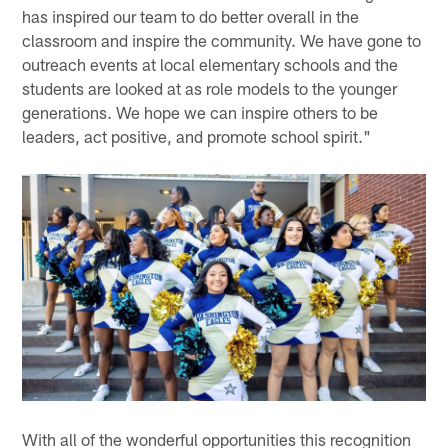
has inspired our team to do better overall in the
classroom and inspire the community. We have gone to
outreach events at local elementary schools and the
students are looked at as role models to the younger
generations. We hope we can inspire others to be
leaders, act positive, and promote school spirit."
With all of the wonderful opportunities this recognition