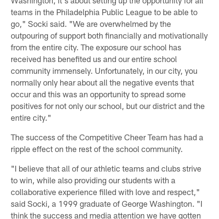
teams in the Philadelphia Public League to be able to
go," Socki said. "We are overwhelmed by the
outpouring of support both financially and motivationally
from the entire city. The exposure our school has
received has benefited us and our entire school
community immensely. Unfortunately, in our city, you
normally only hear about all the negative events that
occur and this was an opportunity to spread some
positives for not only our school, but our district and the
entire city."
The success of the Competitive Cheer Team has had a
ripple effect on the rest of the school community.
"I believe that all of our athletic teams and clubs strive
to win, while also providing our students with a
collaborative experience filled with love and respect,"
said Socki, a 1999 graduate of George Washington. "I
think the success and media attention we have gotten