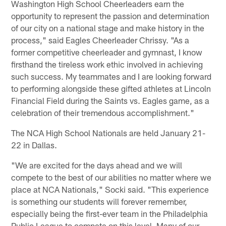
Washington High School Cheerleaders earn the
opportunity to represent the passion and determination
of our city on a national stage and make history in the
process," said Eagles Cheerleader Chrissy. "As a
former competitive cheerleader and gymnast, I know
firsthand the tireless work ethic involved in achieving
such success. My teammates and I are looking forward
to performing alongside these gifted athletes at Lincoln
Financial Field during the Saints vs. Eagles game, as a
celebration of their tremendous accomplishment."
The NCA High School Nationals are held January 21-
22 in Dallas.
"We are excited for the days ahead and we will
compete to the best of our abilities no matter where we
place at NCA Nationals," Socki said. "This experience
is something our students will forever remember,
especially being the first-ever team in the Philadelphia
Public League to compete on this level. Many of our