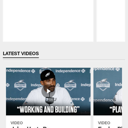
Pause
Play
LATEST VIDEOS
VIDEO
VIDEO