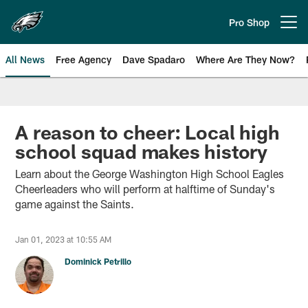
Skip
to
Pro Shop
Open menu button
main
content
All News
Free Agency
Dave Spadaro
Where Are They Now?
Philadelphia Eagles News
A reason to cheer: Local high
school squad makes history
Learn about the George Washington High School Eagles
Cheerleaders who will perform at halftime of Sunday's
game against the Saints.
Jan 01, 2023 at 10:55 AM
Dominick Petrillo