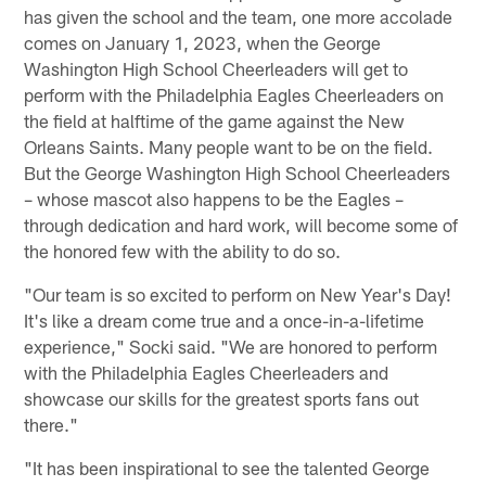
has given the school and the team, one more accolade
comes on January 1, 2023, when the George
Washington High School Cheerleaders will get to
perform with the Philadelphia Eagles Cheerleaders on
the field at halftime of the game against the New
Orleans Saints. Many people want to be on the field.
But the George Washington High School Cheerleaders
– whose mascot also happens to be the Eagles –
through dedication and hard work, will become some of
the honored few with the ability to do so.
"Our team is so excited to perform on New Year's Day!
It's like a dream come true and a once-in-a-lifetime
experience," Socki said. "We are honored to perform
with the Philadelphia Eagles Cheerleaders and
showcase our skills for the greatest sports fans out
there."
"It has been inspirational to see the talented George