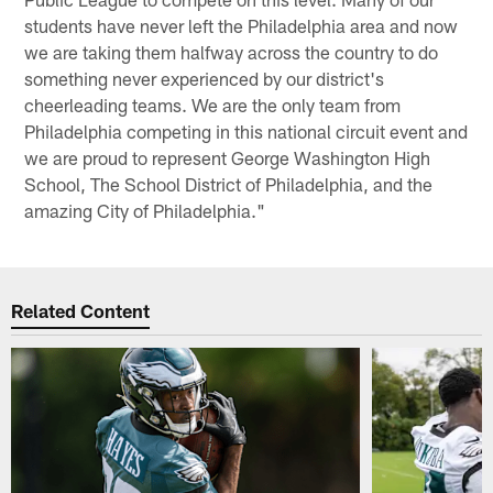
students have never left the Philadelphia area and now
we are taking them halfway across the country to do
something never experienced by our district's
cheerleading teams. We are the only team from
Philadelphia competing in this national circuit event and
we are proud to represent George Washington High
School, The School District of Philadelphia, and the
amazing City of Philadelphia."
Related Content