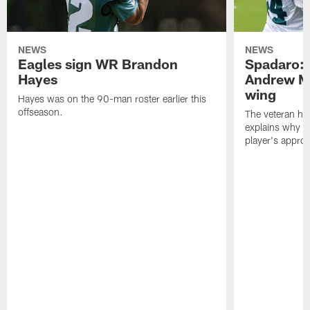
NEWS
NEWS
Eagles sign WR Brandon
Spadaro: 
Hayes
Andrew M
wing
Hayes was on the 90-man roster earlier this
offseason.
The veteran has
explains why h
player's appro