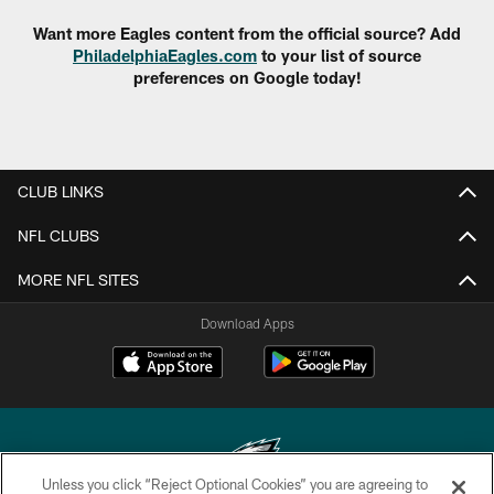
Want more Eagles content from the official source? Add
PhiladelphiaEagles.com
to your list of source
preferences on Google today!
CLUB LINKS
NFL CLUBS
MORE NFL SITES
Download Apps
Unless you click “Reject Optional Cookies” you are agreeing to