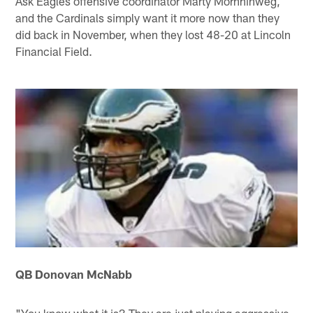
Ask Eagles offensive coordinator Marty Mornhinweg,
and the Cardinals simply want it more now than they
did back in November, when they lost 48-20 at Lincoln
Financial Field.
QB Donovan McNabb
"You know what it is? They are just playing aggressive,