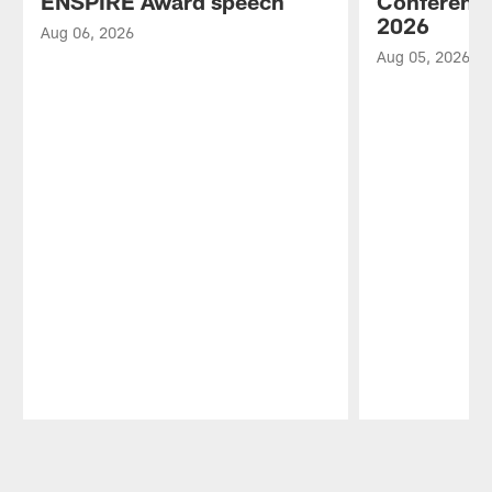
ENSPIRE Award speech
Conference
2026
Aug 06, 2026
Aug 05, 2026
Pause
Play