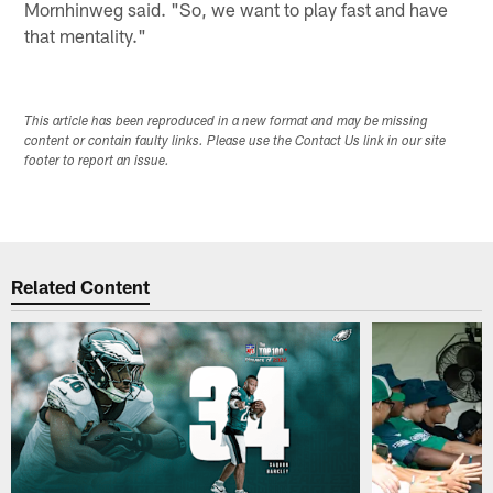
Mornhinweg said. "So, we want to play fast and have
that mentality."
This article has been reproduced in a new format and may be missing
content or contain faulty links. Please use the Contact Us link in our site
footer to report an issue.
Related Content