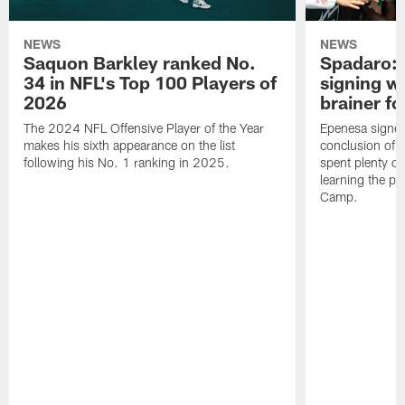
NEWS
NEWS
Saquon Barkley ranked No.
Spadaro: 
34 in NFL's Top 100 Players of
signing wi
2026
brainer fo
The 2024 NFL Offensive Player of the Year
Epenesa signed 
makes his sixth appearance on the list
conclusion of t
following his No. 1 ranking in 2025.
spent plenty of
learning the pl
Camp.