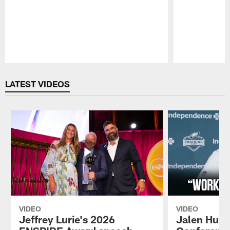
Pause
Play
LATEST VIDEOS
VIDEO
VIDEO
Jeffrey Lurie's 2026
Jalen Hurt