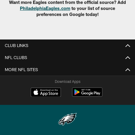
Want more Eagles content from the official source? Add
PhiladelphiaEagles.com
to your list of source
preferences on Google today!
CLUB LINKS
NFL CLUBS
MORE NFL SITES
Download Apps