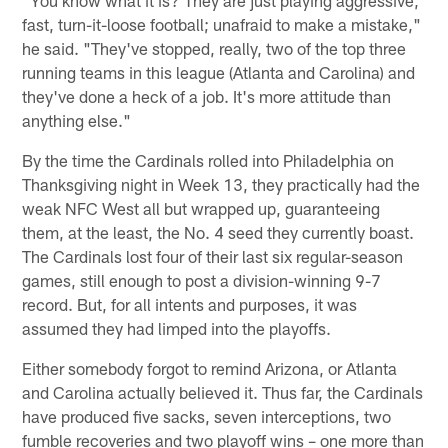
fast, turn-it-loose football; unafraid to make a mistake,"
he said. "They've stopped, really, two of the top three
running teams in this league (Atlanta and Carolina) and
they've done a heck of a job. It's more attitude than
anything else."
By the time the Cardinals rolled into Philadelphia on
Thanksgiving night in Week 13, they practically had the
weak NFC West all but wrapped up, guaranteeing
them, at the least, the No. 4 seed they currently boast.
The Cardinals lost four of their last six regular-season
games, still enough to post a division-winning 9-7
record. But, for all intents and purposes, it was
assumed they had limped into the playoffs.
Either somebody forgot to remind Arizona, or Atlanta
and Carolina actually believed it. Thus far, the Cardinals
have produced five sacks, seven interceptions, two
fumble recoveries and two playoff wins – one more than