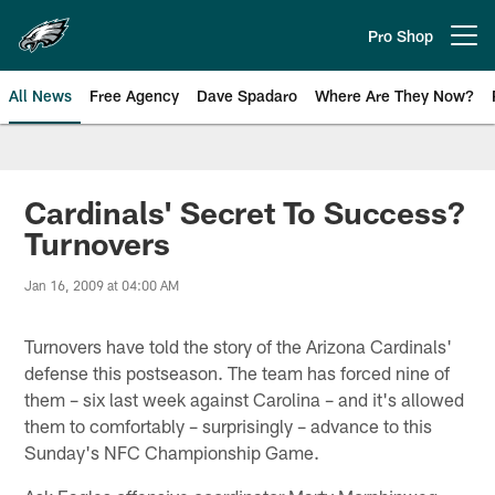
Skip
to
Pro Shop
Open menu button
main
content
All News
Free Agency
Dave Spadaro
Where Are They Now?
Philadelphia Eagles News
Cardinals' Secret To Success?
Turnovers
Jan 16, 2009 at 04:00 AM
Turnovers have told the story of the Arizona Cardinals'
defense this postseason. The team has forced nine of
them – six last week against Carolina – and it's allowed
them to comfortably – surprisingly – advance to this
Sunday's NFC Championship Game.