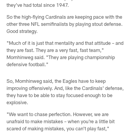
they've had total since 1947.
So the high-flying Cardinals are keeping pace with the
other three NFL semifinalists by playing stout defense.
Good strategy.
"Much of it is just that mentality and that attitude – and
they are fast. They are a very fast, fast team,"
Mornhinweg said. "They are playing championship
defensive football."
So, Mornhinweg said, the Eagles have to keep
improving offensively. And, like the Cardinals' defense,
they have to be able to stay focused enough to be
explosive.
"We want to chase perfection. However, we are
unafraid to make mistakes – when you're a little bit
scared of making mistakes, you can't play fast,"