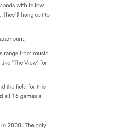
g bonds with fellow
 They'll hang out to
 paramount.
ons range from music
 like 'The View' for
 the field for this
ed all 16 games a
s in 2008. The only