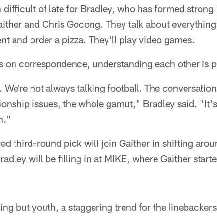
n difficult of late for Bradley, who has formed stron
ither and Chris Gocong. They talk about everything.
nt and order a pizza. They'll play video games.
ves on correspondence, understanding each other is
p. We're not always talking football. The conversati
tionship issues, the whole gamut," Bradley said. "It's
n."
 third-round pick will join Gaither in shifting around
dley will be filling in at MIKE, where Gaither start
ing but youth, a staggering trend for the linebacker