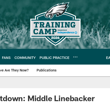
FANS
COMMUNITY
PUBLIC PRACTICE
E
re Are They Now?
Publications
s News
down: Middle Linebacker