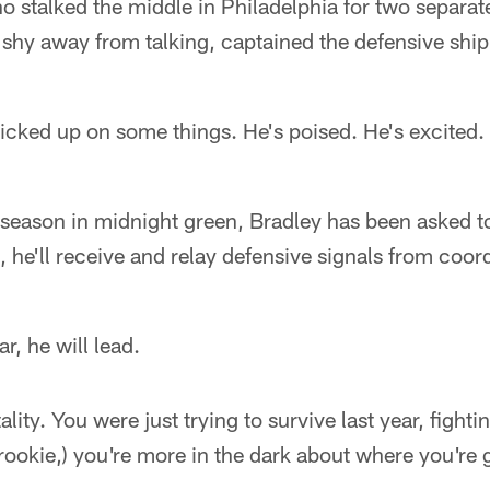
o stalked the middle in Philadelphia for two separat
o shy away from talking, captained the defensive ship
cked up on some things. He's poised. He's excited. H
 season in midnight green, Bradley has been asked t
t, he'll receive and relay defensive signals from coo
r, he will lead.
ality. You were just trying to survive last year, fighti
rookie,) you're more in the dark about where you're go