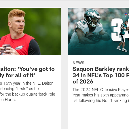
NEWS
alton: 'You've got to
Saquon Barkley rank
 for all of it'
34 in NFL's Top 100 
of 2026
is 16th year in the NFL, Dalton
periencing "firsts" as he
The 2024 NFL Offensive Player 
or the backup quarterback role
Year makes his sixth appearanc
en Hurts.
list following his No. 1 ranking