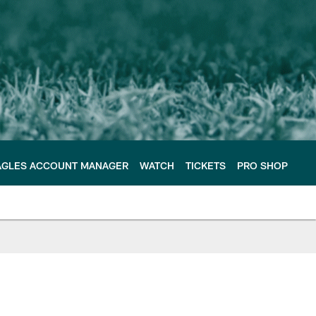
AGLES ACCOUNT MANAGER
WATCH
TICKETS
PRO SHOP