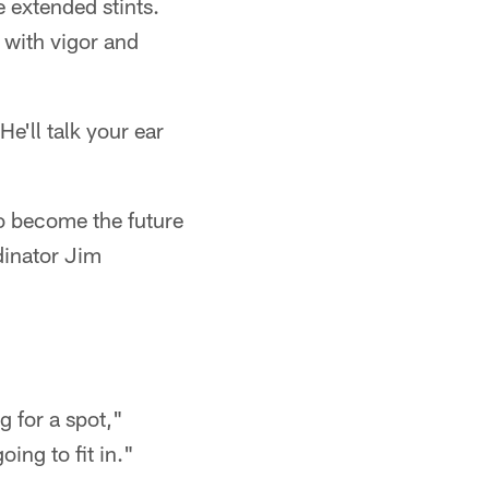
e extended stints.
 with vigor and
e'll talk your ear
o become the future
rdinator Jim
ng for a spot,"
ing to fit in."