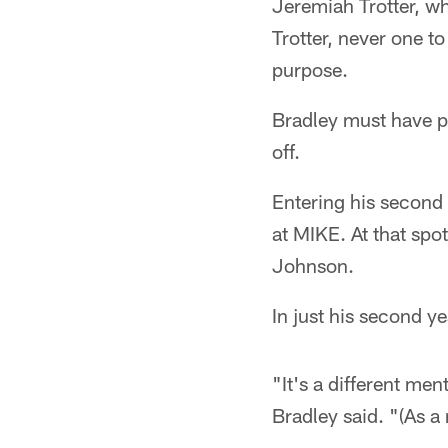
Jeremiah Trotter, wh
Trotter, never one t
purpose.
Bradley must have pi
off.
Entering his second
at MIKE. At that spo
Johnson.
In just his second yea
"It's a different ment
Bradley said. "(As a 