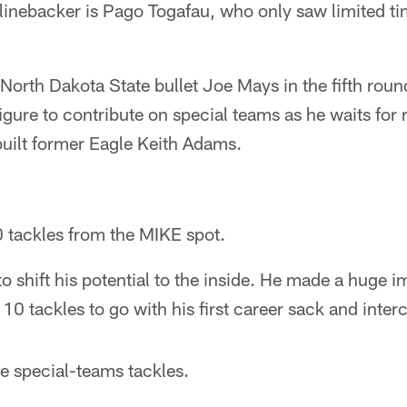
linebacker is Pago Togafau, who only saw limited ti
North Dakota State bullet Joe Mays in the fifth round
igure to contribute on special teams as he waits for 
built former Eagle Keith Adams.
 tackles from the MIKE spot.
 shift his potential to the inside. He made a huge imp
10 tackles to go with his first career sack and inter
e special-teams tackles.