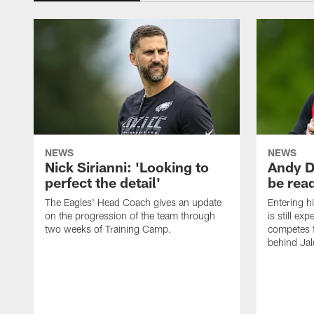
NEWS
NEWS
Nick Sirianni: 'Looking to
Andy D
perfect the detail'
be ready
The Eagles' Head Coach gives an update
Entering h
on the progression of the team through
is still ex
two weeks of Training Camp.
competes f
behind Jal