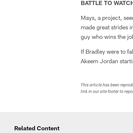
BATTLE TO WATC
Mays, a project, see
made great strides i
guy who wins the job
If Bradley were to fa
Akeem Jordan starti
This article has been repro
link in our site footer to rep
Related Content