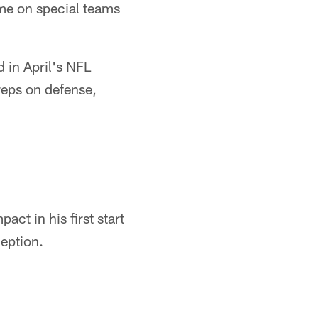
me on special teams
 in April's NFL
reps on defense,
act in his first start
ception.