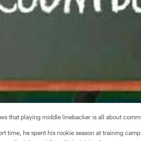
ws that playing middle linebacker is all about comm
ort time, he spent his rookie season at training camp