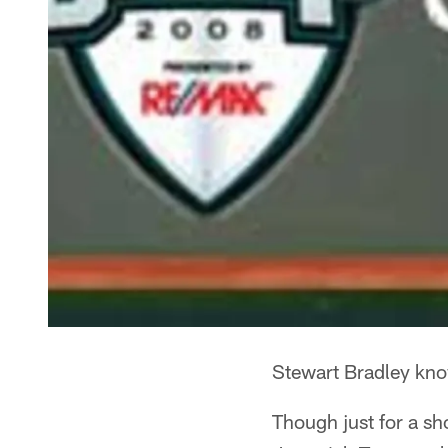
Stewart Bradley kno
Though just for a sh