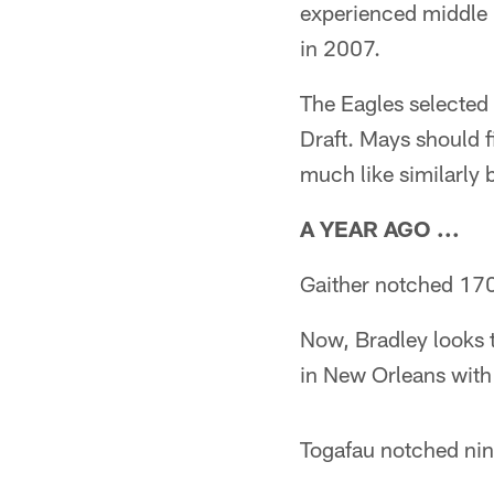
experienced middle 
in 2007.
The Eagles selected 
Draft. Mays should f
much like similarly 
A YEAR AGO ...
Gaither notched 170
Now, Bradley looks to
in New Orleans with 
Togafau notched nin