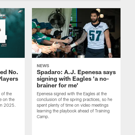
NEWS
ed No.
Spadaro: A.J. Epenesa says
Players
signing with Eagles 'a no-
brainer for me'
of the
Epenesa signed with the Eagles at the
e on the
conclusion of the spring practices, so he
 in 2025.
spent plenty of time on video meetings
learning the playbook ahead of Training
Camp.