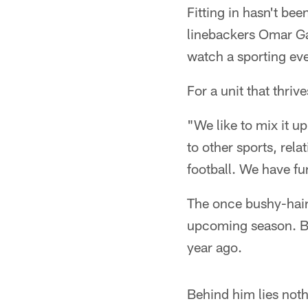
Fitting in hasn't bee
linebackers Omar Ga
watch a sporting eve
For a unit that thri
"We like to mix it u
to other sports, rela
football. We have fu
The once bushy-haired
upcoming season. Bra
year ago.
Behind him lies noth