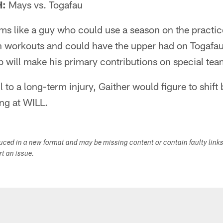
H:
Mays vs. Togafau
ms like a guy who could use a season on the practic
n workouts and could have the upper had on Togafau
 will make his primary contributions on special tea
ll to a long-term injury, Gaither would figure to shift
ng at WILL.
duced in a new format and may be missing content or contain faulty link
ort an issue.