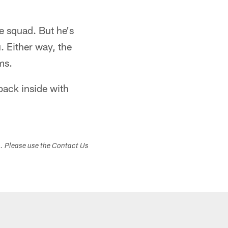
e squad. But he's
. Either way, the
ms.
 back inside with
s. Please use the Contact Us