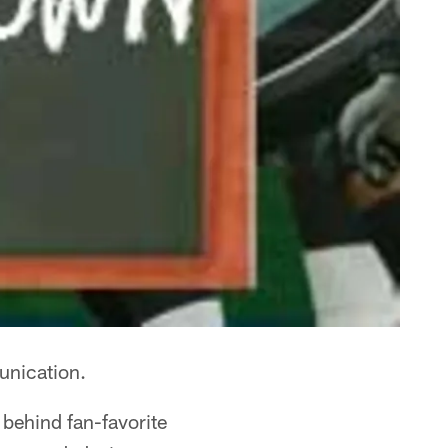
unication.
 behind fan-favorite