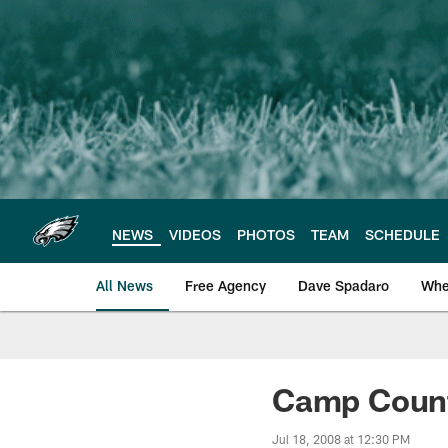
Skip
to
main
content
NEWS
VIDEOS
PHOTOS
TEAM
SCHEDULE
All News
Free Agency
Dave Spadaro
Whe
Philadelphia Eagle
Camp Count
Jul 18, 2008 at 12:30 PM