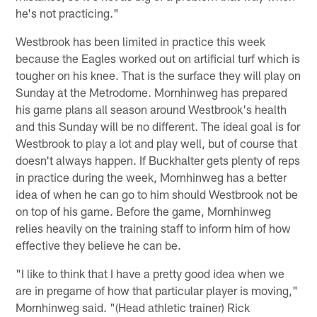
he's not practicing."
Westbrook has been limited in practice this week
because the Eagles worked out on artificial turf which is
tougher on his knee. That is the surface they will play on
Sunday at the Metrodome. Mornhinweg has prepared
his game plans all season around Westbrook's health
and this Sunday will be no different. The ideal goal is for
Westbrook to play a lot and play well, but of course that
doesn't always happen. If Buckhalter gets plenty of reps
in practice during the week, Mornhinweg has a better
idea of when he can go to him should Westbrook not be
on top of his game. Before the game, Mornhinweg
relies heavily on the training staff to inform him of how
effective they believe he can be.
"I like to think that I have a pretty good idea when we
are in pregame of how that particular player is moving,"
Mornhinweg said. "(Head athletic trainer) Rick