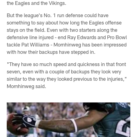
the Eagles and the Vikings.
But the league's No. 1 run defense could have
something to say about how long the Eagles offense
stays on the field. Even with two starters along the
defensive line injured - end Ray Edwards and Pro Bowl
tackle Pat Williams - Mornhinweg has been impressed
with how their backups have stepped in.
"They have so much speed and quickness in that front
seven, even with a couple of backups they look very
similar to the way they looked previous to the injuries,"
Mornhinweg said.