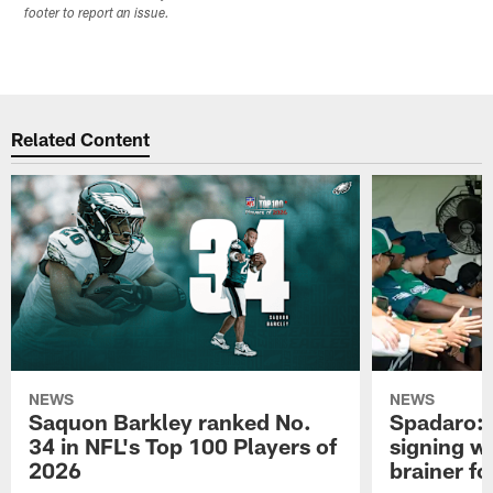
footer to report an issue.
Related Content
NEWS
NEWS
Saquon Barkley ranked No.
Spadaro: 
34 in NFL's Top 100 Players of
signing wi
2026
brainer fo