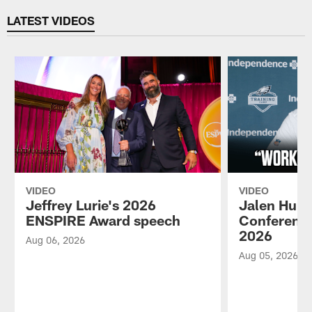
LATEST VIDEOS
VIDEO
VIDEO
Jeffrey Lurie's 2026
Jalen Hurt
ENSPIRE Award speech
Conference
2026
Aug 06, 2026
Aug 05, 2026