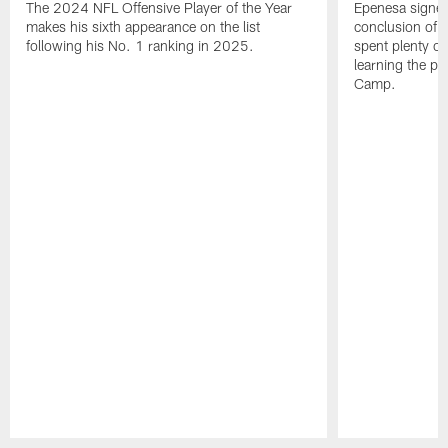
The 2024 NFL Offensive Player of the Year
Epenesa signed 
makes his sixth appearance on the list
conclusion of t
following his No. 1 ranking in 2025.
spent plenty of
learning the pl
Camp.
Pause
Play