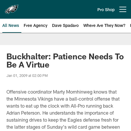
Skip
to
Pro Shop
Open menu button
main
content
All News
Free Agency
Dave Spadaro
Where Are They Now?
Philadelphia Eagles News
Buckhalter: Patience Needs To
Be A Virtue
Jan 01, 2009 at 02:00 PM
Offensive coordinator Marty Mornhinweg knows that
the Minnesota Vikings have a ball-control offense that
wants to eat up the clock with All-Pro running back
Adrian Peterson. He understands the importance of
sustaining drives to keep the Eagles defense fresh for
the latter stages of Sunday's wild card game between