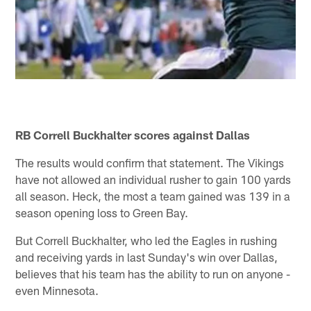
RB Correll Buckhalter scores against Dallas
The results would confirm that statement. The Vikings
have not allowed an individual rusher to gain 100 yards
all season. Heck, the most a team gained was 139 in a
season opening loss to Green Bay.
But Correll Buckhalter, who led the Eagles in rushing
and receiving yards in last Sunday's win over Dallas,
believes that his team has the ability to run on anyone -
even Minnesota.