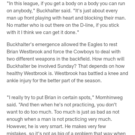
"In this league, if you get a body on a body you can run
on anybody," Buckhalter said. "It's just about every
man up front playing with heart and blocking their man.
No matter who is out there on the D-line, if you stick
with it I think we can get it done."
Buckhalter's emergence allowed the Eagles to rest
Brian Westbrook and force the Cowboys to deal with
two different weapons in the backfield. How much will
Buckhalter be involved Sunday? That depends on how
healthy Westbrook is. Westbrook has battled a knee and
ankle injury for the better part of the season.
"I really try to put Brian in certain spots," Mornhinweg
said. "And then when he's not practicing, you don't
want to do too much. Too much is just as bad as not
enough when a man is not practicing very much.
However, he is very smart. He makes very few
mistakes, so it's not as big of a problem that way when