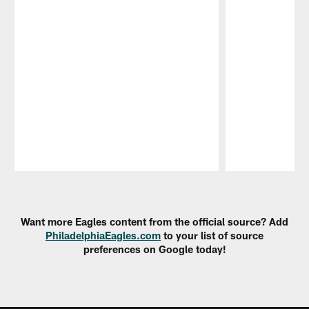
Pause
Play
Want more Eagles content from the official source? Add
PhiladelphiaEagles.com
to your list of source
preferences on Google today!