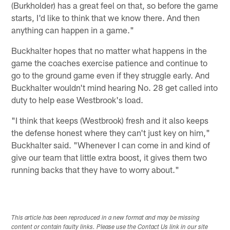
(Burkholder) has a great feel on that, so before the game
starts, I'd like to think that we know there. And then
anything can happen in a game."
Buckhalter hopes that no matter what happens in the
game the coaches exercise patience and continue to
go to the ground game even if they struggle early. And
Buckhalter wouldn't mind hearing No. 28 get called into
duty to help ease Westbrook's load.
"I think that keeps (Westbrook) fresh and it also keeps
the defense honest where they can't just key on him,"
Buckhalter said. "Whenever I can come in and kind of
give our team that little extra boost, it gives them two
running backs that they have to worry about."
This article has been reproduced in a new format and may be missing
content or contain faulty links. Please use the Contact Us link in our site