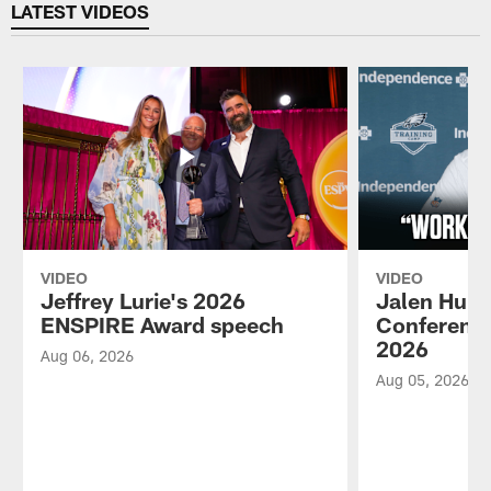
LATEST VIDEOS
VIDEO
VIDEO
Jeffrey Lurie's 2026
Jalen Hurt
ENSPIRE Award speech
Conference
2026
Aug 06, 2026
Aug 05, 2026