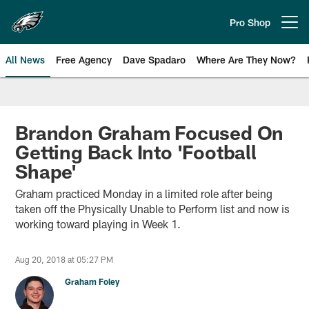
Skip
to
Pro Shop
Open menu button
main
content
All News
Free Agency
Dave Spadaro
Where Are They Now?
Philadelphia Eagles News
Brandon Graham Focused On
Getting Back Into 'Football
Shape'
Graham practiced Monday in a limited role after being
taken off the Physically Unable to Perform list and now is
working toward playing in Week 1.
Aug 20, 2018 at 05:27 PM
Graham Foley