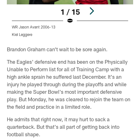
1 / 15
WR Jason Avant 2006-13
C
Kiel Leggere
K
Pause
Play
Brandon Graham can't wait to be sore again.
The Eagles' defensive end has been on the Physically
Unable to Perform list for all of Training Camp with a
high ankle sprain he suffered last December. It's an
injury he played through during the playoffs and while
making the Super Bowl's most important defensive
play. But Monday, he was cleared to rejoin the team on
the field and practice in a limited role.
He admits that right now, it may hurt to sack a
quarterback. But that's all part of getting back into
football shape.