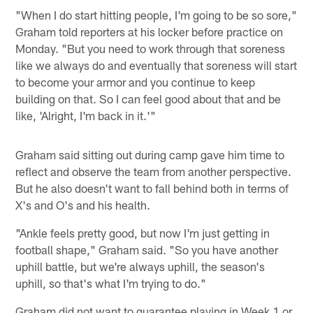
"When I do start hitting people, I'm going to be so sore,"
Graham told reporters at his locker before practice on
Monday. "But you need to work through that soreness
like we always do and eventually that soreness will start
to become your armor and you continue to keep
building on that. So I can feel good about that and be
like, 'Alright, I'm back in it.'"
Graham said sitting out during camp gave him time to
reflect and observe the team from another perspective.
But he also doesn't want to fall behind both in terms of
X's and O's and his health.
"Ankle feels pretty good, but now I'm just getting in
football shape," Graham said. "So you have another
uphill battle, but we're always uphill, the season's
uphill, so that's what I'm trying to do."
Graham did not want to guarantee playing in Week 1 or