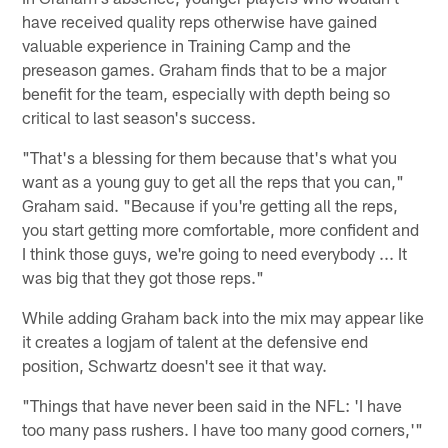
have received quality reps otherwise have gained
valuable experience in Training Camp and the
preseason games. Graham finds that to be a major
benefit for the team, especially with depth being so
critical to last season's success.
"That's a blessing for them because that's what you
want as a young guy to get all the reps that you can,"
Graham said. "Because if you're getting all the reps,
you start getting more comfortable, more confident and
I think those guys, we're going to need everybody ... It
was big that they got those reps."
While adding Graham back into the mix may appear like
it creates a logjam of talent at the defensive end
position, Schwartz doesn't see it that way.
"Things that have never been said in the NFL: 'I have
too many pass rushers. I have too many good corners,'"