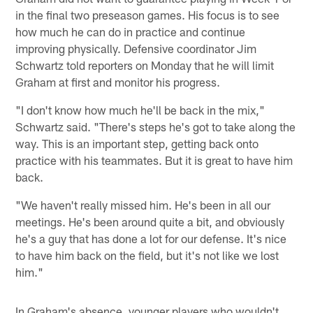
in the final two preseason games. His focus is to see
how much he can do in practice and continue
improving physically. Defensive coordinator Jim
Schwartz told reporters on Monday that he will limit
Graham at first and monitor his progress.
"I don't know how much he'll be back in the mix,"
Schwartz said. "There's steps he's got to take along the
way. This is an important step, getting back onto
practice with his teammates. But it is great to have him
back.
"We haven't really missed him. He's been in all our
meetings. He's been around quite a bit, and obviously
he's a guy that has done a lot for our defense. It's nice
to have him back on the field, but it's not like we lost
him."
In Graham's absence, younger players who wouldn't