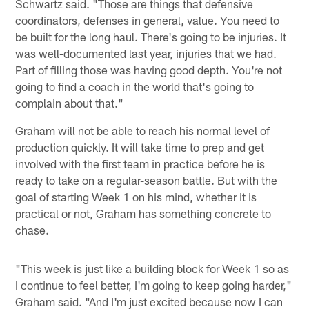
Schwartz said. "Those are things that defensive
coordinators, defenses in general, value. You need to
be built for the long haul. There's going to be injuries. It
was well-documented last year, injuries that we had.
Part of filling those was having good depth. You're not
going to find a coach in the world that's going to
complain about that."
Graham will not be able to reach his normal level of
production quickly. It will take time to prep and get
involved with the first team in practice before he is
ready to take on a regular-season battle. But with the
goal of starting Week 1 on his mind, whether it is
practical or not, Graham has something concrete to
chase.
"This week is just like a building block for Week 1 so as
I continue to feel better, I'm going to keep going harder,"
Graham said. "And I'm just excited because now I can