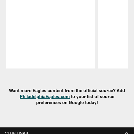
Pause
Play
Want more Eagles content from the official source? Add
PhiladelphiaEagles.com
to your list of source
preferences on Google today!
CLUB LINKS