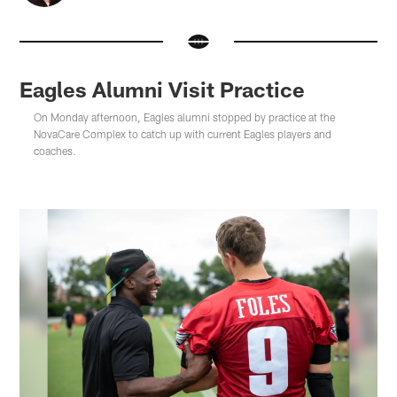
Eagles Alumni Visit Practice
On Monday afternoon, Eagles alumni stopped by practice at the
NovaCare Complex to catch up with current Eagles players and
coaches.