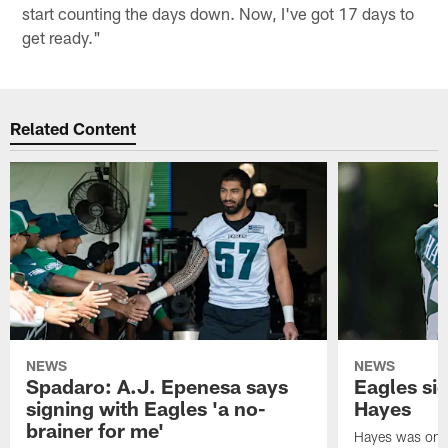
start counting the days down. Now, I've got 17 days to
get ready."
Related Content
NEWS
NEWS
Spadaro: A.J. Epenesa says
Eagles s
signing with Eagles 'a no-
Hayes
brainer for me'
Hayes was on t