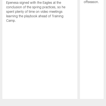
offseason.
Epenesa signed with the Eagles at the
conclusion of the spring practices, so he
spent plenty of time on video meetings
learning the playbook ahead of Training
Camp.
Pause
Play