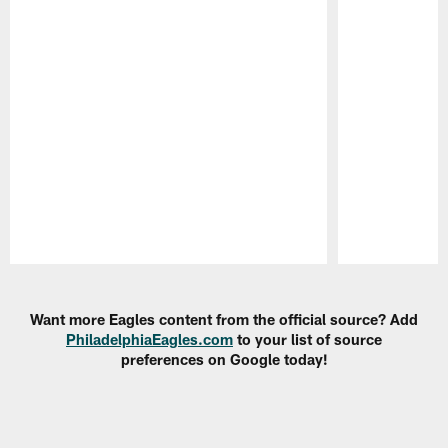
Pause
Play
Want more Eagles content from the official source? Add
PhiladelphiaEagles.com
to your list of source
preferences on Google today!