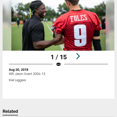
1 / 15
Aug 20, 2018
WR Jason Avant 2006-13
Kiel Leggere
Pause
Play
Related