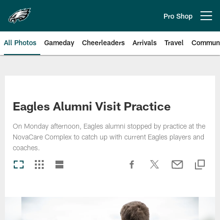
Skip
to
Pro Shop
Open menu button
main
content
All Photos
Gameday
Cheerleaders
Arrivals
Travel
Communi
Philadelphia Eagles | Photos
Eagles Alumni Visit Practice
On Monday afternoon, Eagles alumni stopped by practice at the
NovaCare Complex to catch up with current Eagles players and
coaches.