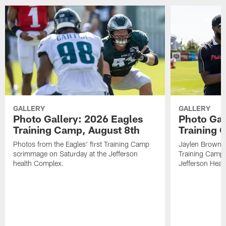
GALLERY
GALLERY
Photo Gallery: 2026 Eagles
Photo Gal
Training Camp, August 8th
Training 
Photos from the Eagles' first Training Camp
Jaylen Brown?!
scrimmage on Saturday at the Jefferson
Training Camp p
health Complex.
Jefferson Heat