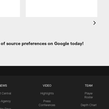
t of source preferences on Google today!
NEWS
VIDEO
TEAM
t Central
Highlights
Player
Roster
e Agency
Press
Conferences
Depth Chart
ider-Dave