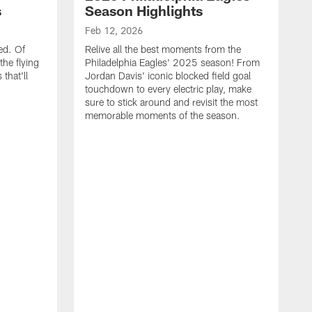
s
Season Highlights
Feb 12, 2026
ed. Of
Relive all the best moments from the
the flying
Philadelphia Eagles' 2025 season! From
that'll
Jordan Davis' iconic blocked field goal
touchdown to every electric play, make
sure to stick around and revisit the most
memorable moments of the season.
F
S
p