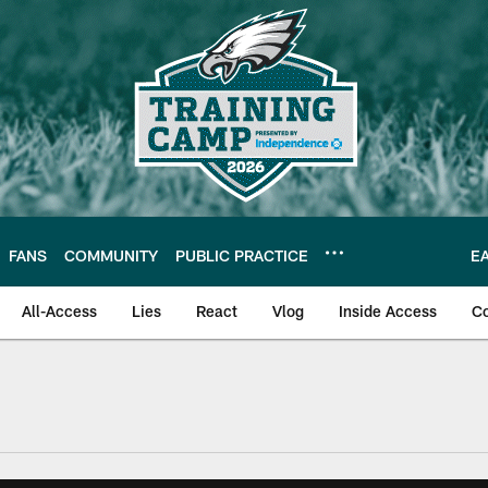
FANS
COMMUNITY
PUBLIC PRACTICE
E
All-Access
Lies
React
Vlog
Inside Access
C
| Official Site of th