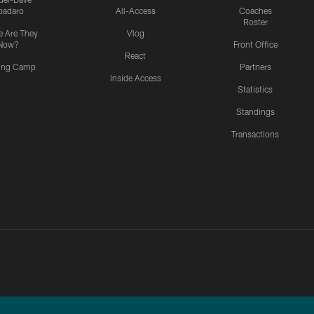
padaro
All-Access
Coaches
Roster
 Are They
Vlog
Now?
Front Office
React
ning Camp
Partners
Inside Access
Statistics
Standings
Transactions