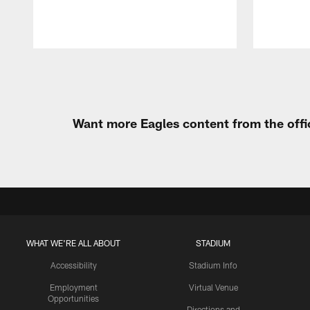
Pause
Play
Want more Eagles content from the offi
WHAT WE'RE ALL ABOUT
STADIUM
Accessibility
Stadium Info
Employment
Virtual Venue
Opportunities
Directions and