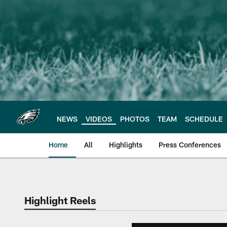
Skip
to
main
content
NEWS
VIDEOS
PHOTOS
TEAM
SCHEDULE
Home
All
Highlights
Press Conferences
Philadelphia Eagles 
Highlight Reels