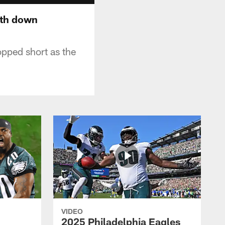
rth down
opped short as the
VIDEO
2025 Philadelphia Eagles