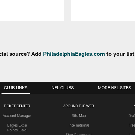
cial source? Add
PhiladelphiaEagles.com
to your lis
CLUB LINKS
NFL CLUBS
MORE NFL SITES
TICKET CENTER
AROUND THE WEB
Account Manager
Site Map
Draf
Eagles Extra
International
Fre
Points Card
Stay Connected
Ins