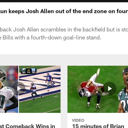
aun keeps Josh Allen out of the end zone on fou
rback Josh Allen scrambles in the backfield but is st
 Bills with a fourth-down goal-line stand.
VIDEO
st Comeback Wins in
15 minutes of Brian