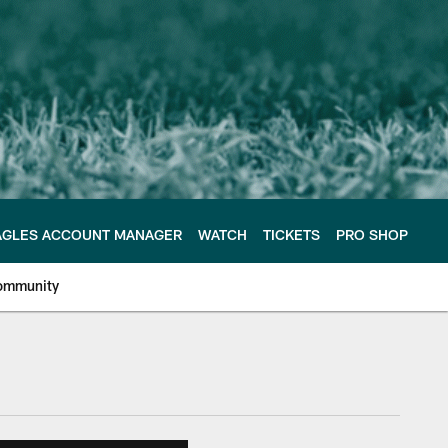
AGLES ACCOUNT MANAGER
WATCH
TICKETS
PRO SHOP
ommunity
e Philadelphia Eagles