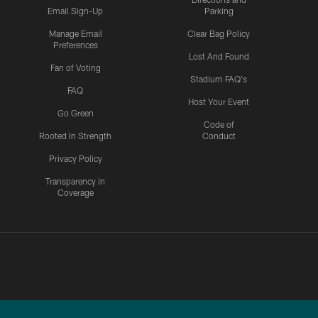
Email Sign-Up
Parking
Manage Email
Clear Bag Policy
Preferences
Lost And Found
Fan of Voting
Stadium FAQ's
FAQ
Host Your Event
Go Green
Code of
Rooted In Strength
Conduct
Privacy Policy
Transparency in
Coverage