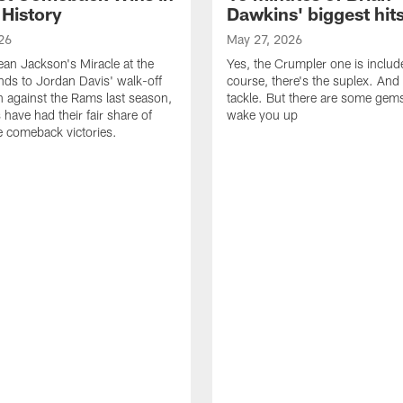
 History
Dawkins' biggest hit
26
May 27, 2026
n Jackson's Miracle at the
Yes, the Crumpler one is includ
ds to Jordan Davis' walk-off
course, there's the suplex. And 
against the Rams last season,
tackle. But there are some gems 
 have had their fair share of
wake you up
 comeback victories.