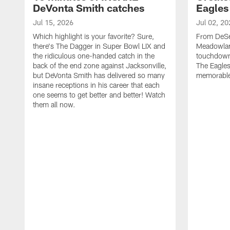
DeVonta Smith catches
Eagles
Jul 15, 2026
Jul 02, 20
Which highlight is your favorite? Sure,
From DeSea
there's The Dagger in Super Bowl LIX and
Meadowlan
the ridiculous one-handed catch in the
touchdown 
back of the end zone against Jacksonville,
The Eagles
but DeVonta Smith has delivered so many
memorable
insane receptions in his career that each
one seems to get better and better! Watch
them all now.