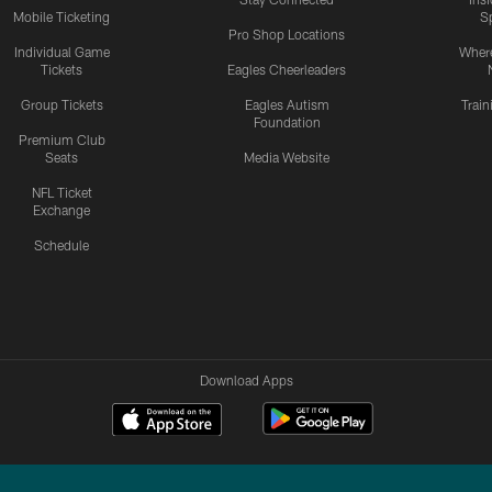
Mobile Ticketing
S
Pro Shop Locations
Individual Game
Where
Tickets
Eagles Cheerleaders
Group Tickets
Eagles Autism
Trai
Foundation
Premium Club
Seats
Media Website
NFL Ticket
Exchange
Schedule
Download Apps