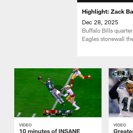
Highlight: Zack B
Dec 28, 2025
Buffalo Bills quarte
Eagles stonewall the
VIDEO
VIDEO
10 minutes of INSANE
Greate