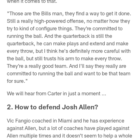
when it comes to that.
"Those are the Bills man, they find a way to get it done.
Still a really high-powered offense, no matter how they
try to kind of configure things. They're committed to
running the ball. And the quarterback is still the
quarterback, he can make plays and extend and make
every throw, but I think he's definitely more careful with
the ball, but still trusts his arm to make every throw.
They're a really good team. And I'll say they really are
committed to running the ball and want to be that team
for sure."
We will hear from Carter in just a moment ...
2. How to defend Josh Allen?
Vic Fangio coached in Miami and he has experience
against Allen, but a lot of coaches have played against
Allen multiple times and it doesn't seem to help a whole