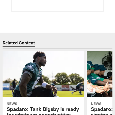
Related Content
NEWS
NEWS
Spadaro: Tank Bigsby is ready
Spadaro: 
for whatever opportunities
signing wi