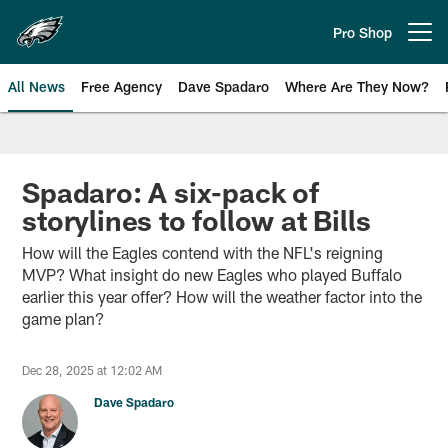
Skip
to
Pro Shop
Open menu button
main
content
All News
Free Agency
Dave Spadaro
Where Are They Now?
Philadelphia Eagles News
Spadaro: A six-pack of
storylines to follow at Bills
How will the Eagles contend with the NFL's reigning
MVP? What insight do new Eagles who played Buffalo
earlier this year offer? How will the weather factor into the
game plan?
Dec 28, 2025 at 12:02 AM
Dave Spadaro