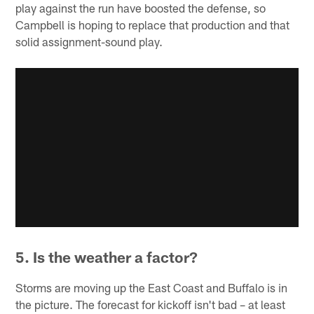
play against the run have boosted the defense, so
Campbell is hoping to replace that production and that
solid assignment-sound play.
5. Is the weather a factor?
Storms are moving up the East Coast and Buffalo is in
the picture. The forecast for kickoff isn't bad – at least