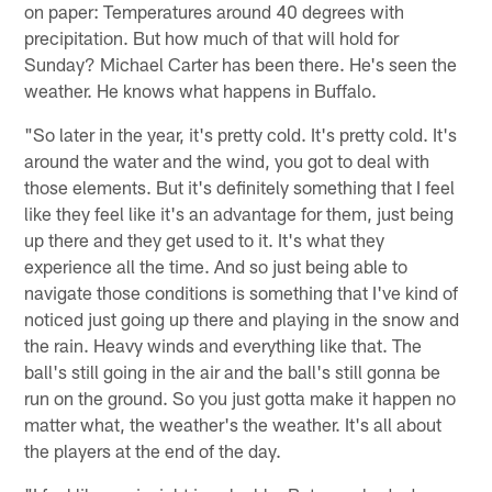
on paper: Temperatures around 40 degrees with
precipitation. But how much of that will hold for
Sunday? Michael Carter has been there. He's seen the
weather. He knows what happens in Buffalo.
"So later in the year, it's pretty cold. It's pretty cold. It's
around the water and the wind, you got to deal with
those elements. But it's definitely something that I feel
like they feel like it's an advantage for them, just being
up there and they get used to it. It's what they
experience all the time. And so just being able to
navigate those conditions is something that I've kind of
noticed just going up there and playing in the snow and
the rain. Heavy winds and everything like that. The
ball's still going in the air and the ball's still gonna be
run on the ground. So you just gotta make it happen no
matter what, the weather's the weather. It's all about
the players at the end of the day.