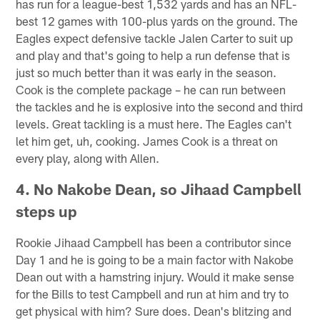
has run for a league-best 1,532 yards and has an NFL-
best 12 games with 100-plus yards on the ground. The
Eagles expect defensive tackle Jalen Carter to suit up
and play and that's going to help a run defense that is
just so much better than it was early in the season.
Cook is the complete package – he can run between
the tackles and he is explosive into the second and third
levels. Great tackling is a must here. The Eagles can't
let him get, uh, cooking. James Cook is a threat on
every play, along with Allen.
4. No Nakobe Dean, so Jihaad Campbell
steps up
Rookie Jihaad Campbell has been a contributor since
Day 1 and he is going to be a main factor with Nakobe
Dean out with a hamstring injury. Would it make sense
for the Bills to test Campbell and run at him and try to
get physical with him? Sure does. Dean's blitzing and