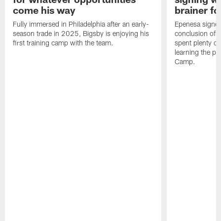
come his way
brainer fo
Fully immersed in Philadelphia after an early-
Epenesa signed 
season trade in 2025, Bigsby is enjoying his
conclusion of t
first training camp with the team.
spent plenty of
learning the pl
Camp.