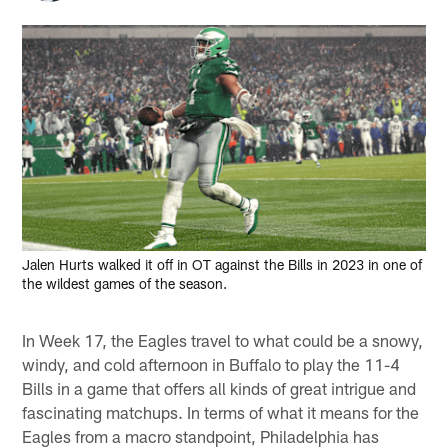
Jalen Hurts walked it off in OT against the Bills in 2023 in one of
the wildest games of the season.
In Week 17, the Eagles travel to what could be a snowy,
windy, and cold afternoon in Buffalo to play the 11-4
Bills in a game that offers all kinds of great intrigue and
fascinating matchups. In terms of what it means for the
Eagles from a macro standpoint, Philadelphia has