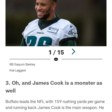
1 / 15
RB Saquon Barkley
Kiel Leggere
K
Pause
Play
3. Oh, and James Cook is a monster as
well
Buffalo leads the NFL with 159 rushing yards per game
and running back James Cook is the main weapon. He