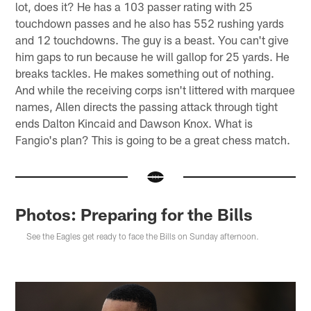
lot, does it? He has a 103 passer rating with 25
touchdown passes and he also has 552 rushing yards
and 12 touchdowns. The guy is a beast. You can't give
him gaps to run because he will gallop for 25 yards. He
breaks tackles. He makes something out of nothing.
And while the receiving corps isn't littered with marquee
names, Allen directs the passing attack through tight
ends Dalton Kincaid and Dawson Knox. What is
Fangio's plan? This is going to be a great chess match.
Photos: Preparing for the Bills
See the Eagles get ready to face the Bills on Sunday afternoon.