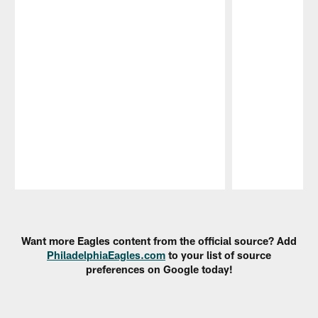
Pause
Play
Want more Eagles content from the official source? Add
PhiladelphiaEagles.com
to your list of source
preferences on Google today!