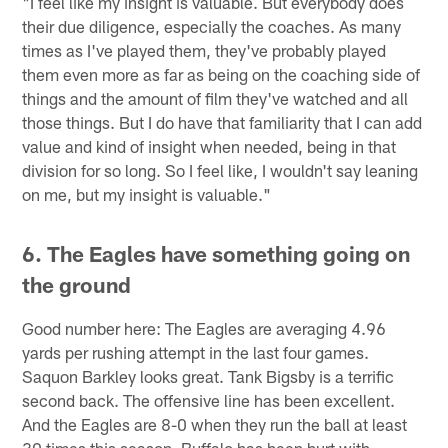
"I feel like my insight is valuable. But everybody does
their due diligence, especially the coaches. As many
times as I've played them, they've probably played
them even more as far as being on the coaching side of
things and the amount of film they've watched and all
those things. But I do have that familiarity that I can add
value and kind of insight when needed, being in that
division for so long. So I feel like, I wouldn't say leaning
on me, but my insight is valuable."
6. The Eagles have something going on
the ground
Good number here: The Eagles are averaging 4.96
yards per rushing attempt in the last four games.
Saquon Barkley looks great. Tank Bigsby is a terrific
second back. The offensive line has been excellent.
And the Eagles are 8-0 when they run the ball at least
30 times this season. Buffalo has been hurt with