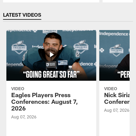
Pause
Play
LATEST VIDEOS
VIDEO
VIDEO
Eagles Players Press
Nick Sirian
Conferences: August 7,
Conference
2026
Aug 07, 2026
Aug 07, 2026