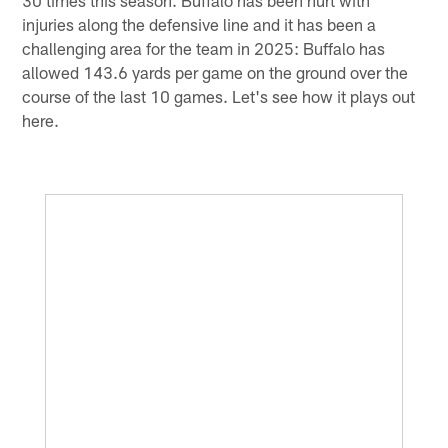
injuries along the defensive line and it has been a
challenging area for the team in 2025: Buffalo has
allowed 143.6 yards per game on the ground over the
course of the last 10 games. Let's see how it plays out
here.