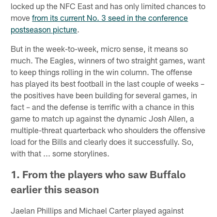
locked up the NFC East and has only limited chances to
move
from its current No. 3 seed in the conference
postseason picture
.
But in the week-to-week, micro sense, it means so
much. The Eagles, winners of two straight games, want
to keep things rolling in the win column. The offense
has played its best football in the last couple of weeks –
the positives have been building for several games, in
fact – and the defense is terrific with a chance in this
game to match up against the dynamic Josh Allen, a
multiple-threat quarterback who shoulders the offensive
load for the Bills and clearly does it successfully. So,
with that ... some storylines.
1. From the players who saw Buffalo
earlier this season
Jaelan Phillips and Michael Carter played against