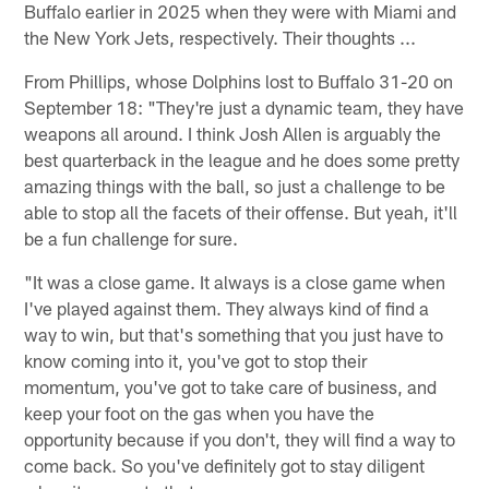
Buffalo earlier in 2025 when they were with Miami and
the New York Jets, respectively. Their thoughts ...
From Phillips, whose Dolphins lost to Buffalo 31-20 on
September 18: "They're just a dynamic team, they have
weapons all around. I think Josh Allen is arguably the
best quarterback in the league and he does some pretty
amazing things with the ball, so just a challenge to be
able to stop all the facets of their offense. But yeah, it'll
be a fun challenge for sure.
"It was a close game. It always is a close game when
I've played against them. They always kind of find a
way to win, but that's something that you just have to
know coming into it, you've got to stop their
momentum, you've got to take care of business, and
keep your foot on the gas when you have the
opportunity because if you don't, they will find a way to
come back. So you've definitely got to stay diligent