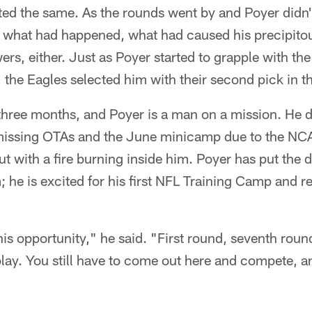
ted the same. As the rounds went by and Poyer didn'
 what had happened, what had caused his precipitou
rs, either. Just as Poyer started to grapple with the
l, the Eagles selected him with their second pick in 
three months, and Poyer is a man on a mission. He do
 missing OTAs and the June minicamp due to the NC
t with a fire burning inside him. Poyer has put the 
; he is excited for his first NFL Training Camp and r
his opportunity," he said. "First round, seventh round
ay. You still have to come out here and compete, an