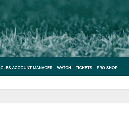
AGLES ACCOUNT MANAGER
WATCH
TICKETS
PRO SHOP