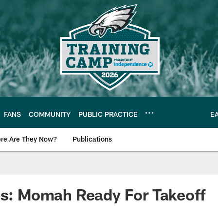
FANS
COMMUNITY
PUBLIC PRACTICE
E
re Are They Now?
Publications
s News
es: Momah Ready For Takeoff