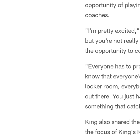
opportunity of playi
coaches.
"I'm pretty excited,
but you're not reall
the opportunity to 
"Everyone has to pro
know that everyone's
locker room, everybo
out there. You just
something that catc
King also shared th
the focus of King's 