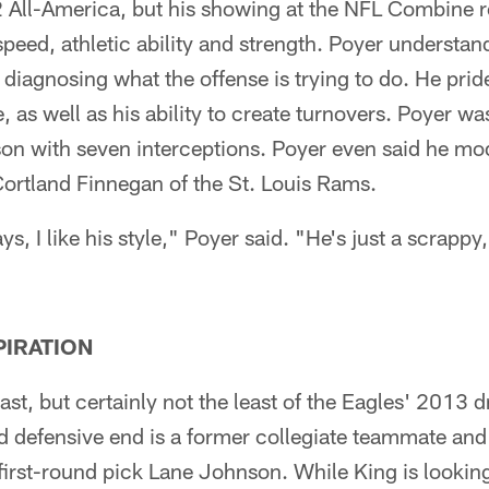
All-America, but his showing at the NFL Combine r
peed, athletic ability and strength. Poyer understan
diagnosing what the offense is trying to do. He prid
, as well as his ability to create turnovers. Poyer wa
son with seven interceptions. Poyer even said he mo
Cortland Finnegan of the St. Louis Rams.
ays, I like his style," Poyer said. "He's just a scrapp
PIRATION
st, but certainly not the least of the Eagles' 2013 d
 defensive end is a former collegiate teammate and 
rst-round pick Lane Johnson. While King is looking