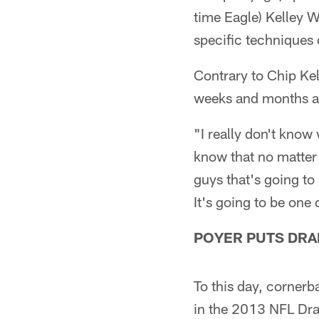
time Eagle) Kelley 
specific techniques o
Contrary to Chip Kel
weeks and months ah
"I really don't know 
know that no matter 
guys that's going to 
It's going to be one
POYER PUTS DRA
To this day, cornerb
in the 2013 NFL Dra