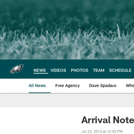
Skip
to
main
content
NEWS
VIDEOS
PHOTOS
TEAM
SCHEDULE
All News
Free Agency
Dave Spadaro
Whe
Philadelphia Eagle
Arrival Not
Jul 22, 2013 at 12:05 PM