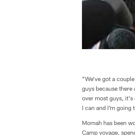
"We've got a couple
guys because there 
over most guys, it's
I can and I'm going 
Momah has been work
Camp voyage, spendi