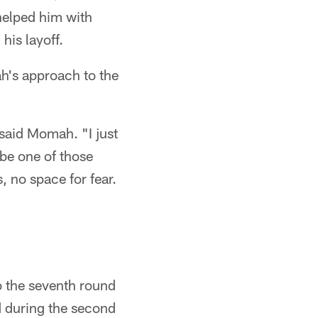
helped him with
his layoff.
ah's approach to the
" said Momah. "I just
 be one of those
, no space for fear.
to the seventh round
d during the second