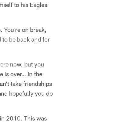
mself to his Eagles
. You're on break,
d to be back and for
here now, but you
e is over… In the
an't take friendships
and hopefully you do
 in 2010. This was