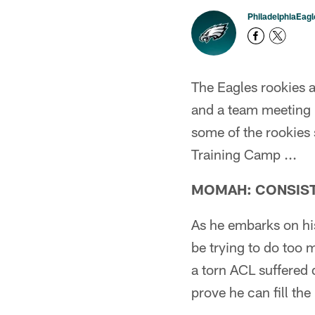
PhiladelphiaEag
The Eagles rookies 
and a team meeting p
some of the rookies s
Training Camp ...
MOMAH: CONSIST
As he embarks on hi
be trying to do too
a torn ACL suffered 
prove he can fill the