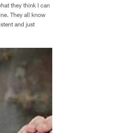
what they think I can
 fine. They all know
istent and just