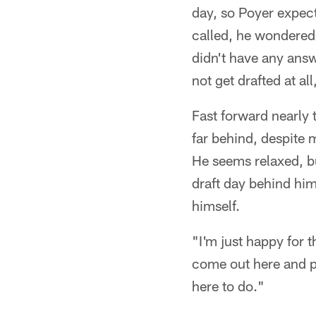
day, so Poyer expec
called, he wondered
didn't have any answe
not get drafted at al
Fast forward nearly 
far behind, despite
He seems relaxed, bu
draft day behind him
himself.
"I'm just happy for t
come out here and pl
here to do."