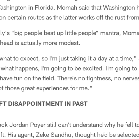
Washington in Florida. Momah said that Washington 
n certain routes as the latter works off the rust from 
ly's "big people beat up little people" mantra, Mom
ead is actually more modest.
what to expect, so I'm just taking it a day at a time,
what happens, I'm going to be excited. I'm going to
have fun on the field. There's no tightness, no nerves
 of those great experiences for me."
FT DISAPPOINTMENT IN PAST
ack Jordan Poyer still can't understand why he fell 
ft. His agent, Zeke Sandhu, thought he'd be selecte