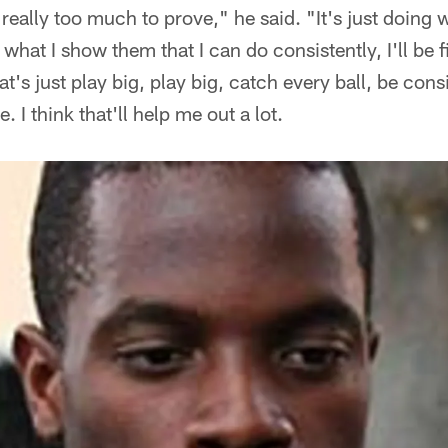
s really too much to prove," he said. "It's just doing 
 do what I show them that I can do consistently, I'll be
t's just play big, play big, catch every ball, be cons
. I think that'll help me out a lot.