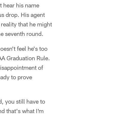
t hear his name
s drop. His agent
 reality that he might
the seventh round.
esn't feel he's too
AA Graduation Rule.
disappointment of
eady to prove
, you still have to
d that's what I'm