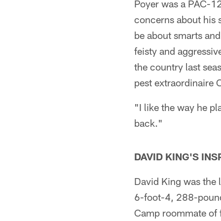
Poyer was a PAC-12 
concerns about his s
be about smarts and 
feisty and aggressive
the country last sea
pest extraordinaire 
"I like the way he pl
back."
DAVID KING'S INS
David King was the la
6-foot-4, 288-pound
Camp roommate of fi