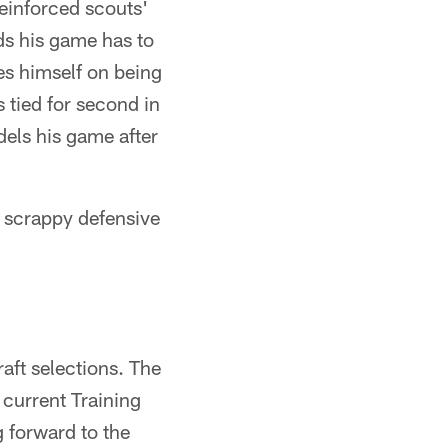
einforced scouts'
ds his game has to
es himself on being
s tied for second in
dels his game after
y, scrappy defensive
raft selections. The
current Training
 forward to the