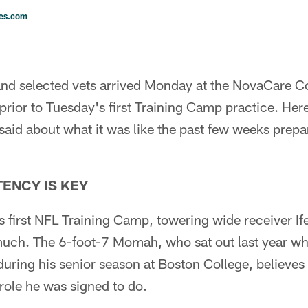
les.com
and selected vets arrived Monday at the NovaCare C
rior to Tuesday's first Training Camp practice. Here
aid about what it was like the past few weeks prepari
ENCY IS KEY
s first NFL Training Camp, towering wide receiver 
 much. The 6-foot-7 Momah, who sat out last year wh
during his senior season at Boston College, believes
 role he was signed to do.