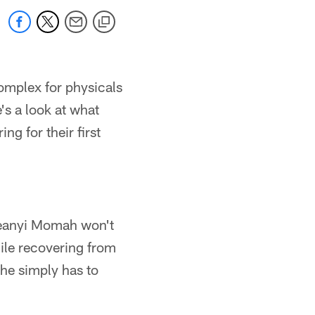
omplex for physicals
's a look at what
ng for their first
Ifeanyi Momah won't
ile recovering from
 he simply has to