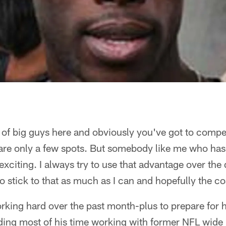
 of big guys here and obviously you've got to compe
are only a few spots. But somebody like me who has
 exciting. I always try to use that advantage over th
to stick to that as much as I can and hopefully the co
ing hard over the past month-plus to prepare for h
ng most of his time working with former NFL wide 