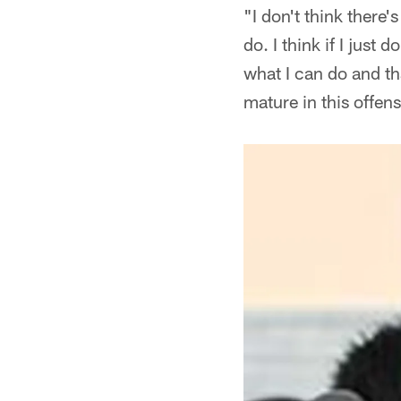
"I don't think there'
do. I think if I just
what I can do and tha
mature in this offense