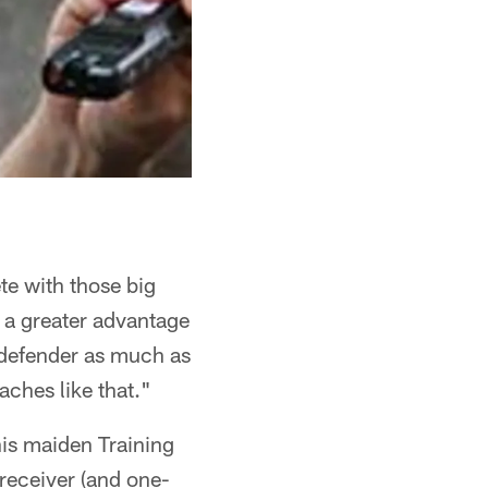
te with those big
 a greater advantage
e defender as much as
aches like that."
is maiden Training
receiver (and one-