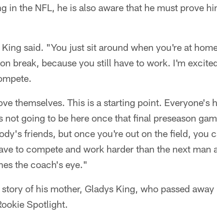
ng in the NFL, he is also aware that he must prove hi
" King said. "You just sit around when you're at home
y on break, because you still have to work. I'm excite
compete.
ve themselves. This is a starting point. Everyone's 
 not going to be here once that final preseason gam
dy's friends, but once you're out on the field, you c
 have to compete and work harder than the next man 
hes the coach's eye."
e story of his mother, Gladys King, who passed away
Rookie Spotlight.