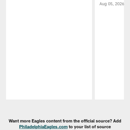
Aug 05, 2026
Pause
Play
Want more Eagles content from the official source? Add
PhiladelphiaEagles.com
to your list of source