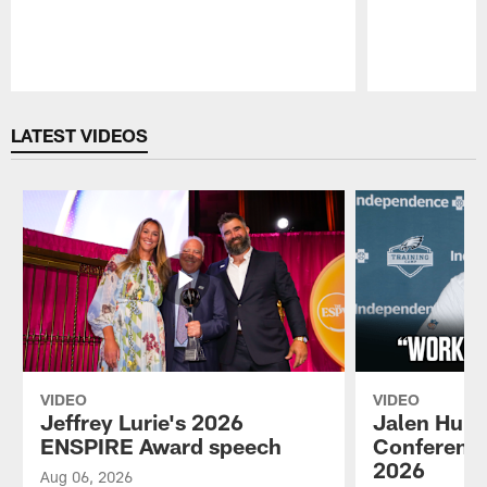
Pause
Play
LATEST VIDEOS
VIDEO
VIDEO
Jeffrey Lurie's 2026
Jalen Hurt
ENSPIRE Award speech
Conference
2026
Aug 06, 2026