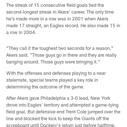
The streak of 15 consecutive field goals tied the
second-longest streak in Akers' career. The only time
he's made more in a row was in 2001 when Akers
made 17 straight, an Eagles record. He also made 15 in
a row in 2004.
"They call it the toughest two seconds for a reason,"
Akers said. "Those guys go in there and they are really
banging around. Those guys were bringing it."
With the offenses and defenses playing to a near
stalemate, special teams played a key role in
determining the outcome of the game.
After Akers gave Philadelphia a 3-0 lead, New York
drove into Eagles' territory and attempted a game-tying
field goal. But defensive end Trent Cole jumped over the
line and blocked the kick to keep the Giants off the
scoreboard until Dockery's return just before halftime.