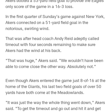
Akers booted a 53-yard field goal to provide the Eagles'
only score of the game in a 16-3 loss.
In the first quarter of Sunday's game against New York,
Akers connected on a 51-yard field goal in the
notorious, swirling wind.
That was after head coach Andy Reid adeptly called
timeout with four seconds remaining to make sure
Akers had the wind at his back.
"That was huge," Akers said. "We wouldn't have been
able to come close the other way. Absolutely not."
Even though Akers entered the game just 8-of-16 at the
home of the Giants, his last two field goals of over 50
yards have both come at the Meadowlands.
"It was just the way the whole thing went down," Akers
said. "To get the timeout and go out and hit it and get