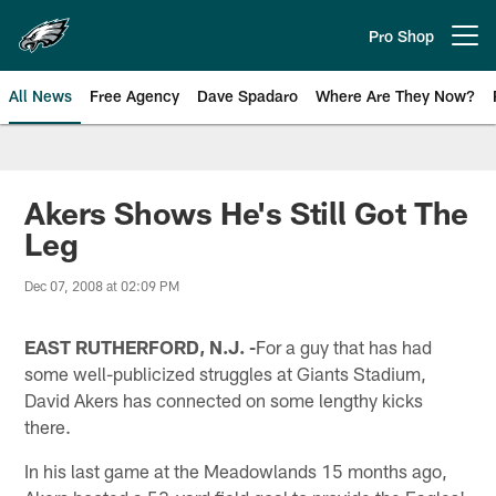
Skip
to
Pro Shop
Open menu button
main
content
All News
Free Agency
Dave Spadaro
Where Are They Now?
Philadelphia Eagles News
Akers Shows He's Still Got The
Leg
Dec 07, 2008 at 02:09 PM
EAST RUTHERFORD, N.J. -
For a guy that has had
some well-publicized struggles at Giants Stadium,
David Akers has connected on some lengthy kicks
there.
In his last game at the Meadowlands 15 months ago,