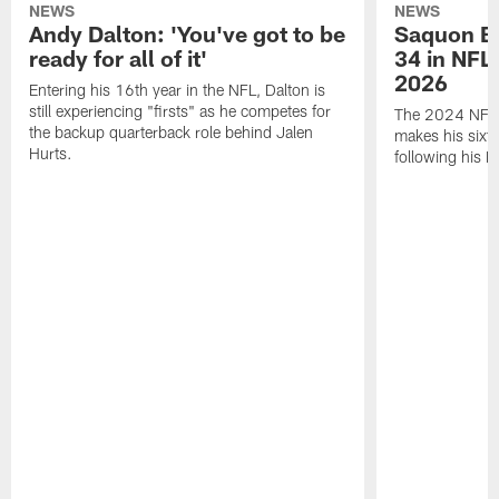
NEWS
NEWS
Andy Dalton: 'You've got to be
Saquon Ba
ready for all of it'
34 in NFL'
2026
Entering his 16th year in the NFL, Dalton is
still experiencing "firsts" as he competes for
The 2024 NFL O
the backup quarterback role behind Jalen
makes his sixth
Hurts.
following his 