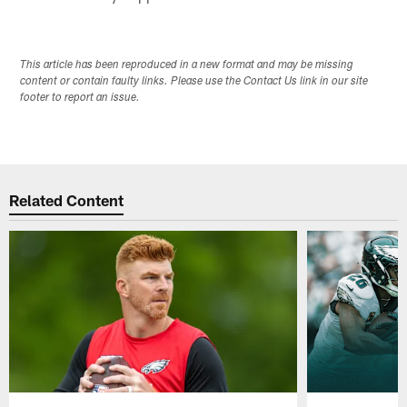
This article has been reproduced in a new format and may be missing
content or contain faulty links. Please use the Contact Us link in our site
footer to report an issue.
Related Content