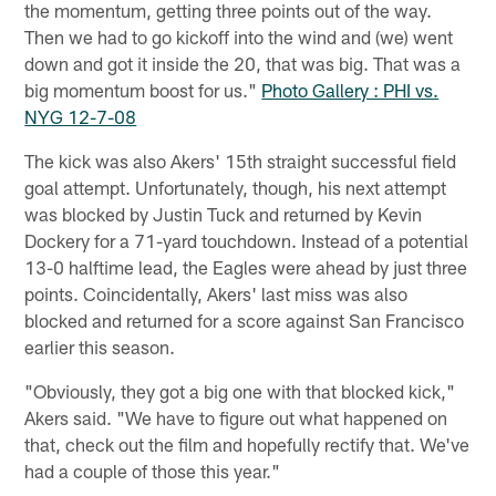
the momentum, getting three points out of the way.
Then we had to go kickoff into the wind and (we) went
down and got it inside the 20, that was big. That was a
big momentum boost for us."
Photo Gallery : PHI vs.
NYG 12-7-08
The kick was also Akers' 15th straight successful field
goal attempt. Unfortunately, though, his next attempt
was blocked by Justin Tuck and returned by Kevin
Dockery for a 71-yard touchdown. Instead of a potential
13-0 halftime lead, the Eagles were ahead by just three
points. Coincidentally, Akers' last miss was also
blocked and returned for a score against San Francisco
earlier this season.
"Obviously, they got a big one with that blocked kick,"
Akers said. "We have to figure out what happened on
that, check out the film and hopefully rectify that. We've
had a couple of those this year."