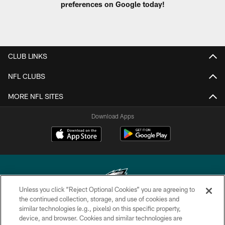
preferences on Google today!
CLUB LINKS
NFL CLUBS
MORE NFL SITES
Download Apps
Unless you click “Reject Optional Cookies” you are agreeing to
the continued collection, storage, and use of cookies and
similar technologies (e.g., pixels) on this specific property,
Copyright © 2026 Philadelphia Eagles. All rights reserved.
device, and browser. Cookies and similar technologies are