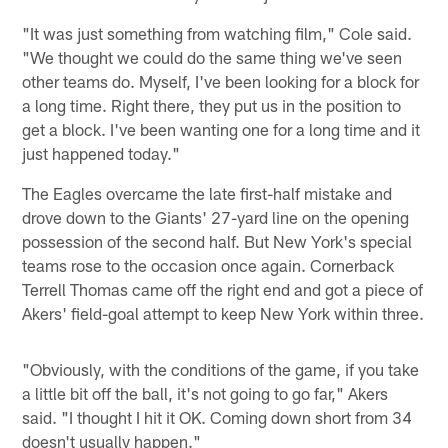
"It was just something from watching film," Cole said.
"We thought we could do the same thing we've seen
other teams do. Myself, I've been looking for a block for
a long time. Right there, they put us in the position to
get a block. I've been wanting one for a long time and it
just happened today."
The Eagles overcame the late first-half mistake and
drove down to the Giants' 27-yard line on the opening
possession of the second half. But New York's special
teams rose to the occasion once again. Cornerback
Terrell Thomas came off the right end and got a piece of
Akers' field-goal attempt to keep New York within three.
"Obviously, with the conditions of the game, if you take
a little bit off the ball, it's not going to go far," Akers
said. "I thought I hit it OK. Coming down short from 34
doesn't usually happen."