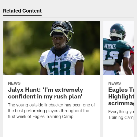
Related Content
NEWS
NEWS
Jalyx Hunt: 'I'm extremely
Eagles Tr
confident in my rush plan'
Highlights
scrimmage
The young outside linebacker has been one of
the best performing players throughout the
Everything you
first week of Eagles Training Camp.
Training Camp 