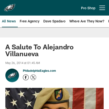
Skip
to
Pro Shop
Open menu button
main
content
All News
Free Agency
Dave Spadaro
Where Are They Now?
Philadelphia Eagles News
A Salute To Alejandro
Villanueva
May 26, 2014 at 01:45 AM
PhiladelphiaEagles.com