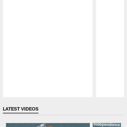
Pause
Play
LATEST VIDEOS