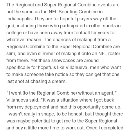
The Regional and Super Regional Combine events are
not the same as the NFL Scouting Combine in
Indianapolis. They are for hopeful players way off the
grid, including those who participated in other sports in
college or have been away from football for years for
whatever reason. The chances of making it from a
Regional Combine to the Super Regional Combine are
slim, and even slimmer of making it onto an NFL roster
from there. Yet these showcases are around
specifically for hopefuls like Villanueva, men who want
to make someone take notice so they can get that one
last shot at chasing a dream.
"I went (to the Regional Combine) without an agent,"
Villanueva said. "It was a situation where I got back
from my deployment and had this opportunity come up.
I wasn't really in shape, to be honest, but I thought there
was maybe potential to get me to the Super Regional
and buy a little more time to work out. Once I completed