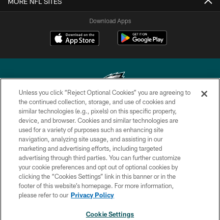
MORE NFL SITES
Download Apps
Unless you click “Reject Optional Cookies” you are agreeing to
the continued collection, storage, and use of cookies and
similar technologies (e.g., pixels) on this specific property,
Copyright © 2026 Philadelphia Eagles. All rights reserved.
device, and browser. Cookies and similar technologies are
used for a variety of purposes such as enhancing site
PRIVACY POLICY
navigation, analyzing site usage, and assisting in our
ACCESSIBILITY
marketing and advertising efforts, including targeted
advertising through third parties. You can further customize
TERMS & CONDITIONS
your cookie preferences and opt out of optional cookies by
clicking the “Cookies Settings” link in this banner or in the
CONTACT US
footer of this website’s homepage. For more information,
SOCIAL MEDIA RULES
please refer to our
Privacy Policy
AD CHOICES
Cookie Settings