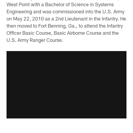
West Point with a Bachelor of Science in Systems
Engineering and was commissioned into the U.S. Army
on May 22, 2010 as a 2nd Lieutenant in the Infantry. He
then moved to Fort Benning, Ga., to attend the Infantry
Officer Basic Course, Basic Airborne Course and the
U.S. Army Ranger Course.