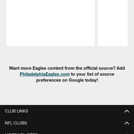
Pause
Play
Want more Eagles content from the official source? Add
PhiladelphiaEagles.com
to your list of source
preferences on Google today!
CLUB LINKS
NFL CLUBS