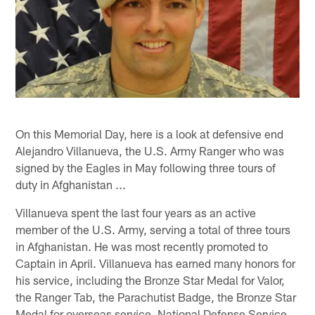
On this Memorial Day, here is a look at defensive end
Alejandro Villanueva, the U.S. Army Ranger who was
signed by the Eagles in May following three tours of
duty in Afghanistan ...
Villanueva spent the last four years as an active
member of the U.S. Army, serving a total of three tours
in Afghanistan. He was most recently promoted to
Captain in April. Villanueva has earned many honors for
his service, including the Bronze Star Medal for Valor,
the Ranger Tab, the Parachutist Badge, the Bronze Star
Medal for overseas service, National Defense Service