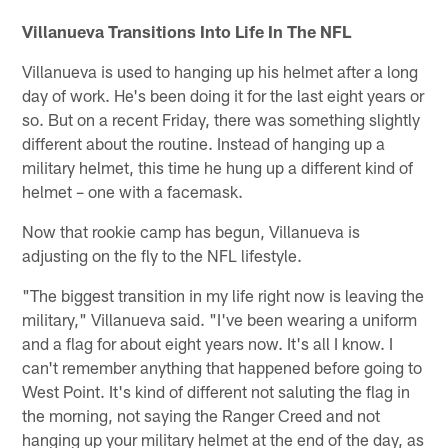
Villanueva Transitions Into Life In The NFL
Villanueva is used to hanging up his helmet after a long
day of work. He's been doing it for the last eight years or
so. But on a recent Friday, there was something slightly
different about the routine. Instead of hanging up a
military helmet, this time he hung up a different kind of
helmet – one with a facemask.
Now that rookie camp has begun, Villanueva is
adjusting on the fly to the NFL lifestyle.
"The biggest transition in my life right now is leaving the
military," Villanueva said. "I've been wearing a uniform
and a flag for about eight years now. It's all I know. I
can't remember anything that happened before going to
West Point. It's kind of different not saluting the flag in
the morning, not saying the Ranger Creed and not
hanging up your military helmet at the end of the day, as