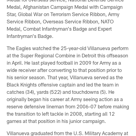
Medal, Afghanistan Campaign Medal with Campaign
Star, Global War on Terrorism Service Ribbon, Army
Service Ribbon, Overseas Service Ribbon, NATO
Medal, Combat Infantryman's Badge and Expert
Infantryman's Badge.
The Eagles watched the 25-year-old Villanueva perform
at the Super Regional Combine in Detroit this offseason
in April. He last played football in 2009 for Army as a
wide receiver after converting to that position prior to
his senior season. That year, Villanueva served as the
Black Knights offensive captain and led the team in
catches (34), yards (522) and touchdowns (5). He
originally began his career at Army seeing action as a
reserve defensive lineman from 2006-07 before making
the transition to left tackle in 2008, starting all 12
games at that position in his junior campaign.
Villanueva graduated from the U.S. Military Academy at