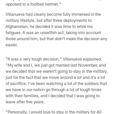
opposed to a football helmet."
Villanueva had clearly become fully immersed in the
military lifestyle, but after three deployments to
Afghanistan, he decided it was time to retire his
fatigues. It was an unselfish act, taking into account
those around him, but that didn't make the decision any
easier.
"It was a very tough decision," Villanueva explained.
"My wife and I, we just got married last November, and
we decided that we weren't going to stay in the military,
just for the fact that we move around a lot and it's a lot
of sacrifice. I've been watching a lot of the soldiers that
we have in our nation go through a lot of tough times
with their families, and I decided that I was going to
leave after five years.
"Personally, I would love to stay in the military for 40