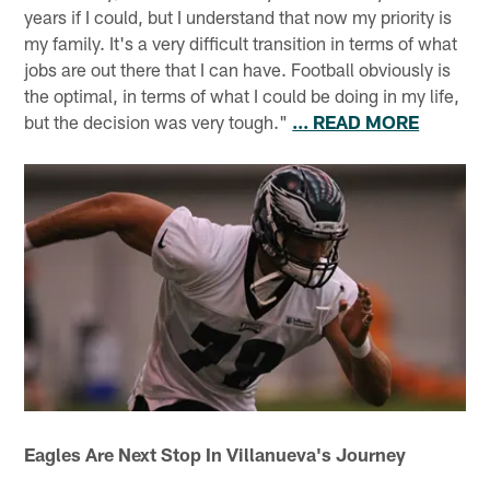
years if I could, but I understand that now my priority is
my family. It's a very difficult transition in terms of what
jobs are out there that I can have. Football obviously is
the optimal, in terms of what I could be doing in my life,
but the decision was very tough."
... READ MORE
Eagles Are Next Stop In Villanueva's Journey