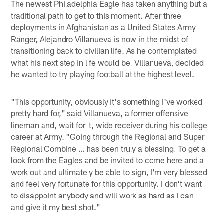
The newest Philadelphia Eagle has taken anything but a
traditional path to get to this moment. After three
deployments in Afghanistan as a United States Army
Ranger, Alejandro Villanueva is now in the midst of
transitioning back to civilian life. As he contemplated
what his next step in life would be, Villanueva, decided
he wanted to try playing football at the highest level.
"This opportunity, obviously it's something I've worked
pretty hard for," said Villanueva, a former offensive
lineman and, wait for it, wide receiver during his college
career at Army. "Going through the Regional and Super
Regional Combine … has been truly a blessing. To get a
look from the Eagles and be invited to come here and a
work out and ultimately be able to sign, I'm very blessed
and feel very fortunate for this opportunity. I don't want
to disappoint anybody and will work as hard as I can
and give it my best shot."