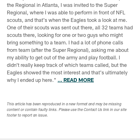
the Regional in Atlanta, I was invited to the Super
Regional, where I was able to perform in front of NFL
scouts, and that's when the Eagles took a look at me.
One of their scouts was sent out there, all 32 teams had
scouts there, looking for one or two guys who might
bring something to a team. I had a lot of phone calls
from team (after the Super Regional), asking me about
my ability to get out of the army and play football. I
didn't really keep track of which teams called, but the
Eagles showed the most interest and that's ultimately
why I ended up here."
... READ MORE
This article has been reproduced in a new format and may be missing
content or contain faulty links. Please use the Contact Us link in our site
footer to report an issue.