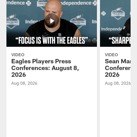
VIDEO
VIDEO
Eagles Players Press
Sean Mann
Conferences: August 8,
Conference
2026
2026
Aug 08, 2026
Aug 08, 2026