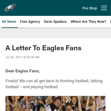
Skip
to
Pro Shop
Open menu button
main
content
All News
Free Agency
Dave Spadaro
Where Are They Now?
Philadelphia Eagles News
A Letter To Eagles Fans
Jul 25, 2011 at 09:40 AM
Dear Eagles Fans,
Finally! We can all get back to thinking football, talking
football – and playing football.