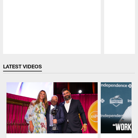
Pause
Play
LATEST VIDEOS