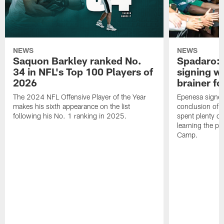
NEWS
NEWS
Saquon Barkley ranked No.
Spadaro: 
34 in NFL's Top 100 Players of
signing wi
2026
brainer fo
The 2024 NFL Offensive Player of the Year
Epenesa signed 
makes his sixth appearance on the list
conclusion of t
following his No. 1 ranking in 2025.
spent plenty of
learning the pl
Camp.