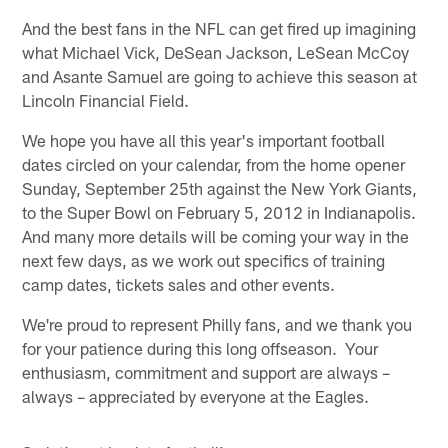
And the best fans in the NFL can get fired up imagining
what Michael Vick, DeSean Jackson, LeSean McCoy
and Asante Samuel are going to achieve this season at
Lincoln Financial Field.
We hope you have all this year's important football
dates circled on your calendar, from the home opener
Sunday, September 25th against the New York Giants,
to the Super Bowl on February 5, 2012 in Indianapolis.
And many more details will be coming your way in the
next few days, as we work out specifics of training
camp dates, tickets sales and other events.
We're proud to represent Philly fans, and we thank you
for your patience during this long offseason. Your
enthusiasm, commitment and support are always –
always – appreciated by everyone at the Eagles.