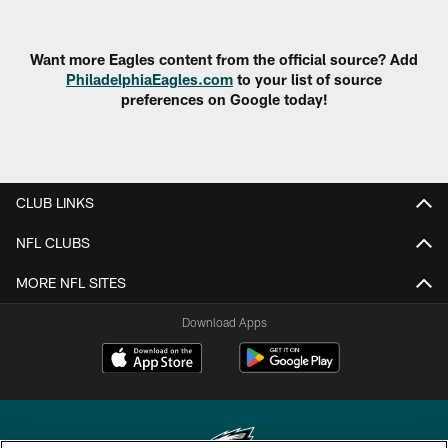
Want more Eagles content from the official source? Add
PhiladelphiaEagles.com
to your list of source
preferences on Google today!
CLUB LINKS
NFL CLUBS
MORE NFL SITES
Download Apps