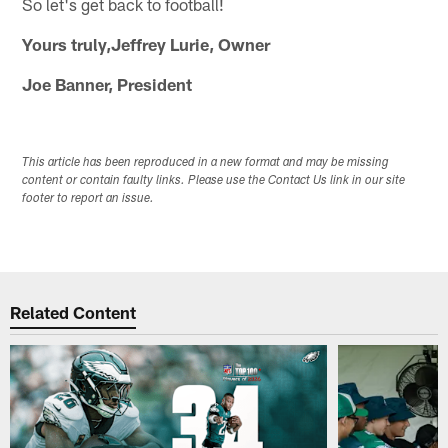
So let's get back to football!
Yours truly,Jeffrey Lurie, Owner
Joe Banner, President
This article has been reproduced in a new format and may be missing
content or contain faulty links. Please use the Contact Us link in our site
footer to report an issue.
Related Content