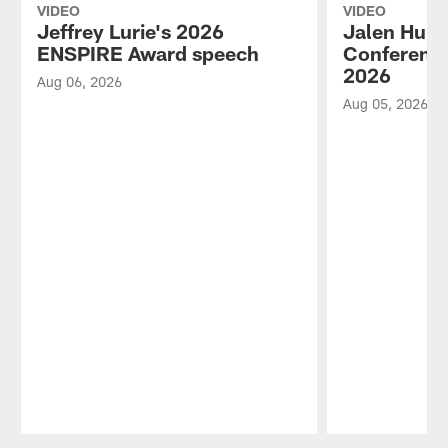
VIDEO
VIDEO
Jeffrey Lurie's 2026
Jalen Hurt
ENSPIRE Award speech
Conference
2026
Aug 06, 2026
Aug 05, 2026
Pause
Play