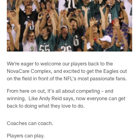
We're eager to welcome our players back to the
NovaCare Complex, and excited to get the Eagles out
on the field in front of the NFL's most passionate fans.
From here on out, it's all about competing – and
winning. Like Andy Reid says, now everyone can get
back to doing what they love to do.
Coaches can coach.
Players can play.