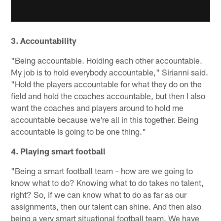
3. Accountability
"Being accountable. Holding each other accountable.
My job is to hold everybody accountable," Sirianni said.
"Hold the players accountable for what they do on the
field and hold the coaches accountable, but then I also
want the coaches and players around to hold me
accountable because we're all in this together. Being
accountable is going to be one thing."
4. Playing smart football
"Being a smart football team – how are we going to
know what to do? Knowing what to do takes no talent,
right? So, if we can know what to do as far as our
assignments, then our talent can shine. And then also
being a very smart situational football team. We have