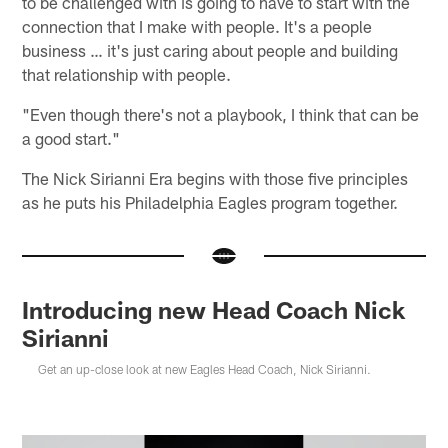
to be challenged with is going to have to start with the
connection that I make with people. It's a people
business … it's just caring about people and building
that relationship with people.
"Even though there's not a playbook, I think that can be
a good start."
The Nick Sirianni Era begins with those five principles
as he puts his Philadelphia Eagles program together.
Introducing new Head Coach Nick
Sirianni
Get an up-close look at new Eagles Head Coach, Nick Sirianni.