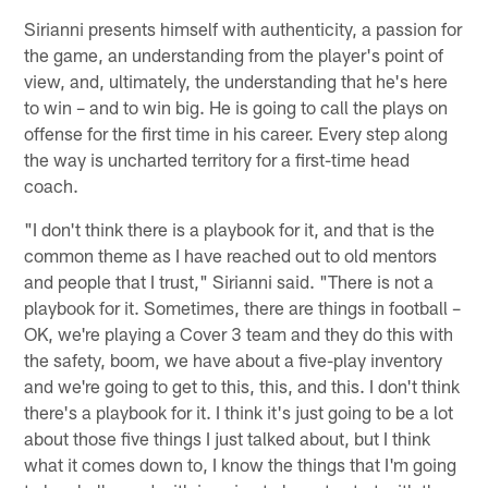
Sirianni presents himself with authenticity, a passion for
the game, an understanding from the player's point of
view, and, ultimately, the understanding that he's here
to win – and to win big. He is going to call the plays on
offense for the first time in his career. Every step along
the way is uncharted territory for a first-time head
coach.
"I don't think there is a playbook for it, and that is the
common theme as I have reached out to old mentors
and people that I trust," Sirianni said. "There is not a
playbook for it. Sometimes, there are things in football –
OK, we're playing a Cover 3 team and they do this with
the safety, boom, we have about a five-play inventory
and we're going to get to this, this, and this. I don't think
there's a playbook for it. I think it's just going to be a lot
about those five things I just talked about, but I think
what it comes down to, I know the things that I'm going