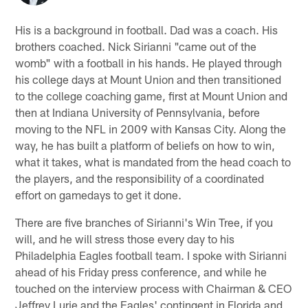
His is a background in football. Dad was a coach. His
brothers coached. Nick Sirianni "came out of the
womb" with a football in his hands. He played through
his college days at Mount Union and then transitioned
to the college coaching game, first at Mount Union and
then at Indiana University of Pennsylvania, before
moving to the NFL in 2009 with Kansas City. Along the
way, he has built a platform of beliefs on how to win,
what it takes, what is mandated from the head coach to
the players, and the responsibility of a coordinated
effort on gamedays to get it done.
There are five branches of Sirianni's Win Tree, if you
will, and he will stress those every day to his
Philadelphia Eagles football team. I spoke with Sirianni
ahead of his Friday press conference, and while he
touched on the interview process with Chairman & CEO
Jeffrey Lurie and the Eagles' contingent in Florida and