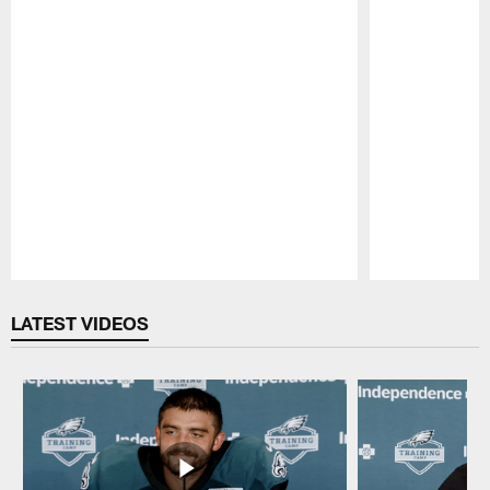
Pause
Play
LATEST VIDEOS