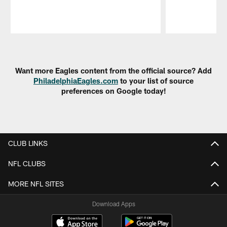
Pause
Play
Want more Eagles content from the official source? Add
PhiladelphiaEagles.com
to your list of source
preferences on Google today!
CLUB LINKS
NFL CLUBS
MORE NFL SITES
Download Apps