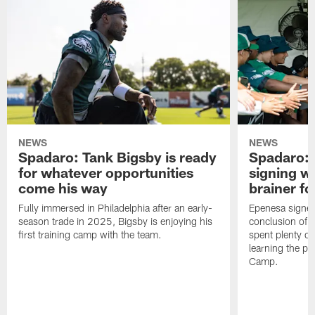
NEWS
NEWS
Spadaro: Tank Bigsby is ready
Spadaro: 
for whatever opportunities
signing wi
come his way
brainer fo
Fully immersed in Philadelphia after an early-
Epenesa signed 
season trade in 2025, Bigsby is enjoying his
conclusion of t
first training camp with the team.
spent plenty of
learning the pl
Camp.