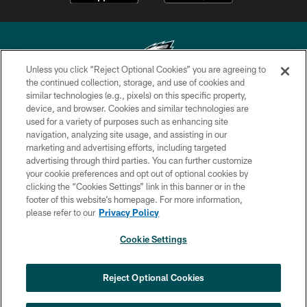
Unless you click “Reject Optional Cookies” you are agreeing to
the continued collection, storage, and use of cookies and
similar technologies (e.g., pixels) on this specific property,
Copyright © 2026 Philadelphia Eagles. All rights reserved.
device, and browser. Cookies and similar technologies are
used for a variety of purposes such as enhancing site
PRIVACY POLICY
navigation, analyzing site usage, and assisting in our
ACCESSIBILITY
marketing and advertising efforts, including targeted
advertising through third parties. You can further customize
TERMS & CONDITIONS
your cookie preferences and opt out of optional cookies by
clicking the “Cookies Settings” link in this banner or in the
CONTACT US
footer of this website’s homepage. For more information,
SOCIAL MEDIA RULES
please refer to our
Privacy Policy
AD CHOICES
Cookie Settings
YOUR PRIVACY CHOICES
×
NEXT ARTICLE
›
Spadaro: Tank Bigsby is ready for
COOKIE SETTINGS
Reject Optional Cookies
whatever opportunities come his way
PREFERENCE CENTER