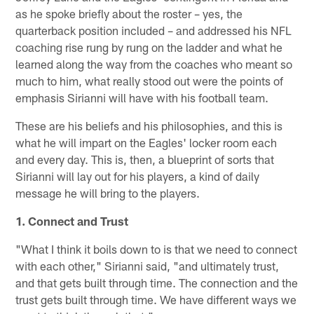
as he spoke briefly about the roster – yes, the
quarterback position included – and addressed his NFL
coaching rise rung by rung on the ladder and what he
learned along the way from the coaches who meant so
much to him, what really stood out were the points of
emphasis Sirianni will have with his football team.
These are his beliefs and his philosophies, and this is
what he will impart on the Eagles' locker room each
and every day. This is, then, a blueprint of sorts that
Sirianni will lay out for his players, a kind of daily
message he will bring to the players.
1. Connect and Trust
"What I think it boils down to is that we need to connect
with each other," Sirianni said, "and ultimately trust,
and that gets built through time. The connection and the
trust gets built through time. We have different ways we