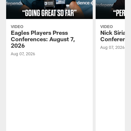
VIDEO
VIDEO
Eagles Players Press
Nick Sirian
Conferences: August 7,
Conference
2026
Aug 07, 2026
Aug 07, 2026