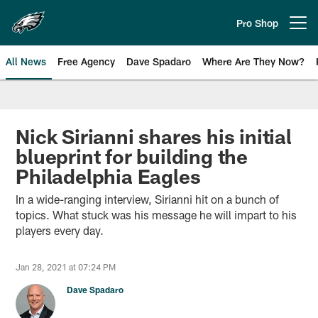
Skip
to
Pro Shop
Open menu button
main
content
All News
Free Agency
Dave Spadaro
Where Are They Now?
Philadelphia Eagles News
Nick Sirianni shares his initial
blueprint for building the
Philadelphia Eagles
In a wide-ranging interview, Sirianni hit on a bunch of
topics. What stuck was his message he will impart to his
players every day.
Jan 28, 2021 at 07:24 PM
Dave Spadaro