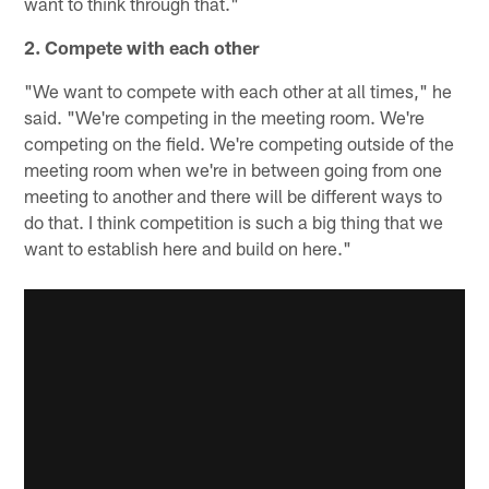
want to think through that."
2. Compete with each other
"We want to compete with each other at all times," he
said. "We're competing in the meeting room. We're
competing on the field. We're competing outside of the
meeting room when we're in between going from one
meeting to another and there will be different ways to
do that. I think competition is such a big thing that we
want to establish here and build on here."