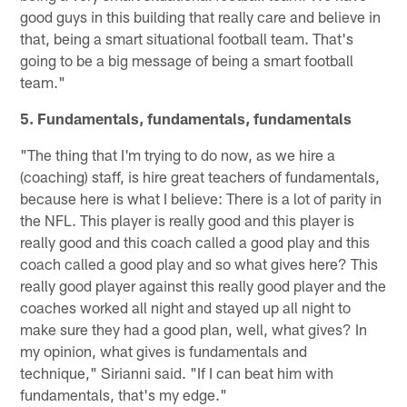
good guys in this building that really care and believe in
that, being a smart situational football team. That's
going to be a big message of being a smart football
team."
5. Fundamentals, fundamentals, fundamentals
"The thing that I'm trying to do now, as we hire a
(coaching) staff, is hire great teachers of fundamentals,
because here is what I believe: There is a lot of parity in
the NFL. This player is really good and this player is
really good and this coach called a good play and this
coach called a good play and so what gives here? This
really good player against this really good player and the
coaches worked all night and stayed up all night to
make sure they had a good plan, well, what gives? In
my opinion, what gives is fundamentals and
technique," Sirianni said. "If I can beat him with
fundamentals, that's my edge."