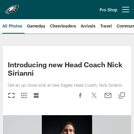
Skip
to
Pro Shop
Open menu button
main
content
All Photos
Gameday
Cheerleaders
Arrivals
Travel
Communi
Philadelphia Eagles | Photos
Introducing new Head Coach Nick
Sirianni
Get an up-close look at new Eagles Head Coach, Nick Sirianni.