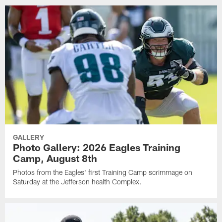
GALLERY
Photo Gallery: 2026 Eagles Training
Camp, August 8th
Photos from the Eagles' first Training Camp scrimmage on
Saturday at the Jefferson health Complex.