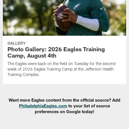
GALLERY
Photo Gallery: 2026 Eagles Training
Camp, August 4th
The Eagles were back on the field on Tuesday for the second
week of 2026 Eagles Training Camp at the Jefferson Health
Training Complex.
Want more Eagles content from the official source? Add
PhiladelphiaEagles.com
to your list of source
preferences on Google today!