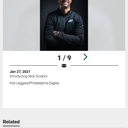
1 / 9
Jan 27, 2021
Introducing Nick Sirianni
Kiel Leggere/Philadelphia Eagles
Pause
Play
Related