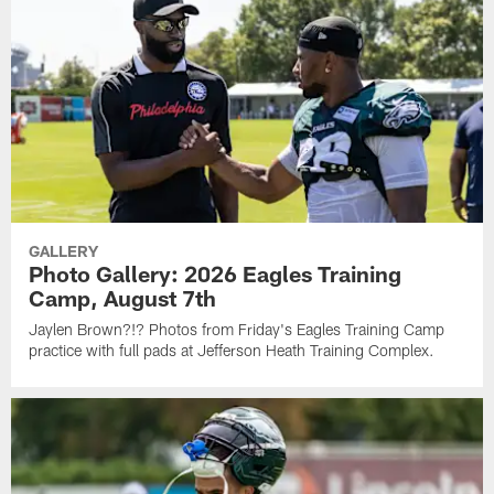
GALLERY
Photo Gallery: 2026 Eagles Training
Camp, August 7th
Jaylen Brown?!? Photos from Friday's Eagles Training Camp
practice with full pads at Jefferson Heath Training Complex.