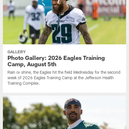
GALLERY
Photo Gallery: 2026 Eagles Training
Camp, August 5th
Rain or shine, the Eagles hit the field Wednesday for the second
week of 2026 Eagles Training Camp at the Jefferson Health
Training Complex.