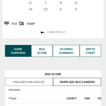
0
7
9
0
14
10
6
3
FOX
94WIP
GAME RECAP
GAME
BOX
SCORING
DEPTH
OVERVIEW
SCORE
SUMMARY
CHART
BOX SCORE
PHILADELPHIA EAGLES
TAMPA BAY BUCCANEERS
PASSING
Player
CP/ATT
YDS
TD