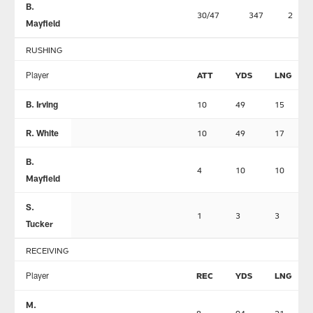
B.
30/47
347
2
Mayfield
RUSHING
Player
ATT
YDS
LNG
B. Irving
10
49
15
R. White
10
49
17
B.
4
10
10
Mayfield
S.
1
3
3
Tucker
RECEIVING
Player
REC
YDS
LNG
M.