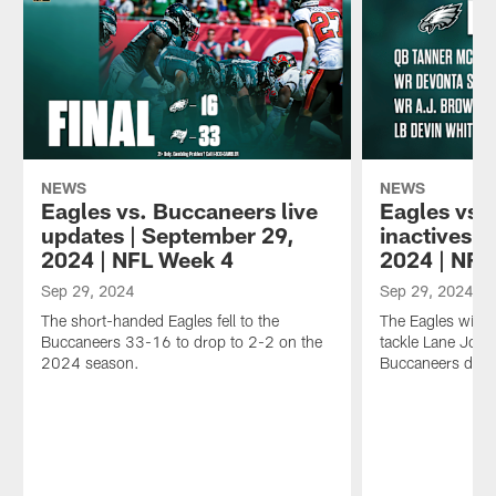
NEWS
NEWS
Eagles vs. Buccaneers live
Eagles vs.
updates | September 29,
inactives |
2024 | NFL Week 4
2024 | NFL
Sep 29, 2024
Sep 29, 2024
The short-handed Eagles fell to the
The Eagles will b
Buccaneers 33-16 to drop to 2-2 on the
tackle Lane John
2024 season.
Buccaneers due 