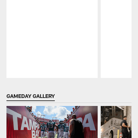
Pause
Play
GAMEDAY GALLERY