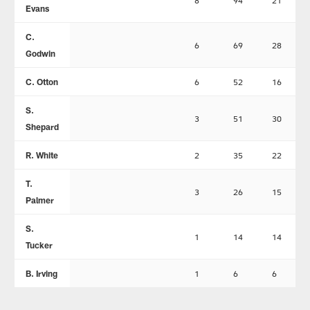
8
94
21
Evans
C.
6
69
28
Godwin
C. Otton
6
52
16
S.
3
51
30
Shepard
R. White
2
35
22
T.
3
26
15
Palmer
S.
1
14
14
Tucker
B. Irving
1
6
6