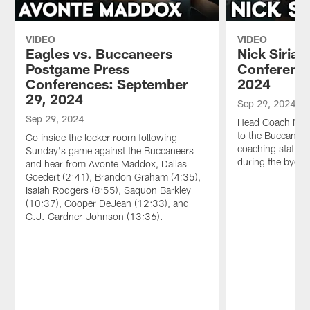
VIDEO
VIDEO
Eagles vs. Buccaneers
Nick Sirian
Postgame Press
Conference
Conferences: September
2024
29, 2024
Sep 29, 2024
Sep 29, 2024
Head Coach Nick 
to the Buccaneer
Go inside the locker room following
coaching staff wi
Sunday's game against the Buccaneers
during the bye w
and hear from Avonte Maddox, Dallas
Goedert (2:41), Brandon Graham (4:35),
Isaiah Rodgers (8:55), Saquon Barkley
(10:37), Cooper DeJean (12:33), and
C.J. Gardner-Johnson (13:36).