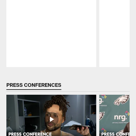
Pause
Play
PRESS CONFERENCES