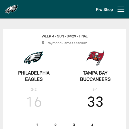
Skip
to
Pro Shop
Open menu button
main
content
Week 4: Philadelphia Eagles at 
WEEK 4
• SUN
• 09/29
• FINAL
Raymond James Stadium
PHILADELPHIA
TAMPA BAY
EAGLES
BUCCANEERS
2-2
3-1
16
33
1
2
3
4