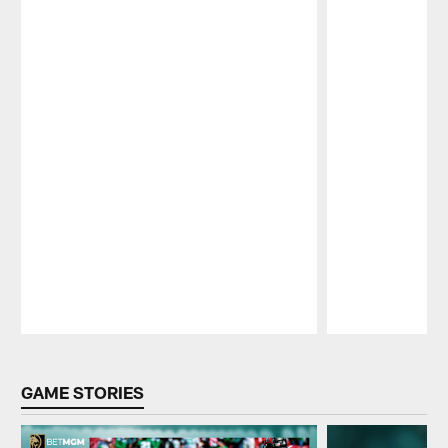
Pause
Play
GAME STORIES