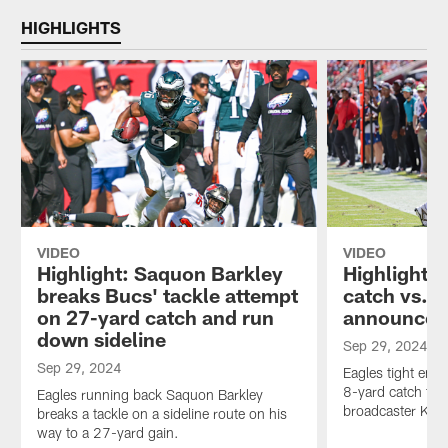
HIGHLIGHTS
VIDEO
VIDEO
Highlight: Saquon Barkley
Highlight: 
breaks Bucs' tackle attempt
catch vs. 
on 27-yard catch and run
announcer 
down sideline
Sep 29, 2024
Sep 29, 2024
Eagles tight end
8-yard catch th
Eagles running back Saquon Barkley
broadcaster Kevi
breaks a tackle on a sideline route on his
way to a 27-yard gain.