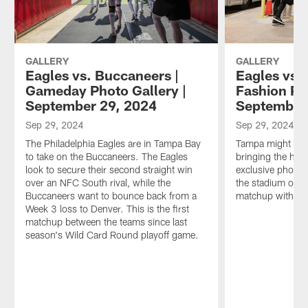
GALLERY
GALLERY
Eagles vs. Buccaneers |
Eagles vs.
Gameday Photo Gallery |
Fashion Ph
September 29, 2024
September
Sep 29, 2024
Sep 29, 2024
The Philadelphia Eagles are in Tampa Bay
Tampa might be h
to take on the Buccaneers. The Eagles
bringing the hea
look to secure their second straight win
exclusive photos 
over an NFC South rival, while the
the stadium on 
Buccaneers want to bounce back from a
matchup with th
Week 3 loss to Denver. This is the first
matchup between the teams since last
season's Wild Card Round playoff game.