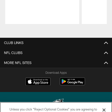
Pause
Play
CLUB LINKS
NFL CLUBS
MORE NFL SITES
Download Apps
Unless you click “Reject Optional Cookies” you are agreeing to