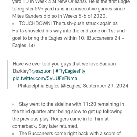
yard TD in Week 4 at New Orleans). He is the first Eagle
to register 59+ yard runs in consecutive games since
Miles Sanders did so in Weeks 5-6 of 2020.
TOUCHDOWN! The tush-push struck again as
Hurts shoveled his way into the end zone on 1st-and-
goal to bring the Eagles within 10. (Buccaneers 24 –
Eagles 14)
Have we ever told you guys that we love Saquon
Barkley?
@saquon
|
#FlyEaglesFly
pic.twitter.com/5yUUFeFNma
— Philadelphia Eagles (@Eagles)
September 29, 2024
Slay went to the sideline with 11:20 remaining in
the third quarter after being slow to get up following
the previous play. Rodgers came in for him at
cornerback. Slay later returned.
The Buccaneers came right back with a score of