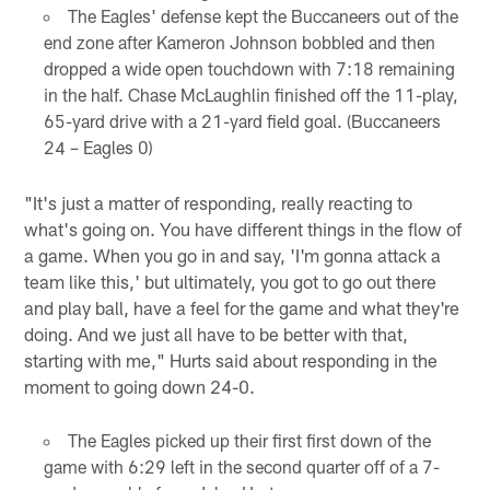
The Eagles' defense kept the Buccaneers out of the
end zone after Kameron Johnson bobbled and then
dropped a wide open touchdown with 7:18 remaining
in the half. Chase McLaughlin finished off the 11-play,
65-yard drive with a 21-yard field goal. (Buccaneers
24 – Eagles 0)
"It's just a matter of responding, really reacting to
what's going on. You have different things in the flow of
a game. When you go in and say, 'I'm gonna attack a
team like this,' but ultimately, you got to go out there
and play ball, have a feel for the game and what they're
doing. And we just all have to be better with that,
starting with me," Hurts said about responding in the
moment to going down 24-0.
The Eagles picked up their first first down of the
game with 6:29 left in the second quarter off of a 7-