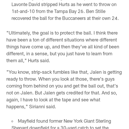
Lavonte David stripped Hurts as he went to throw on
1st-and-10 from the Tampa Bay 26. Ben Stille
recovered the ball for the Buccaneers at their own 24.
"Ultimately, the goal is to protect the ball. I think there
have been a ton of different situations where different
things have come up, and then they've all kind of been
different, in a sense, but you just have to learn from
them all," Hurts said.
"You know, strip-sack fumbles like that, Jalen is getting
ready to throw. When you look at those, there's guys
coming from behind on you and get the ball out, that's
not on Jalen. But Jalen gets credited for that. And so,
again, I have to look at the tape and see what
happens," Sirianni said.
Mayfield found former New York Giant Sterling
Shepard downfield for a 30-yard catch to set the