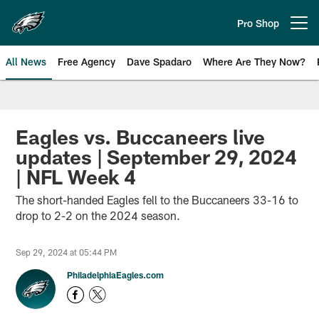
Skip
to
Pro Shop
Open menu button
main
content
All News
Free Agency
Dave Spadaro
Where Are They Now?
Philadelphia Eagles News
Eagles vs. Buccaneers live
updates | September 29, 2024
| NFL Week 4
The short-handed Eagles fell to the Buccaneers 33-16 to
drop to 2-2 on the 2024 season.
Sep 29, 2024 at 05:44 PM
PhiladelphiaEagles.com