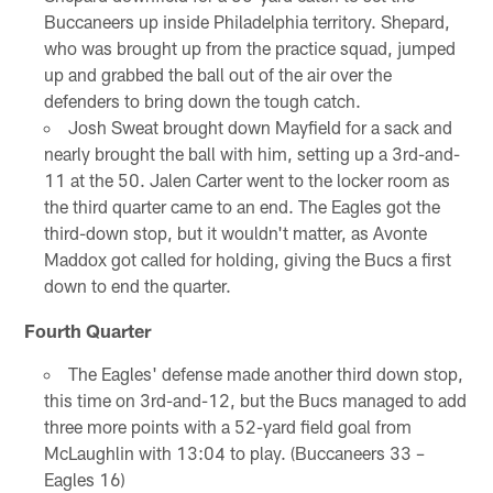
Buccaneers up inside Philadelphia territory. Shepard,
who was brought up from the practice squad, jumped
up and grabbed the ball out of the air over the
defenders to bring down the tough catch.
Josh Sweat brought down Mayfield for a sack and
nearly brought the ball with him, setting up a 3rd-and-
11 at the 50. Jalen Carter went to the locker room as
the third quarter came to an end. The Eagles got the
third-down stop, but it wouldn't matter, as Avonte
Maddox got called for holding, giving the Bucs a first
down to end the quarter.
Fourth Quarter
The Eagles' defense made another third down stop,
this time on 3rd-and-12, but the Bucs managed to add
three more points with a 52-yard field goal from
McLaughlin with 13:04 to play. (Buccaneers 33 –
Eagles 16)