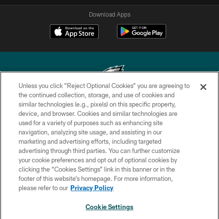
Download Apps
Unless you click “Reject Optional Cookies” you are agreeing to
the continued collection, storage, and use of cookies and
similar technologies (e.g., pixels) on this specific property,
Copyright © 2026 Philadelphia Eagles. All rights reserved.
device, and browser. Cookies and similar technologies are
used for a variety of purposes such as enhancing site
PRIVACY POLICY
navigation, analyzing site usage, and assisting in our
ACCESSIBILITY
marketing and advertising efforts, including targeted
advertising through third parties. You can further customize
TERMS & CONDITIONS
your cookie preferences and opt out of optional cookies by
clicking the “Cookies Settings” link in this banner or in the
CONTACT US
footer of this website’s homepage. For more information,
SOCIAL MEDIA RULES
please refer to our
Privacy Policy
AD CHOICES
Cookie Settings
YOUR PRIVACY CHOICES