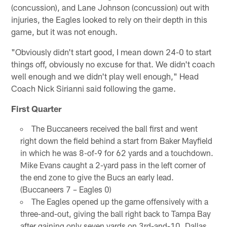
(concussion), and Lane Johnson (concussion) out with
injuries, the Eagles looked to rely on their depth in this
game, but it was not enough.
"Obviously didn't start good, I mean down 24-0 to start
things off, obviously no excuse for that. We didn't coach
well enough and we didn't play well enough," Head
Coach Nick Sirianni said following the game.
First Quarter
The Buccaneers received the ball first and went
right down the field behind a start from Baker Mayfield
in which he was 8-of-9 for 62 yards and a touchdown.
Mike Evans caught a 2-yard pass in the left corner of
the end zone to give the Bucs an early lead.
(Buccaneers 7 – Eagles 0)
The Eagles opened up the game offensively with a
three-and-out, giving the ball right back to Tampa Bay
after gaining only seven yards on 3rd-and-10. Dallas