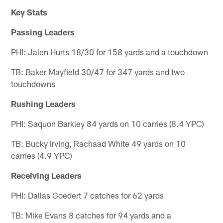
Key Stats
Passing Leaders
PHI: Jalen Hurts 18/30 for 158 yards and a touchdown
TB: Baker Mayfield 30/47 for 347 yards and two
touchdowns
Rushing Leaders
PHI: Saquon Barkley 84 yards on 10 carries (8.4 YPC)
TB: Bucky Irving, Rachaad White 49 yards on 10
carries (4.9 YPC)
Receiving Leaders
PHI: Dallas Goedert 7 catches for 62 yards
TB: Mike Evans 8 catches for 94 yards and a