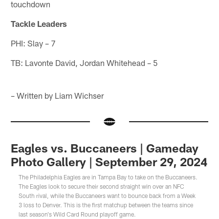
touchdown
Tackle Leaders
PHI: Slay – 7
TB: Lavonte David, Jordan Whitehead – 5
– Written by Liam Wichser
Eagles vs. Buccaneers | Gameday
Photo Gallery | September 29, 2024
The Philadelphia Eagles are in Tampa Bay to take on the Buccaneers.
The Eagles look to secure their second straight win over an NFC
South rival, while the Buccaneers want to bounce back from a Week
3 loss to Denver. This is the first matchup between the teams since
last season's Wild Card Round playoff game.