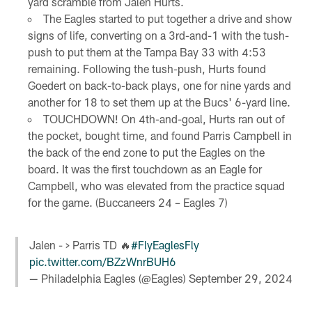
yard scramble from Jalen Hurts.
The Eagles started to put together a drive and show
signs of life, converting on a 3rd-and-1 with the tush-
push to put them at the Tampa Bay 33 with 4:53
remaining. Following the tush-push, Hurts found
Goedert on back-to-back plays, one for nine yards and
another for 18 to set them up at the Bucs' 6-yard line.
TOUCHDOWN! On 4th-and-goal, Hurts ran out of
the pocket, bought time, and found Parris Campbell in
the back of the end zone to put the Eagles on the
board. It was the first touchdown as an Eagle for
Campbell, who was elevated from the practice squad
for the game. (Buccaneers 24 – Eagles 7)
Jalen - > Parris TD 🔥
#FlyEaglesFly
pic.twitter.com/BZzWnrBUH6
— Philadelphia Eagles (@Eagles)
September 29, 2024