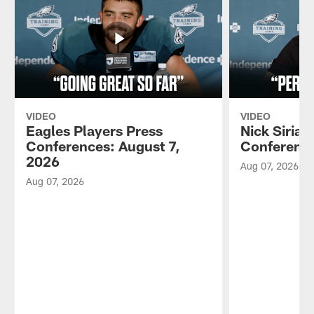
VIDEO
VIDEO
Eagles Players Press
Nick Sirian
Conferences: August 7,
Conference
2026
Aug 07, 2026
Aug 07, 2026