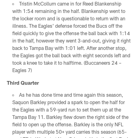
Tristin McCollum came in for Reed Blankenship
with 1:54 remaining in the half. Blankenship went to
the locker room and is questionable to return with an
illness. The Eagles' defense forced the Bucs off the
field quickly to give the offense the ball back with 1:14
in the half, however they went 3-and-out, giving it right
back to Tampa Bay with 1:01 left. After another stop,
the Eagles got the ball back with eight seconds left and
took a knee to take it to halftime. (Buccaneers 24 –
Eagles 7)
Third Quarter
As he has done time and time again this season,
Saquon Barkley provided a spark to open the half for
the Eagles with a 59-yard run to set them up at the
Tampa Bay 11. Barkley flew down the right side of the
field to open up the offense. Barkley is the only NFL
player with multiple 50+ yard carries this season (65-