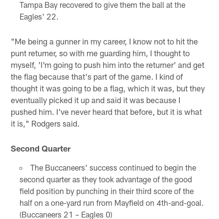
Tampa Bay recovered to give them the ball at the
Eagles' 22.
"Me being a gunner in my career, I know not to hit the
punt returner, so with me guarding him, I thought to
myself, 'I'm going to push him into the returner' and get
the flag because that's part of the game. I kind of
thought it was going to be a flag, which it was, but they
eventually picked it up and said it was because I
pushed him. I've never heard that before, but it is what
it is," Rodgers said.
Second Quarter
The Buccaneers' success continued to begin the
second quarter as they took advantage of the good
field position by punching in their third score of the
half on a one-yard run from Mayfield on 4th-and-goal.
(Buccaneers 21 – Eagles 0)