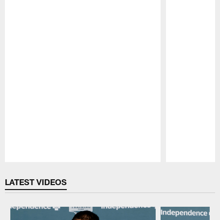
Pause
Play
LATEST VIDEOS