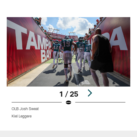
1 / 25
OLB Josh Sweat
L
Kiel Leggere
K
Pause
Play