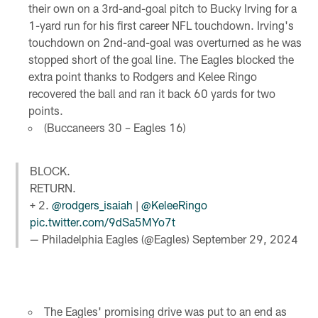
their own on a 3rd-and-goal pitch to Bucky Irving for a
1-yard run for his first career NFL touchdown. Irving's
touchdown on 2nd-and-goal was overturned as he was
stopped short of the goal line. The Eagles blocked the
extra point thanks to Rodgers and Kelee Ringo
recovered the ball and ran it back 60 yards for two
points.
(Buccaneers 30 – Eagles 16)
BLOCK.
RETURN.
+ 2.
@rodgers_isaiah
|
@KeleeRingo
pic.twitter.com/9dSa5MYo7t
— Philadelphia Eagles (@Eagles)
September 29, 2024
The Eagles' promising drive was put to an end as