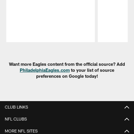
Pause
Play
Want more Eagles content from the official source? Add
PhiladelphiaEagles.com
to your list of source
preferences on Google today!
CLUB LINKS
NFL CLUBS
MORE NFL SITES