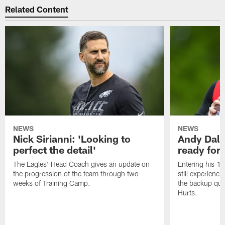
Related Content
NEWS
NEWS
Nick Sirianni: 'Looking to
Andy Dalt
perfect the detail'
ready for a
The Eagles' Head Coach gives an update on
Entering his 16
the progression of the team through two
still experienci
weeks of Training Camp.
the backup qua
Hurts.