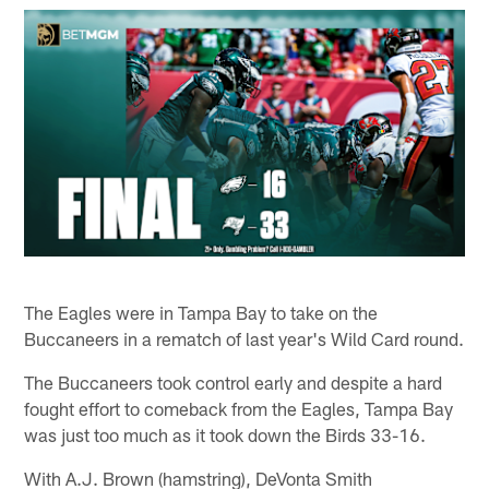
The Eagles were in Tampa Bay to take on the
Buccaneers in a rematch of last year's Wild Card round.
The Buccaneers took control early and despite a hard
fought effort to comeback from the Eagles, Tampa Bay
was just too much as it took down the Birds 33-16.
With A.J. Brown (hamstring), DeVonta Smith