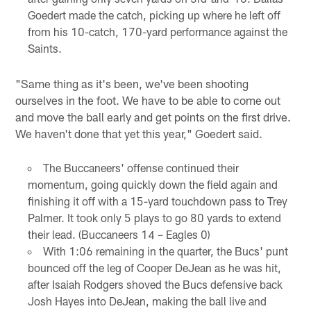
Goedert made the catch, picking up where he left off
from his 10-catch, 170-yard performance against the
Saints.
"Same thing as it's been, we've been shooting
ourselves in the foot. We have to be able to come out
and move the ball early and get points on the first drive.
We haven't done that yet this year," Goedert said.
The Buccaneers' offense continued their
momentum, going quickly down the field again and
finishing it off with a 15-yard touchdown pass to Trey
Palmer. It took only 5 plays to go 80 yards to extend
their lead. (Buccaneers 14 – Eagles 0)
With 1:06 remaining in the quarter, the Bucs' punt
bounced off the leg of Cooper DeJean as he was hit,
after Isaiah Rodgers shoved the Bucs defensive back
Josh Hayes into DeJean, making the ball live and