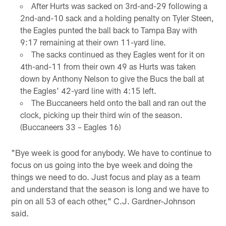
After Hurts was sacked on 3rd-and-29 following a
2nd-and-10 sack and a holding penalty on Tyler Steen,
the Eagles punted the ball back to Tampa Bay with
9:17 remaining at their own 11-yard line.
The sacks continued as they Eagles went for it on
4th-and-11 from their own 49 as Hurts was taken
down by Anthony Nelson to give the Bucs the ball at
the Eagles' 42-yard line with 4:15 left.
The Buccaneers held onto the ball and ran out the
clock, picking up their third win of the season.
(Buccaneers 33 – Eagles 16)
"Bye week is good for anybody. We have to continue to
focus on us going into the bye week and doing the
things we need to do. Just focus and play as a team
and understand that the season is long and we have to
pin on all 53 of each other," C.J. Gardner-Johnson
said.