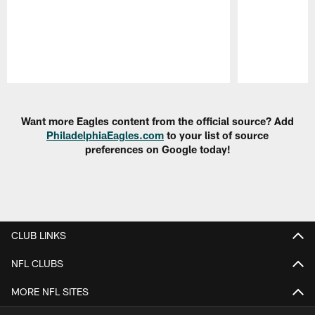
Pause
Play
Want more Eagles content from the official source? Add
PhiladelphiaEagles.com
to your list of source
preferences on Google today!
CLUB LINKS
NFL CLUBS
MORE NFL SITES