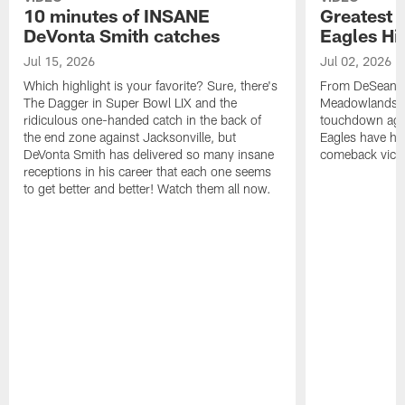
10 minutes of INSANE
Greatest 
DeVonta Smith catches
Eagles Hi
Jul 15, 2026
Jul 02, 2026
Which highlight is your favorite? Sure, there's
From DeSean Ja
The Dagger in Super Bowl LIX and the
Meadowlands to
ridiculous one-handed catch in the back of
touchdown agai
the end zone against Jacksonville, but
Eagles have had
DeVonta Smith has delivered so many insane
comeback victo
receptions in his career that each one seems
to get better and better! Watch them all now.