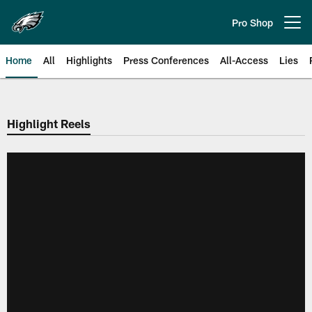
Skip
to
Pro Shop
Open menu button
main
content
Home
All
Highlights
Press Conferences
All-Access
Lies
Philadelphia Eagles | Official Sit
Highlight Reels