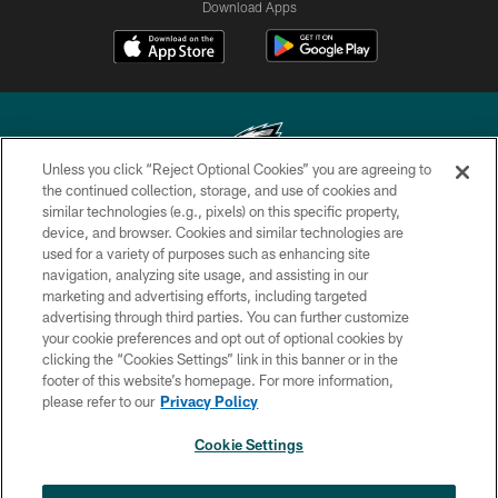
Download Apps
Unless you click “Reject Optional Cookies” you are agreeing to
the continued collection, storage, and use of cookies and
similar technologies (e.g., pixels) on this specific property,
Copyright © 2026 Philadelphia Eagles. All rights reserved.
device, and browser. Cookies and similar technologies are
used for a variety of purposes such as enhancing site
PRIVACY POLICY
navigation, analyzing site usage, and assisting in our
ACCESSIBILITY
marketing and advertising efforts, including targeted
advertising through third parties. You can further customize
TERMS & CONDITIONS
your cookie preferences and opt out of optional cookies by
clicking the “Cookies Settings” link in this banner or in the
CONTACT US
footer of this website’s homepage. For more information,
SOCIAL MEDIA RULES
please refer to our
Privacy Policy
AD CHOICES
Cookie Settings
YOUR PRIVACY CHOICES