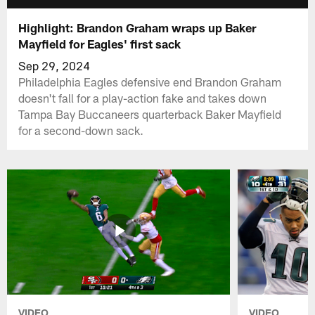
Highlight: Brandon Graham wraps up Baker
Mayfield for Eagles' first sack
Sep 29, 2024
Philadelphia Eagles defensive end Brandon Graham
doesn't fall for a play-action fake and takes down
Tampa Bay Buccaneers quarterback Baker Mayfield
for a second-down sack.
VIDEO
VIDEO