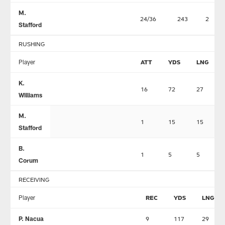
M.
24/36
243
2
Stafford
RUSHING
Player
ATT
YDS
LNG
K.
16
72
27
Williams
M.
1
15
15
Stafford
B.
1
5
5
Corum
RECEIVING
Player
REC
YDS
LNG
P. Nacua
9
117
29