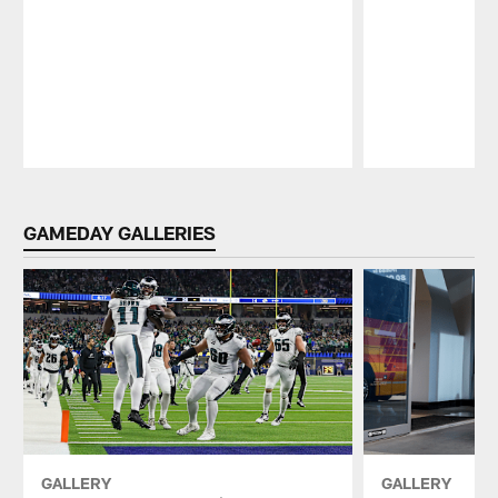
Pause
Play
GAMEDAY GALLERIES
GALLERY
GALLERY