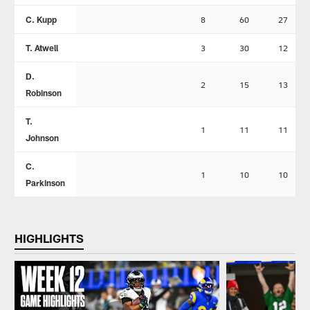
C. Kupp
8
60
27
T. Atwell
3
30
12
D.
2
15
13
Robinson
T.
1
11
11
Johnson
C.
1
10
10
Parkinson
HIGHLIGHTS