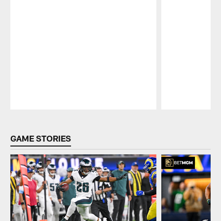
Pause
Play
GAME STORIES