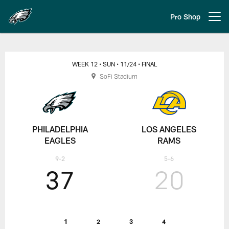
Skip
to
Pro Shop
Open menu button
main
content
Week 12: Philadelphia Eagles at 
WEEK 12
• SUN
• 11/24
• FINAL
SoFi Stadium
PHILADELPHIA
LOS ANGELES
EAGLES
RAMS
9-2
5-6
37
20
1
2
3
4