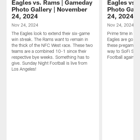
Eagles vs. Rams | Gameday
Eagles vs.
Photo Gallery | November
Photo Gall
24, 2024
24, 2024
Nov 24, 2024
Nov 24, 2024
The Eagles look to extend their six-game
Prime time in L
win streak. The Rams want to remain in
Eagles are going
the thick of the NFC West race. These two
these pregame lo
teams are a combined 10-1 since their
way to SoFi Sta
respective bye weeks. Something has to
Football against
give. Sunday Night Football is live from
Los Angeles!