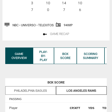
3
10
14
10
7
0
7
6
NBC • UNIVERSO • TELEXITOS
94WIP
GAME RECAP
PLAY-
GAME
BOX
SCORING
BY-
OVERVIEW
SCORE
SUMMARY
PLAY
BOX SCORE
PHILADELPHIA EAGLES
LOS ANGELES RAMS
PASSING
Player
CP/ATT
YDS
TD