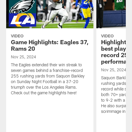
VIDEO
VIDEO
Game Highlights: Eagles 37,
Highlight:
Rams 20
best plays 
record 255
Nov 25, 2024
performan
The Eagles extended their win streak to
Nov 25, 2024
seven games behind a franchise-record
255 rushing yards from Saquon Barkley
Saquon Barkley 
on Sunday Night Football in a 37-20
rushing yards to
triumph over the Los Angeles Rams.
record while sc
Check out the game highlights here!
both 70+ yards –
to 9-2 with a 3
He also surpass
scrimmage in the 