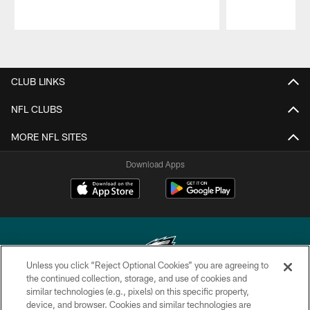
Pause
Play
CLUB LINKS
NFL CLUBS
MORE NFL SITES
Download Apps
Unless you click “Reject Optional Cookies” you are agreeing to
the continued collection, storage, and use of cookies and
similar technologies (e.g., pixels) on this specific property,
Copyright © 2026 Philadelphia Eagles. All rights reserved.
device, and browser. Cookies and similar technologies are