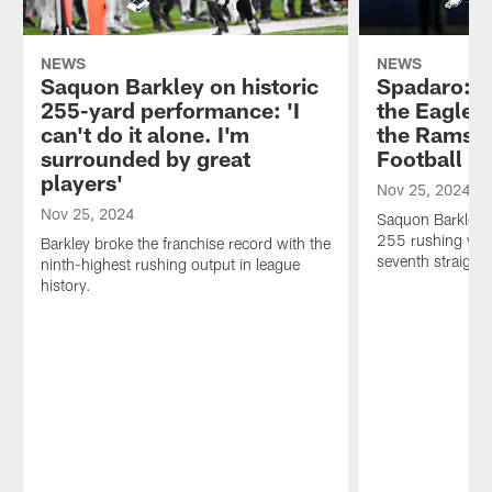
NEWS
NEWS
Saquon Barkley on historic
Spadaro: 7
255-yard performance: 'I
the Eagles
can't do it alone. I'm
the Rams o
surrounded by great
Football
players'
Nov 25, 2024
Nov 25, 2024
Saquon Barkley s
255 rushing yard
Barkley broke the franchise record with the
seventh straight
ninth-highest rushing output in league
history.