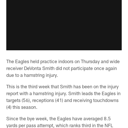
The Eagles held practice indoors on Thursday and wide
receiver DeVonta Smith did not participate once again
due to a hamstring injury.
This is the third week that Smith has been on the injury
report with a hamstring injury. Smith leads the Eagles in
targets (56), receptions (41) and receiving touchdowns
(4) this season.
Since the bye week, the Eagles have averaged 8.5
yards per pass attempt, which ranks third in the NFL