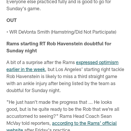
Everyone else practiced fully and is good to go for
Sunday's game.
OUT
• WR DeVonta Smith (Hamstring/Did Not Participate)
Rams starting RT Rob Havenstein doubtful for
Sunday night
A bit of a surprise after the Rams
expressed optimism
earlier in the week
, but Los Angeles' starting right tackle
Rob Havenstein is likely to miss a third straight game
with an ankle injury after being listed by the team as
doubtful for Sunday night.
"He just hasn't made the progress that ... He looks
good, but is he quite ready to be the Rob that we're all
accustomed to seeing?" Rams Head Coach Sean
McVay told reporters,
according to the Rams' official
website
after Friday's practice.