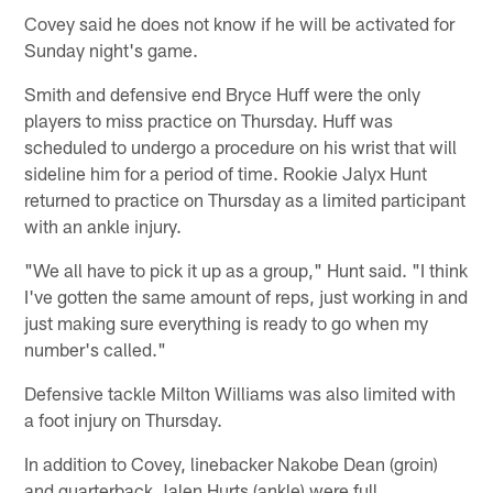
Covey said he does not know if he will be activated for
Sunday night's game.
Smith and defensive end Bryce Huff were the only
players to miss practice on Thursday. Huff was
scheduled to undergo a procedure on his wrist that will
sideline him for a period of time. Rookie Jalyx Hunt
returned to practice on Thursday as a limited participant
with an ankle injury.
"We all have to pick it up as a group," Hunt said. "I think
I've gotten the same amount of reps, just working in and
just making sure everything is ready to go when my
number's called."
Defensive tackle Milton Williams was also limited with
a foot injury on Thursday.
In addition to Covey, linebacker Nakobe Dean (groin)
and quarterback Jalen Hurts (ankle) were full