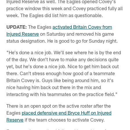
Injured Reserve as well. The Eagles opened Covey's
practice window this week and Covey practiced fully all
week. The Eagles did list him as questionable.
UPDATE:
The Eagles
activated Britain Covey from
Injured Reserve
on Saturday and removed his game
status designation. He is good to go for Sunday night.
"He's done a nice job. We'll see where he is by the end
of the day. We don't have to make any decisions quite
yet, but he's done a nice job. Nice to get him back out
there. Can't stress enough how good of a teammate
Britain Covey is. Guys like being around him, so it's
nice having him back out there in the mix and
interacting with his teammates on the practice field."
There is an open spot on the active roster after the
Eagles
placed defensive end Bryce Huff on Injured
Reserve
if the team chooses to activate Covey.