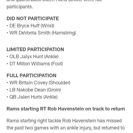
participants.
DID NOT PARTICIPATE
• DE Bryce Huff (Wrist)
• WR DeVonta Smith (Hamstring)
LIMITED PARTICIPATION
• OLB Jalyx Hunt (Ankle)
• DT Milton Williams (Foot)
FULL PARTICIPATION
• WR Britain Covey (Shoulder)
• LB Nakobe Dean (Groin)
• QB Jalen Hurts (Ankle)
Rams starting RT Rob Havenstein on track to return
Rams starting right tackle Rob Havenstein has missed
the past two games with an ankle injury, but returned to