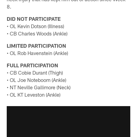
8.
DID NOT PARTICIPATE
• OL Kevin Dotson (Illness)
• CB Charles Woods (Ankle)
LIMITED PARTICIPATION
• OL Rob Havenstein (Ankle)
FULL PARTICIPATION
• CB Cobie Durant (Thigh)
• OL Joe Noteboom (Ankle)
• NT Neville Gallimore (Neck)
• OL KT Leveston (Ankle)