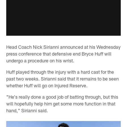
Head Coach Nick Sirianni announced at his Wednesday
press conference that defensive end Bryce Huff will
undergo a procedure on his wrist.
Huff played through the injury with a hard cast for the
past two weeks. Sirianni said that it remains to be seen
whether Huff will go on Injured Reserve.
"He's really done a good job of batting through, but this
will hopefully help him get some more function in that
hand," Sirianni said.