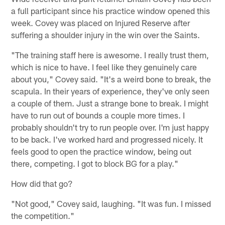
a full participant since his practice window opened this
week. Covey was placed on Injured Reserve after
suffering a shoulder injury in the win over the Saints.
"The training staff here is awesome. I really trust them,
which is nice to have. I feel like they genuinely care
about you," Covey said. "It's a weird bone to break, the
scapula. In their years of experience, they've only seen
a couple of them. Just a strange bone to break. I might
have to run out of bounds a couple more times. I
probably shouldn't try to run people over. I'm just happy
to be back. I've worked hard and progressed nicely. It
feels good to open the practice window, being out
there, competing. I got to block BG for a play."
How did that go?
"Not good," Covey said, laughing. "It was fun. I missed
the competition."