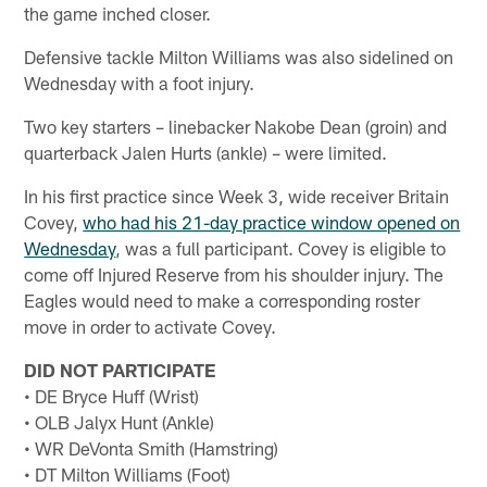
the game inched closer.
Defensive tackle Milton Williams was also sidelined on
Wednesday with a foot injury.
Two key starters – linebacker Nakobe Dean (groin) and
quarterback Jalen Hurts (ankle) – were limited.
In his first practice since Week 3, wide receiver Britain
Covey,
who had his 21-day practice window opened on
Wednesday
, was a full participant. Covey is eligible to
come off Injured Reserve from his shoulder injury. The
Eagles would need to make a corresponding roster
move in order to activate Covey.
DID NOT PARTICIPATE
• DE Bryce Huff (Wrist)
• OLB Jalyx Hunt (Ankle)
• WR DeVonta Smith (Hamstring)
• DT Milton Williams (Foot)