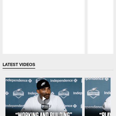
Pause
Play
LATEST VIDEOS