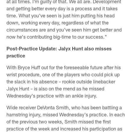
at all times. I'm guilty of that. We all are. Development
and getting better every day is a process and it takes
time. What you've seen is just him putting his head
down, working every day, regardless of what the
circumstances are and you've seen him get better and
now he's contributing big-time to our success."
Post-Practice Update: Jalyx Hunt also misses
practice
With Bryce Huff out for the foreseeable future after his
wrist procedure, one of the players who could pick up
the slack in his absence – rookie outside linebacker
Jalyx Hunt – is also on the mend as he missed
Wednesday's practice with an ankle injury.
Wide receiver DeVonta Smith, who has been battling a
hamstring injury, missed Wednesday's practice. In each
of the previous two weeks, Smith missed the first
practice of the week and increased his participation as