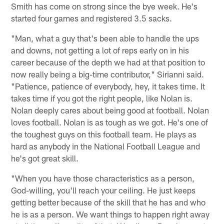
Smith has come on strong since the bye week. He's
started four games and registered 3.5 sacks.
"Man, what a guy that's been able to handle the ups
and downs, not getting a lot of reps early on in his
career because of the depth we had at that position to
now really being a big-time contributor," Sirianni said.
"Patience, patience of everybody, hey, it takes time. It
takes time if you got the right people, like Nolan is.
Nolan deeply cares about being good at football. Nolan
loves football. Nolan is as tough as we got. He's one of
the toughest guys on this football team. He plays as
hard as anybody in the National Football League and
he's got great skill.
"When you have those characteristics as a person,
God-willing, you'll reach your ceiling. He just keeps
getting better because of the skill that he has and who
he is as a person. We want things to happen right away