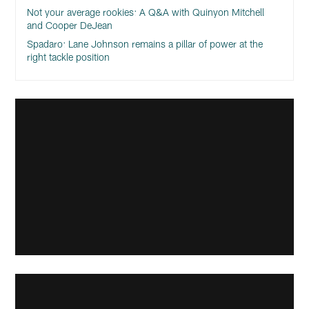
Not your average rookies: A Q&A with Quinyon Mitchell
and Cooper DeJean
Spadaro: Lane Johnson remains a pillar of power at the
right tackle position