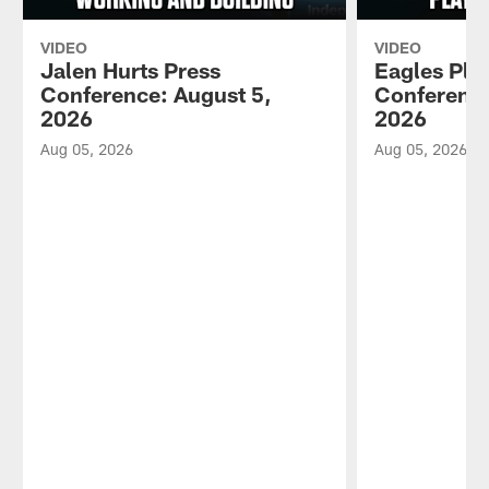
VIDEO
VIDEO
Jalen Hurts Press
Eagles Pla
Conference: August 5,
Conference
2026
2026
Aug 05, 2026
Aug 05, 2026