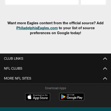
Pause
Play
Want more Eagles content from the official source? Add
PhiladelphiaEagles.com
to your list of source
preferences on Google today!
CLUB LINKS
NFL CLUBS
MORE NFL SITES
Download Apps