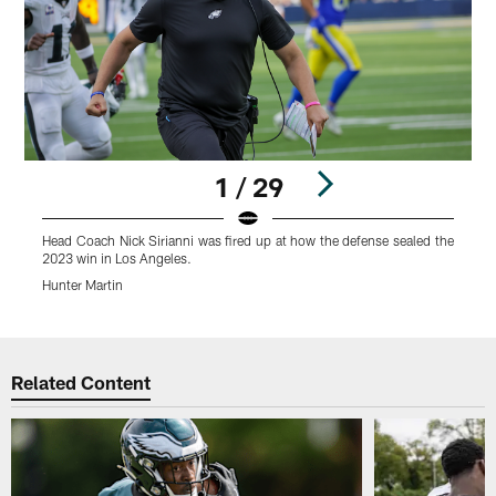
1 / 29
Head Coach Nick Sirianni was fired up at how the defense sealed the
H
2023 win in Los Angeles.
q
Hunter Martin
H
Pause
Play
Related Content