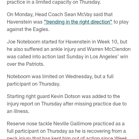
practice in a limited capacity on Thursday.
On Monday, Head Coach Sean McVay said that
Havenstein was
"trending in the right direction"
to play
against the Eagles.
Joe Noteboom started for Havenstein in Week 10, but
he also suffered an ankle injury and Warren McClendon
was called into action last Sunday in Los Angeles' win
over the Patriots.
Noteboom was limited on Wednesday, but a full
participant on Thursday.
Starting right guard Kevin Dotson was added to the
injury report on Thursday after missing practice due to
an illness.
Reserve nose tackle Neville Gallimore practiced as a
full participant on Thursday as he is recovering from a
neck injury that has kept him out of action since Week