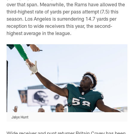
over that span. Meanwhile, the Rams have allowed the
third-highest rate of yards per pass attempt (7.5) this
season. Los Angeles is surrendering 14.7 yards per
reception to wide receivers this year, the second-
highest average in the league.
Jalyx Hunt
Wide receiver and punt returner Britain Covey has been