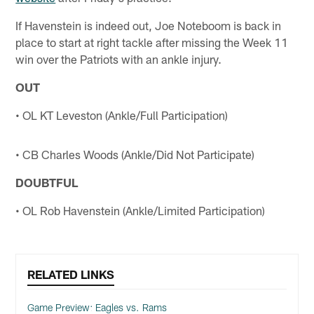
If Havenstein is indeed out, Joe Noteboom is back in
place to start at right tackle after missing the Week 11
win over the Patriots with an ankle injury.
OUT
• OL KT Leveston (Ankle/Full Participation)
• CB Charles Woods (Ankle/Did Not Participate)
DOUBTFUL
• OL Rob Havenstein (Ankle/Limited Participation)
RELATED LINKS
Game Preview: Eagles vs. Rams