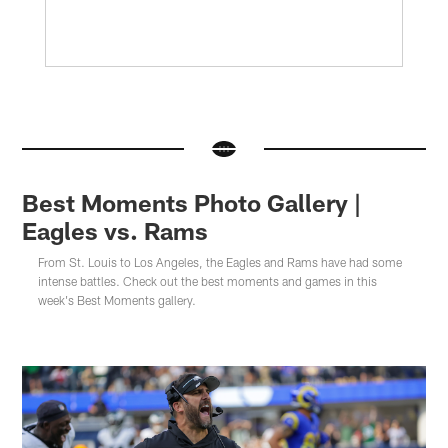
Best Moments Photo Gallery |
Eagles vs. Rams
From St. Louis to Los Angeles, the Eagles and Rams have had some
intense battles. Check out the best moments and games in this
week's Best Moments gallery.