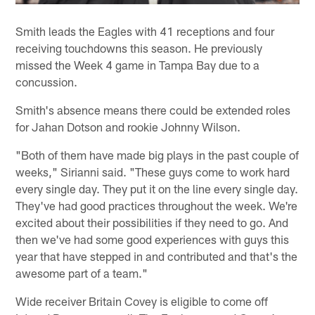
Smith leads the Eagles with 41 receptions and four
receiving touchdowns this season. He previously
missed the Week 4 game in Tampa Bay due to a
concussion.
Smith's absence means there could be extended roles
for Jahan Dotson and rookie Johnny Wilson.
"Both of them have made big plays in the past couple of
weeks," Sirianni said. "These guys come to work hard
every single day. They put it on the line every single day.
They've had good practices throughout the week. We're
excited about their possibilities if they need to go. And
then we've had some good experiences with guys this
year that have stepped in and contributed and that's the
awesome part of a team."
Wide receiver Britain Covey is eligible to come off