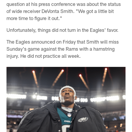
question at his press conference was about the status
of wide receiver DeVonta Smith. "We got a little bit
more time to figure it out."
Unfortunately, things did not turn in the Eagles' favor.
The Eagles announced on Friday that Smith will miss
Sunday's game against the Rams with a hamstring
injury. He did not practice all week.