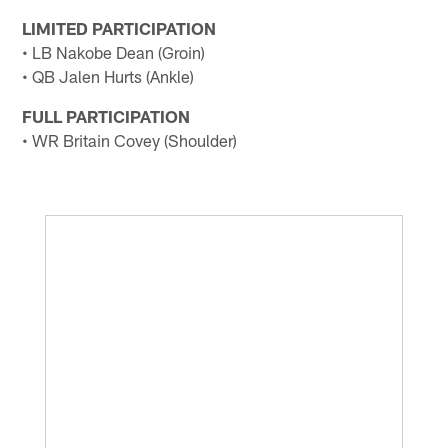
LIMITED PARTICIPATION
• LB Nakobe Dean (Groin)
• QB Jalen Hurts (Ankle)
FULL PARTICIPATION
• WR Britain Covey (Shoulder)