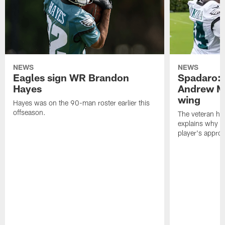
NEWS
NEWS
Eagles sign WR Brandon
Spadaro: 
Hayes
Andrew M
wing
Hayes was on the 90-man roster earlier this
offseason.
The veteran has
explains why h
player's appro