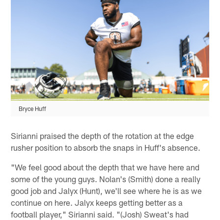
Bryce Huff
Sirianni praised the depth of the rotation at the edge
rusher position to absorb the snaps in Huff's absence.
"We feel good about the depth that we have here and
some of the young guys. Nolan's (Smith) done a really
good job and Jalyx (Hunt), we'll see where he is as we
continue on here. Jalyx keeps getting better as a
football player," Sirianni said. "(Josh) Sweat's had