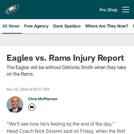
Skip
to
Pro Shop
Open menu button
main
content
All News
Free Agency
Dave Spadaro
Where Are They Now?
Philadelphia Eagles News
Eagles vs. Rams Injury Report
The Eagles will be without DeVonta Smith when they take
on the Rams.
Nov 22, 2024 at 05:57 PM
Chris McPherson
"We'll see how he's feeling by the end of the day,"
Head Coach Nick Sirianni said on Friday, when the first