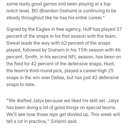
some really good games and been playing at a top-
notch level. BG (Brandon Graham) is continuing to be
steady throughout like he has his entire career."
Signed by the Eagles in free agency, Huff has played 37
percent of the snaps in his first season with the team.
Sweat leads the way with 62 percent of the snaps
played, followed by Graham in his 15th season with 46
percent. Smith, in his second NFL season, has been on
the field for 42 percent of the defensive snaps. Hunt,
the team's third-round pick, played a career-high 25
snaps in the win over Dallas, but has just 42 defensive
snaps to date.
"We drafted Jalyx because we liked his skill set. Jalyx
has been doing a lot of good things on special teams.
We'll see how those reps get divvied up. This week will
tell a lot in practice," Sirianni said.