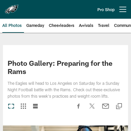
Skip
to
Pro Shop
Open menu button
main
content
All Photos
Gameday
Cheerleaders
Arrivals
Travel
Communi
Philadelphia Eagles | Photos
Photo Gallery: Preparing for the
Rams
The Eagles will head to Los Angeles on Saturday for a Sunday
Night Football battle with the Rams. Check out these exclusive
photos from this week's practices and weight room lifts.