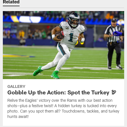
Related
GALLERY
Gobble Up the Action: Spot the Turkey 🦃
Relive the Eagles' victory over the Rams with our best action
shots—plus a festive twist! A hidden turkey is tucked into every
photo. Can you spot them all? Touchdowns, tackles, and turkey
hunts await!