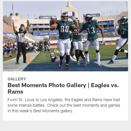
GALLERY
Best Moments Photo Gallery | Eagles vs.
Rams
From St. Louis to Los Angeles, the Eagles and Rams have had
some intense battles. Check out the best moments and games
in this week's Best Moments gallery.