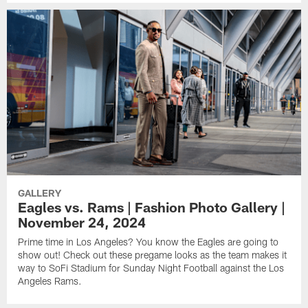
GALLERY
Eagles vs. Rams | Fashion Photo Gallery |
November 24, 2024
Prime time in Los Angeles? You know the Eagles are going to
show out! Check out these pregame looks as the team makes it
way to SoFi Stadium for Sunday Night Football against the Los
Angeles Rams.