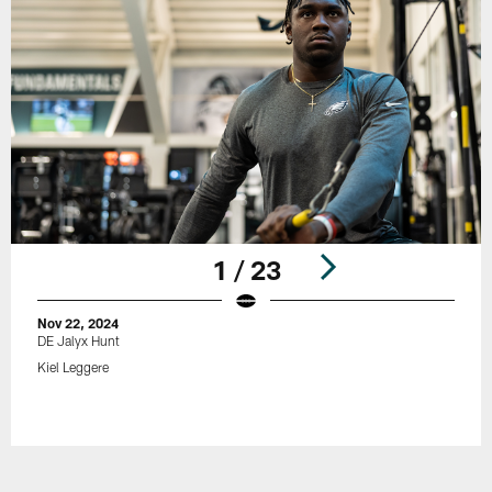
1 / 23
Nov 22, 2024
DE Jalyx Hunt
Kiel Leggere
Pause
Play