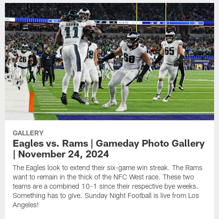
GALLERY
Eagles vs. Rams | Gameday Photo Gallery
| November 24, 2024
The Eagles look to extend their six-game win streak. The Rams
want to remain in the thick of the NFC West race. These two
teams are a combined 10-1 since their respective bye weeks.
Something has to give. Sunday Night Football is live from Los
Angeles!