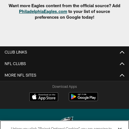
Want more Eagles content from the official source? Add
PhiladelphiaEagles.com
to your list of source
preferences on Google today!
CLUB LINKS
NFL CLUBS
MORE NFL SITES
Download Apps
Unless you click “Reject Optional Cookies” you are agreeing to