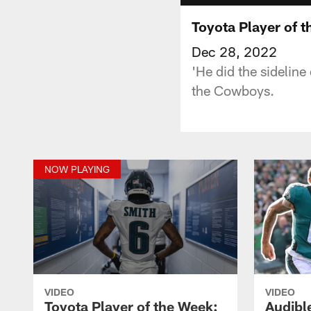
Toyota Player of 
Dec 28, 2022
'He did the sidelin
the Cowboys.
NOW PLAYING
VIDEO
VIDEO
Toyota Player of the Week:
Audibl