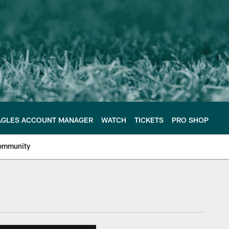
AGLES ACCOUNT MANAGER
WATCH
TICKETS
PRO SHOP
ommunity
e Philadelphia Eagles