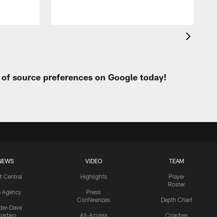
t of source preferences on Google today!
NEWS
VIDEO
TEAM
t Central
Highlights
Player
Roster
e Agency
Press
Conferences
Depth Chart
ider-Dave
padaro
All-Access
Coaches