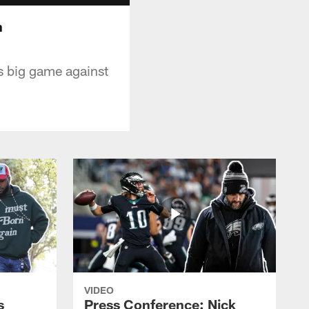
n
s big game against
VIDEO
s
Press Conference: Nick