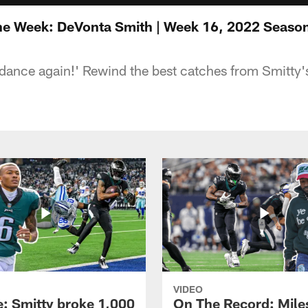
the Week: DeVonta Smith | Week 16, 2022 Seaso
e dance again!' Rewind the best catches from Smitty'
VIDEO
e: Smitty broke 1,000
On The Record: Mile