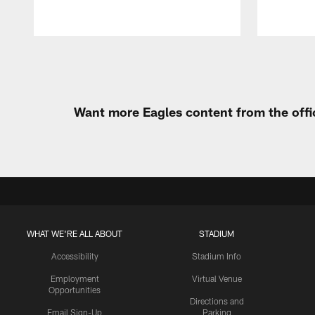
Pause
Play
Want more Eagles content from the offi
WHAT WE'RE ALL ABOUT
STADIUM
Accessibility
Stadium Info
Employment
Virtual Venue
Opportunities
Directions and
Email Sign-Up
Parking