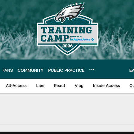
FANS
COMMUNITY
PUBLIC PRACTICE
E
All-Access
Lies
React
Vlog
Inside Access
C
| Official Site of th