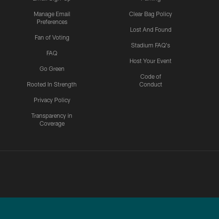
Manage Email
Clear Bag Policy
Preferences
Lost And Found
Fan of Voting
Stadium FAQ's
FAQ
Host Your Event
Go Green
Code of
Rooted In Strength
Conduct
Privacy Policy
Transparency in
Coverage