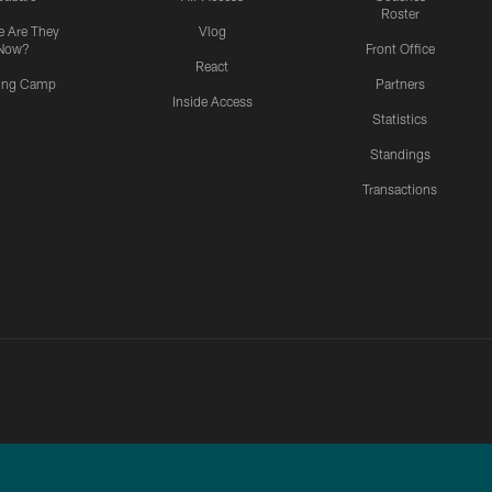
Roster
 Are They
Vlog
Now?
Front Office
React
ning Camp
Partners
Inside Access
Statistics
Standings
Transactions