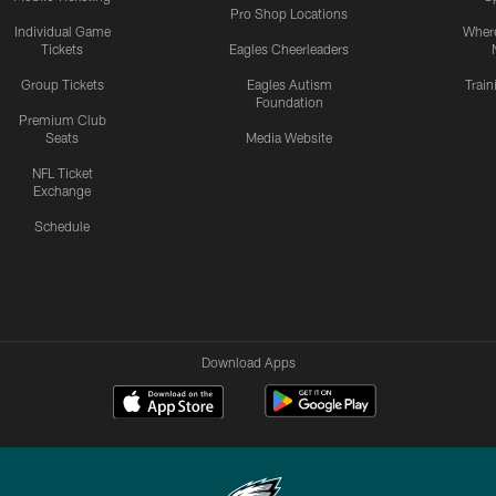
Pro Shop Locations
Individual Game
Where
Tickets
Eagles Cheerleaders
Group Tickets
Eagles Autism
Trai
Foundation
Premium Club
Seats
Media Website
NFL Ticket
Exchange
Schedule
Download Apps