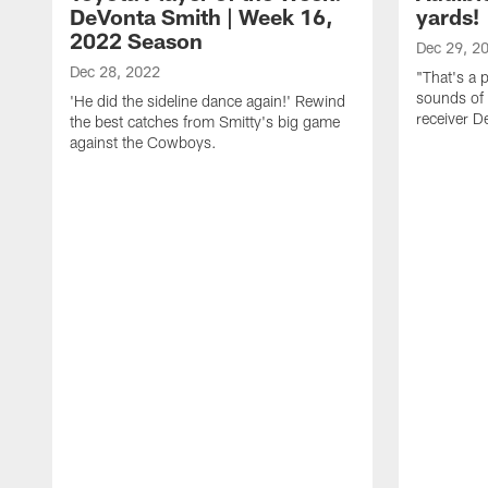
DeVonta Smith | Week 16,
yards!
2022 Season
Dec 29, 2
Dec 28, 2022
"That's a 
sounds of
'He did the sideline dance again!' Rewind
receiver D
the best catches from Smitty's big game
against the Cowboys.