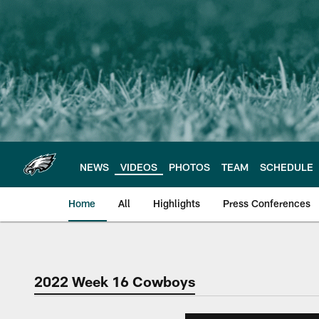
Skip
to
main
content
NEWS
VIDEOS
PHOTOS
TEAM
SCHEDULE
Home
All
Highlights
Press Conferences
Philadelphia Eagles 
2022 Week 16 Cowboys