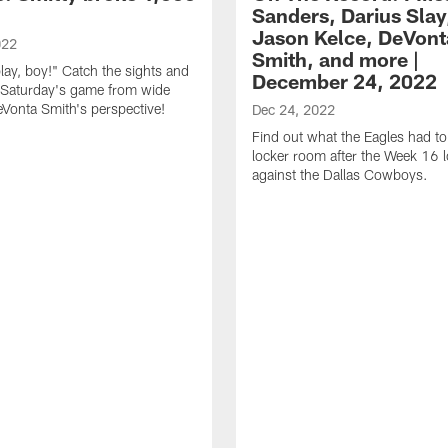
Sanders, Darius Slay
Jason Kelce, DeVont
022
Smith, and more |
play, boy!" Catch the sights and
December 24, 2022
 Saturday's game from wide
eVonta Smith's perspective!
Dec 24, 2022
Find out what the Eagles had to
locker room after the Week 16 
against the Dallas Cowboys.