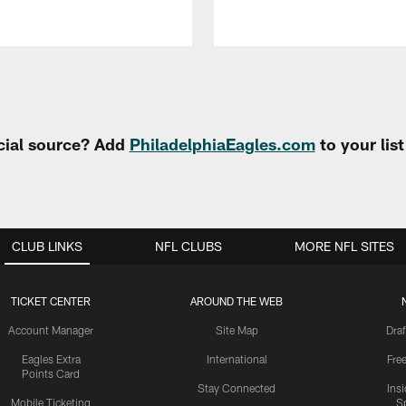
cial source? Add
PhiladelphiaEagles.com
to your lis
CLUB LINKS
NFL CLUBS
MORE NFL SITES
TICKET CENTER
AROUND THE WEB
Account Manager
Site Map
Draf
Eagles Extra
International
Fre
Points Card
Stay Connected
Ins
Mobile Ticketing
S