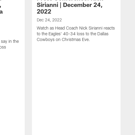
,
Sirianni | December 24,
a
2022
Dec 24, 2022
Watch as Head Coach Nick Sirianni reacts
to the Eagles' 40-34 loss to the Dallas
Cowboys on Christmas Eve.
 say in the
loss
D
W
m
a