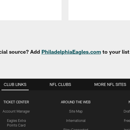
cial source? Add
PhiladelphiaEagles.com
to your lis
CLUB LINKS
NFL CLUBS
MORE NFL SITES
TICKET CENTER
AROUND THE WEB
Account Manager
Site Map
Draf
Eagles Extra
International
Fre
Points Card
Stay Connected
Ins