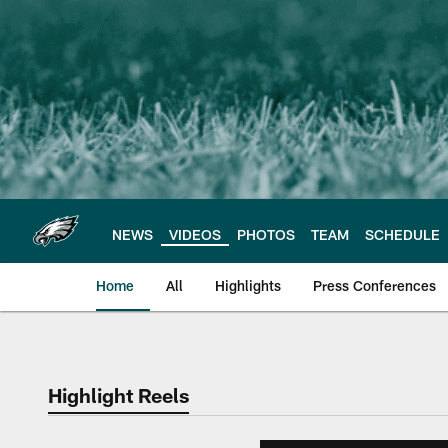
Skip
to
main
content
NEWS
VIDEOS
PHOTOS
TEAM
SCHEDULE
Home
All
Highlights
Press Conferences
Philadelphia Eagles 
Highlight Reels