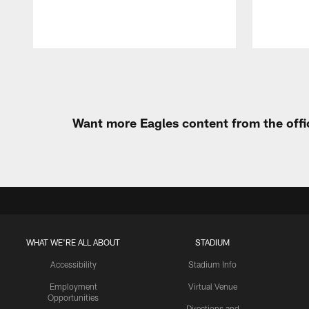
Pause
Play
Want more Eagles content from the offi
WHAT WE'RE ALL ABOUT
STADIUM
Accessibility
Stadium Info
Employment
Virtual Venue
Opportunities
Directions and