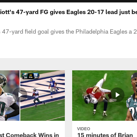
liott's 47-yard FG gives Eagles 20-17 lead just b
s 47-yard field goal gives the Philadelphia Eagles a 
VIDEO
st Comeback Wins in
15 minutes of Brian