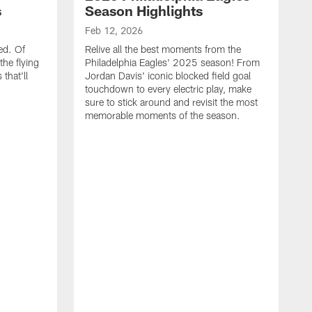
s
Season Highlights
Feb 12, 2026
ed. Of
Relive all the best moments from the
the flying
Philadelphia Eagles' 2025 season! From
that'll
Jordan Davis' iconic blocked field goal
touchdown to every electric play, make
sure to stick around and revisit the most
memorable moments of the season.
F
S
p