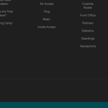
padaro
All-Access
Coaches
Roster
 Are They
Vlog
Now?
Front Office
React
ning Camp
Partners
Inside Access
Statistics
Standings
Transactions