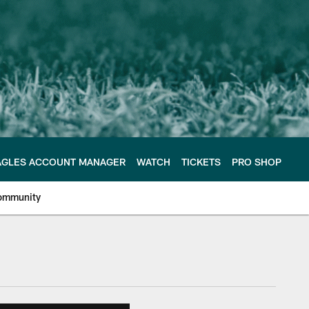
AGLES ACCOUNT MANAGER
WATCH
TICKETS
PRO SHOP
ommunity
e Philadelphia Eagles