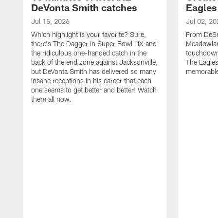
DeVonta Smith catches
Eagles
Jul 15, 2026
Jul 02, 20
Which highlight is your favorite? Sure,
From DeSea
there's The Dagger in Super Bowl LIX and
Meadowlan
the ridiculous one-handed catch in the
touchdown 
back of the end zone against Jacksonville,
The Eagles
but DeVonta Smith has delivered so many
memorable
insane receptions in his career that each
one seems to get better and better! Watch
them all now.