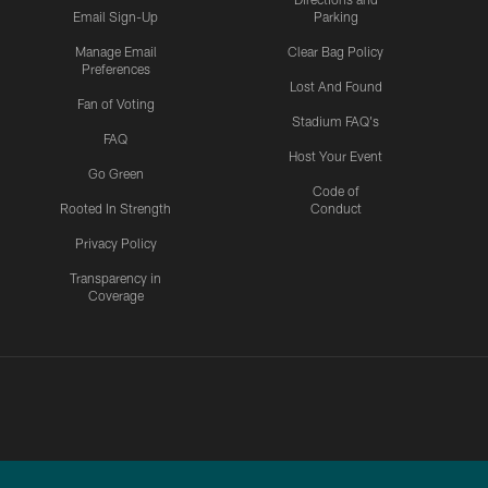
Email Sign-Up
Parking
Manage Email
Clear Bag Policy
Preferences
Lost And Found
Fan of Voting
Stadium FAQ's
FAQ
Host Your Event
Go Green
Code of
Rooted In Strength
Conduct
Privacy Policy
Transparency in
Coverage