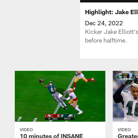
Highlight: Jake El
Dec 24, 2022
Kicker Jake Elliott'
before halftime.
VIDEO
VIDEO
10 minutes of INSANE
Greate