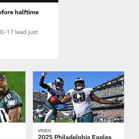
efore halftime
20-17 lead just
VIDEO
2025 Philadelphia Eagles