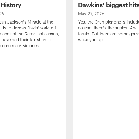
 History
Dawkins' biggest hit
26
May 27, 2026
n Jackson's Miracle at the
Yes, the Crumpler one is includ
ds to Jordan Davis' walk-off
course, there's the suplex. And 
against the Rams last season,
tackle. But there are some gems 
 have had their fair share of
wake you up
 comeback victories.