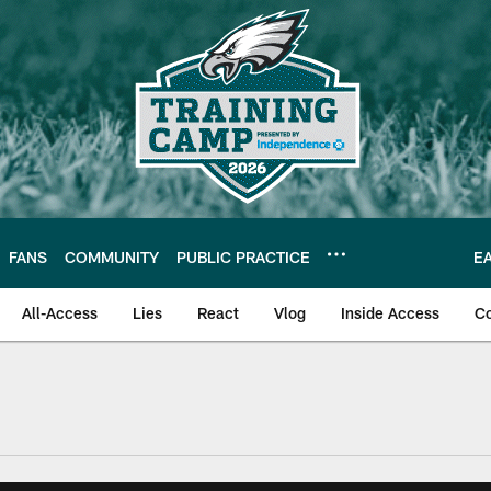
FANS
COMMUNITY
PUBLIC PRACTICE
E
All-Access
Lies
React
Vlog
Inside Access
C
| Official Site of th