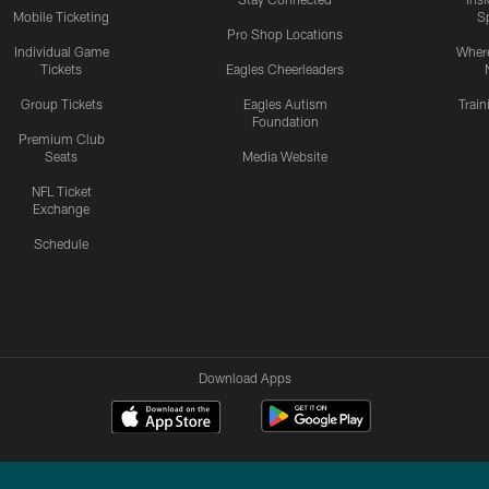
Mobile Ticketing
S
Pro Shop Locations
Individual Game
Where
Tickets
Eagles Cheerleaders
Group Tickets
Eagles Autism
Trai
Foundation
Premium Club
Seats
Media Website
NFL Ticket
Exchange
Schedule
Download Apps