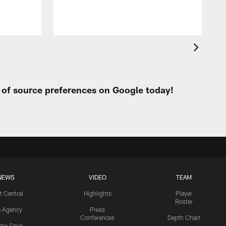
t of source preferences on Google today!
NEWS
VIDEO
TEAM
t Central
Highlights
Player
Roster
e Agency
Press
Conferences
Depth Chart
ider-Dave