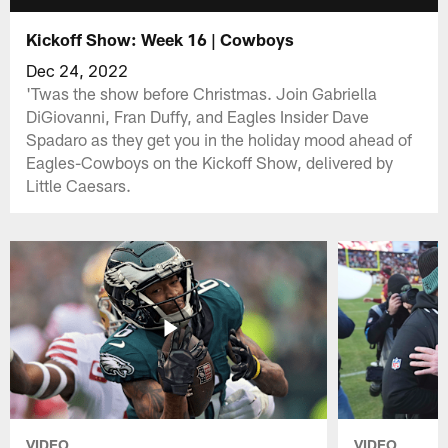
Kickoff Show: Week 16 | Cowboys
Dec 24, 2022
'Twas the show before Christmas. Join Gabriella
DiGiovanni, Fran Duffy, and Eagles Insider Dave
Spadaro as they get you in the holiday mood ahead of
Eagles-Cowboys on the Kickoff Show, delivered by
Little Caesars.
VIDEO
VIDEO