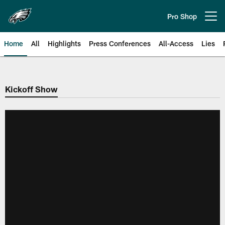
Skip
to
Pro Shop
Open menu button
main
content
Home
All
Highlights
Press Conferences
All-Access
Lies
Philadelphia Eagles | Official Sit
Kickoff Show