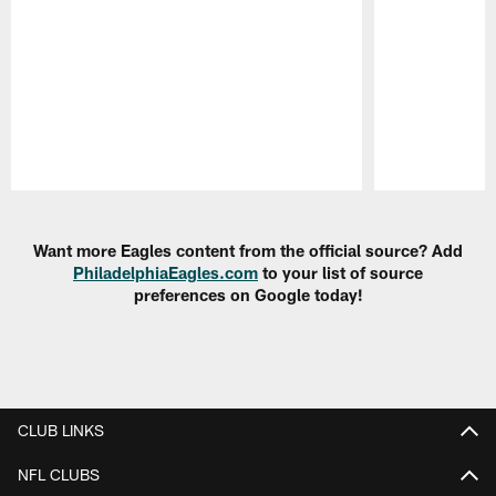
Pause
Play
Want more Eagles content from the official source? Add
PhiladelphiaEagles.com
to your list of source
preferences on Google today!
CLUB LINKS
NFL CLUBS