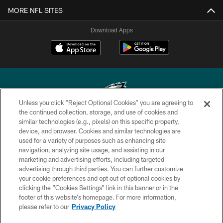
MORE NFL SITES
Download Apps
Unless you click “Reject Optional Cookies” you are agreeing to
the continued collection, storage, and use of cookies and
similar technologies (e.g., pixels) on this specific property,
Copyright © 2026 Philadelphia Eagles. All rights reserved.
device, and browser. Cookies and similar technologies are
used for a variety of purposes such as enhancing site
PRIVACY POLICY
navigation, analyzing site usage, and assisting in our
ACCESSIBILITY
marketing and advertising efforts, including targeted
advertising through third parties. You can further customize
TERMS & CONDITIONS
your cookie preferences and opt out of optional cookies by
clicking the “Cookies Settings” link in this banner or in the
CONTACT US
footer of this website’s homepage. For more information,
SOCIAL MEDIA RULES
please refer to our
Privacy Policy
AD CHOICES