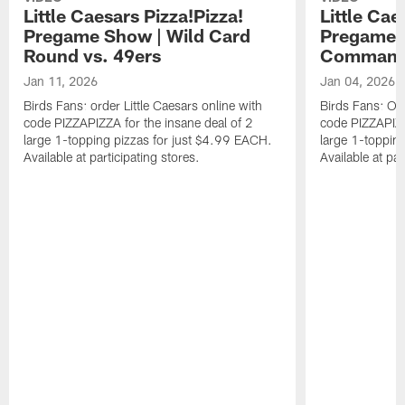
Little Caesars Pizza!Pizza!
Little Cae
Pregame Show | Wild Card
Pregame S
Round vs. 49ers
Command
Jan 11, 2026
Jan 04, 2026
Birds Fans: order Little Caesars online with
Birds Fans: Ord
code PIZZAPIZZA for the insane deal of 2
code PIZZAPIZZ
large 1-topping pizzas for just $4.99 EACH.
large 1-toppin
Available at participating stores.
Available at par