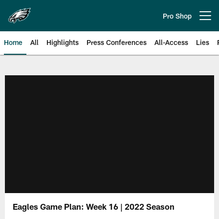
Skip
to
Pro Shop
Open menu button
main
content
Home
All
Highlights
Press Conferences
All-Access
Lies
Philadelphia Eagles | Official Sit
Eagles Game Plan: Week 16 | 2022 Season