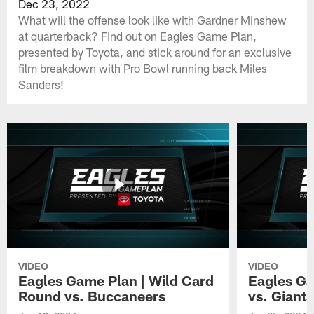
Dec 23, 2022
What will the offense look like with Gardner Minshew
at quarterback? Find out on Eagles Game Plan,
presented by Toyota, and stick around for an exclusive
film breakdown with Pro Bowl running back Miles
Sanders!
VIDEO
VIDEO
Eagles Game Plan | Wild Card
Eagles Ga
Round vs. Buccaneers
vs. Giants