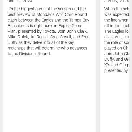
Jan 12, 2024
Jan 05, 2024
It's the biggest game of the season and the
When the sched
best preview of Monday's Wild Card Round
was expected t
clash between the Eagles and the Tampa Bay
the line when t
Buccaneers is right here on Eagles Game
off in the fina
Plan, presented by Toyota. Join John Clark,
The Eagles look
Mike Quick, Ike Reese, Greg Cosell, and Fran
division title a
Duffy as they delve into all of the key
the role of spo
matchups that will determine who advances
played on Chri
to the Divisional Round.
Join John Clar
Duffy, and Greg
X's and O's pr
presented by T