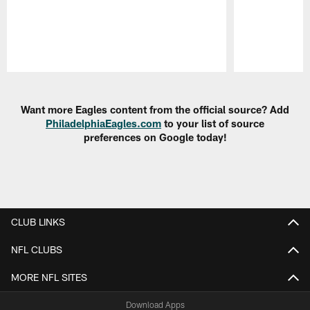
Pause
Play
Want more Eagles content from the official source? Add
PhiladelphiaEagles.com
to your list of source
preferences on Google today!
CLUB LINKS
NFL CLUBS
MORE NFL SITES
Download Apps