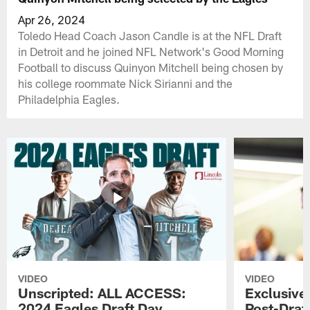
Apr 26, 2024
Toledo Head Coach Jason Candle is at the NFL Draft
in Detroit and he joined NFL Network's Good Morning
Football to discuss Quinyon Mitchell being chosen by
his college roommate Nick Sirianni and the
Philadelphia Eagles.
VIDEO
VIDEO
Unscripted: ALL ACCESS:
Exclusive:
2024 Eagles Draft Day
Post-Draft