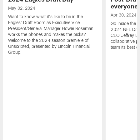
everyone 
May 02, 2024
Apr 30, 2024
Want to know what it's like to be in the
Eagles' Draft Room as Executive Vice
Go inside the E
President/General Manager Howie Roseman
2024 NFL Draf
works the phones and makes the picks?
CEO Jeffrey Lu
Welcome to the 2024 season premiere of
collaborative pr
Unscripted, presented by Lincoln Financial
team its best c
Group.