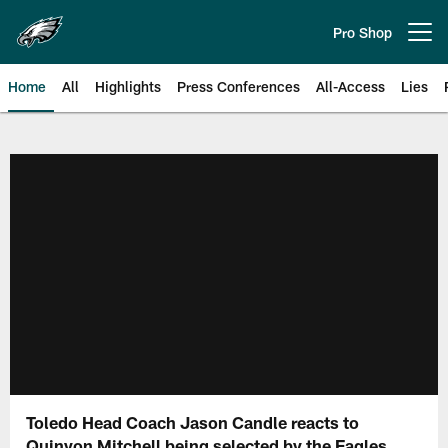
Skip
to
Pro Shop
Open menu button
main
content
Home
All
Highlights
Press Conferences
All-Access
Lies
Philadelphia Eagles | Official Sit
Toledo Head Coach Jason Candle reacts to
Quinyon Mitchell being selected by the Eagles