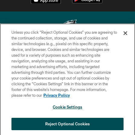
Unless you click “Reject Optional Cookies” you are agreeing to
the continued collection, storage, and use of cookies and
similar technologies (e.g., pixels) on this specific property,
Copyright © 2026 Philadelphia Eagles. All rights reserved.
device, and browser. Cookies and similar technologies are
used for a variety of purposes such as enhancing site
PRIVACY POLICY
navigation, analyzing site usage, and assisting in our
ACCESSIBILITY
marketing and advertising efforts, including targeted
advertising through third parties. You can further customize
TERMS & CONDITIONS
your cookie preferences and opt out of optional cookies by
clicking the “Cookies Settings” link in this banner or in the
CONTACT US
footer of this website’s homepage. For more information,
SOCIAL MEDIA RULES
please refer to our
Privacy Policy
AD CHOICES
Cookie Settings
YOUR PRIVACY CHOICES
COOKIE SETTINGS
Reject Optional Cookies
PREFERENCE CENTER