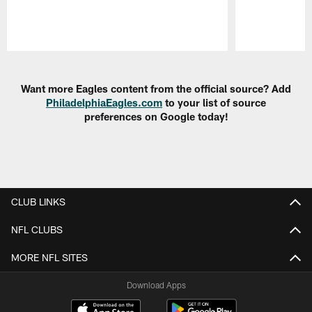
Pause
Play
Want more Eagles content from the official source? Add
PhiladelphiaEagles.com
to your list of source
preferences on Google today!
CLUB LINKS
NFL CLUBS
MORE NFL SITES
Download Apps