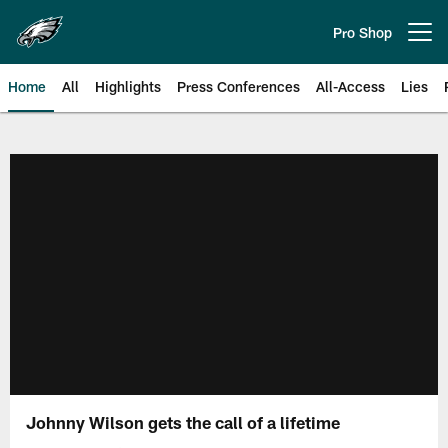
Skip
to
Pro Shop
Open menu button
main
content
Home
All
Highlights
Press Conferences
All-Access
Lies
Philadelphia Eagles | Official Sit
Johnny Wilson gets the call of a lifetime