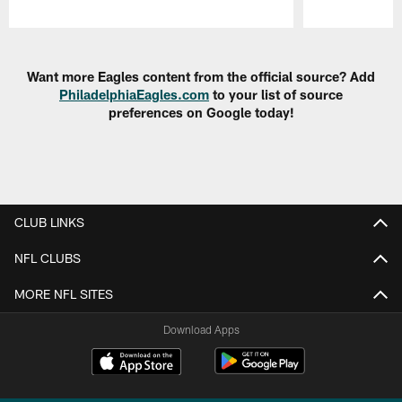
Pause
Play
Want more Eagles content from the official source? Add
PhiladelphiaEagles.com
to your list of source
preferences on Google today!
CLUB LINKS
NFL CLUBS
MORE NFL SITES
Download Apps