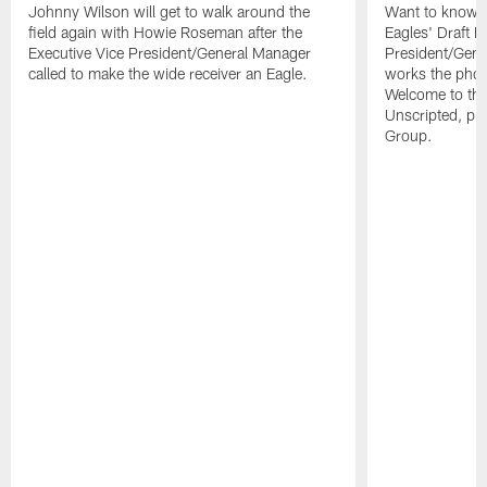
Johnny Wilson will get to walk around the
Want to know wh
field again with Howie Roseman after the
Eagles' Draft 
Executive Vice President/General Manager
President/Gen
called to make the wide receiver an Eagle.
works the phon
Welcome to th
Unscripted, pre
Group.