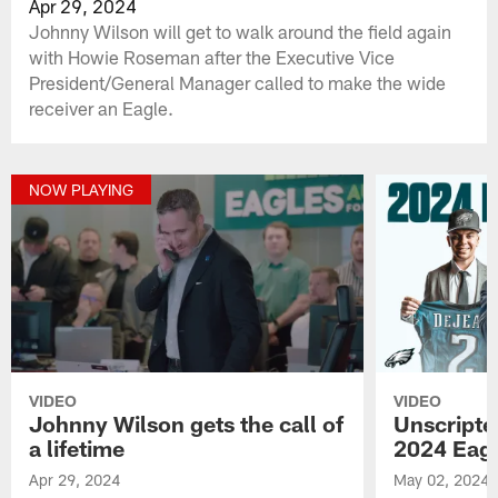
Apr 29, 2024
Johnny Wilson will get to walk around the field again
with Howie Roseman after the Executive Vice
President/General Manager called to make the wide
receiver an Eagle.
NOW PLAYING
VIDEO
VIDEO
Johnny Wilson gets the call of
Unscript
a lifetime
2024 Eagl
Apr 29, 2024
May 02, 2024