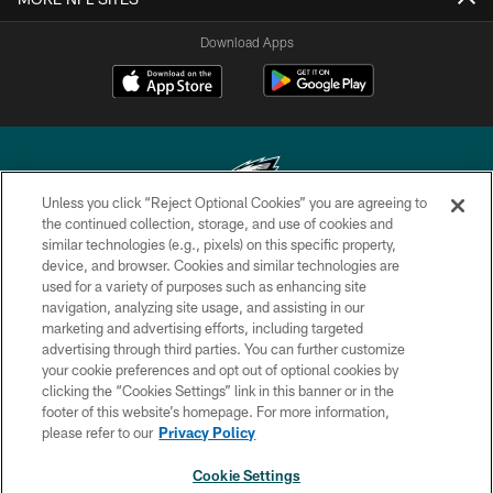
Download Apps
Unless you click “Reject Optional Cookies” you are agreeing to
the continued collection, storage, and use of cookies and
similar technologies (e.g., pixels) on this specific property,
Copyright © 2026 Philadelphia Eagles. All rights reserved.
device, and browser. Cookies and similar technologies are
used for a variety of purposes such as enhancing site
PRIVACY POLICY
navigation, analyzing site usage, and assisting in our
ACCESSIBILITY
marketing and advertising efforts, including targeted
advertising through third parties. You can further customize
TERMS & CONDITIONS
your cookie preferences and opt out of optional cookies by
clicking the “Cookies Settings” link in this banner or in the
CONTACT US
footer of this website’s homepage. For more information,
SOCIAL MEDIA RULES
please refer to our
Privacy Policy
AD CHOICES
Cookie Settings