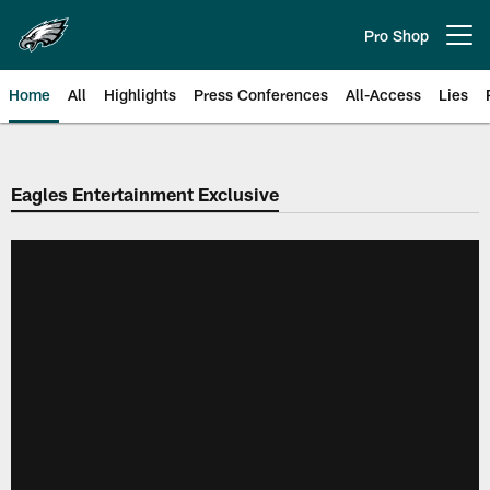
Skip
to
Pro Shop
Open menu button
main
content
Home
All
Highlights
Press Conferences
All-Access
Lies
Philadelphia Eagles | Official Sit
Eagles Entertainment Exclusive