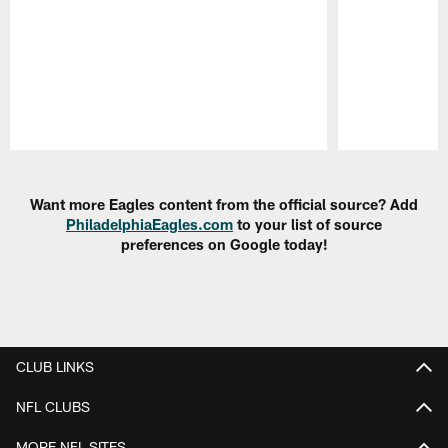
Pause
Play
Want more Eagles content from the official source? Add
PhiladelphiaEagles.com
to your list of source
preferences on Google today!
CLUB LINKS
NFL CLUBS
MORE NFL SITES