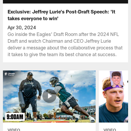
Exclusive: Jeffrey Lurie's Post-Draft Speech: 'It
takes everyone to win'
Apr 30, 2024
Go inside the Eagles' Draft Room after the 2024 NFL
Draft and watch Chairman and CEO Jeffrey Lurie
deliver a message about the collaborative process that
it takes to give the team its best chance at success.
VIDEO
VIDEO