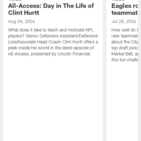
All-Access: Day in The Life of
Eagles ro
Clint Hurtt
teammate
Aug 04, 2026
Jul 28, 2026
What does it take to teach and motivate NFL
How well do th
players? Senior Defensive Assistant/Defensive
new teammates a
Line/Associate Head Coach Clint Hurtt offers a
about the City 
peek inside his world in the latest episode of
top draft picks
All-Access, presented by Lincoln Financial.
Markel Bell, a
this fun chall