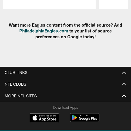
Pause
Play
Want more Eagles content from the official source? Add
PhiladelphiaEagles.com
to your list of source
preferences on Google today!
CLUB LINKS
NFL CLUBS
MORE NFL SITES
Download Apps