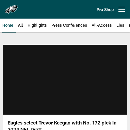
Skip
to
Pro Shop
Open menu button
main
content
Home
All
Highlights
Press Conferences
All-Access
Lies
Philadelphia Eagles | Official Sit
Eagles select Trevor Keegan with No. 172 pick in
2024 NFL Draft