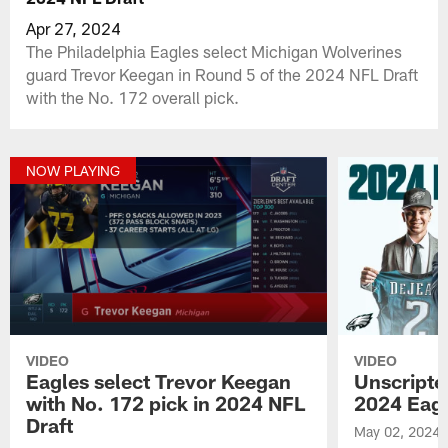
Apr 27, 2024
The Philadelphia Eagles select Michigan Wolverines
guard Trevor Keegan in Round 5 of the 2024 NFL Draft
with the No. 172 overall pick.
NOW PLAYING
VIDEO
VIDEO
Eagles select Trevor Keegan
Unscript
with No. 172 pick in 2024 NFL
2024 Eagl
Draft
May 02, 2024