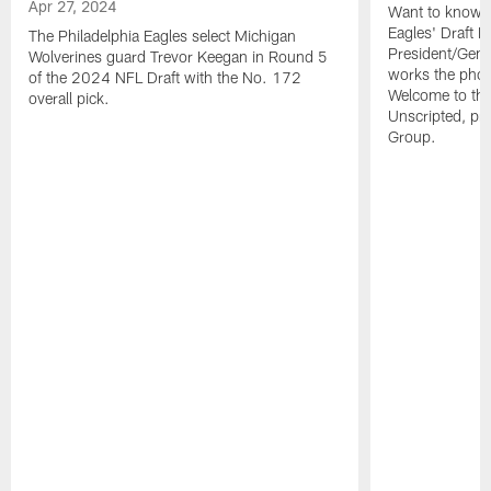
Apr 27, 2024
Want to know wh
Eagles' Draft 
The Philadelphia Eagles select Michigan
President/Gen
Wolverines guard Trevor Keegan in Round 5
works the phon
of the 2024 NFL Draft with the No. 172
Welcome to th
overall pick.
Unscripted, pre
Group.