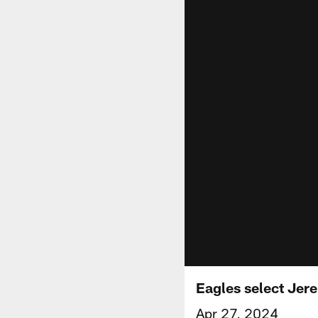
Eagles select Jere
Apr 27, 2024