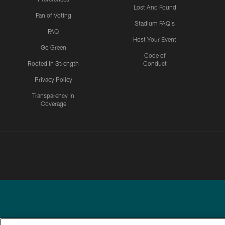
Lost And Found
Fan of Voting
Stadium FAQ's
FAQ
Host Your Event
Go Green
Code of
Rooted In Strength
Conduct
Privacy Policy
Transparency in
Coverage