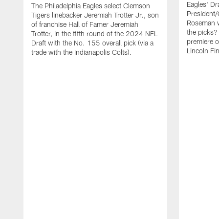
Eagles' Dr
The Philadelphia Eagles select Clemson
President
Tigers linebacker Jeremiah Trotter Jr., son
Roseman w
of franchise Hall of Famer Jeremiah
the picks
Trotter, in the fifth round of the 2024 NFL
premiere o
Draft with the No. 155 overall pick (via a
Lincoln Fi
trade with the Indianapolis Colts).