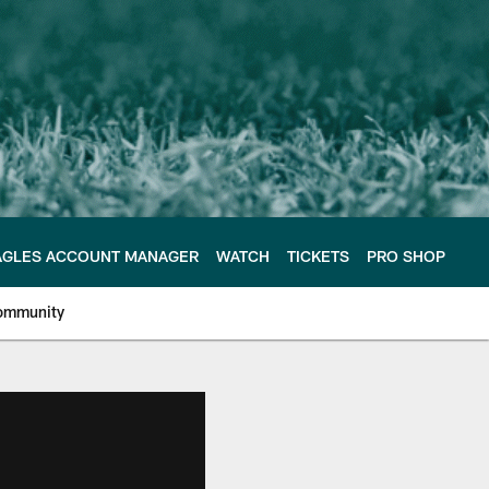
AGLES ACCOUNT MANAGER
WATCH
TICKETS
PRO SHOP
ommunity
e Philadelphia Eagles