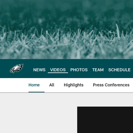
Skip
to
main
content
NEWS
VIDEOS
PHOTOS
TEAM
SCHEDULE
Home
All
Highlights
Press Conferences
Philadelphia Eagles 