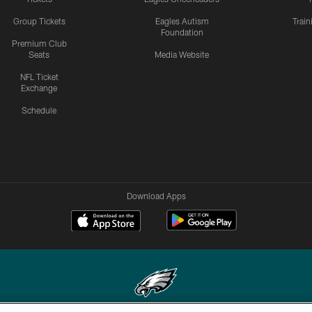
Group Tickets
Eagles Autism
Trai
Foundation
Premium Club
Seats
Media Website
NFL Ticket
Exchange
Schedule
Download Apps