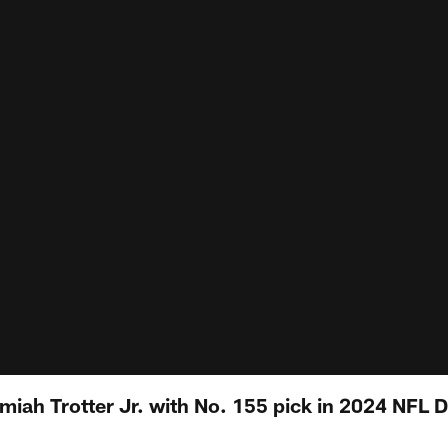
miah Trotter Jr. with No. 155 pick in 2024 NFL D