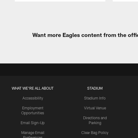
Pause
Play
Want more Eagles content from the offi
WHAT WE'RE ALL ABOUT
STADIUM
Accessibility
Stadium Info
Employment
Virtual Venue
Opportunities
Directions and
Email Sign-Up
Parking
Manage Email
Clear Bag Policy
Preferences