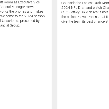
aft Room as Executive Vice
Go inside the Eagles' Draft Roo
/General Manager Howie
2024 NFL Draft and watch Cha
orks the phones and makes
CEO Jeffrey Lurie deliver a me
? Welcome to the 2024 season
the collaborative process that it
f Unscripted, presented by
give the team its best chance a
nancial Group.