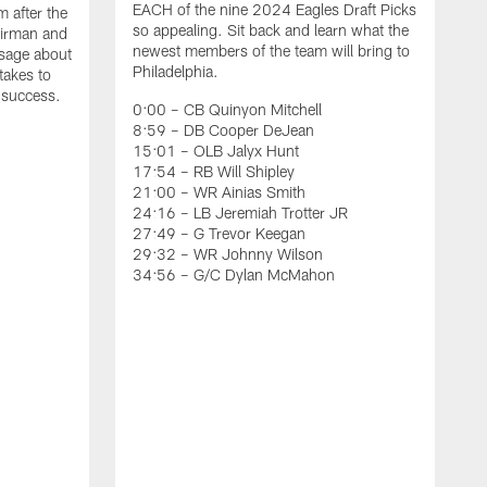
EACH of the nine 2024 Eagles Draft Picks
m after the
so appealing. Sit back and learn what the
irman and
newest members of the team will bring to
ssage about
Philadelphia.
 takes to
t success.
0:00 – CB Quinyon Mitchell
8:59 – DB Cooper DeJean
15:01 – OLB Jalyx Hunt
17:54 – RB Will Shipley
21:00 – WR Ainias Smith
24:16 – LB Jeremiah Trotter JR
27:49 – G Trevor Keegan
29:32 – WR Johnny Wilson
34:56 – G/C Dylan McMahon
A
T
u
P
R
t