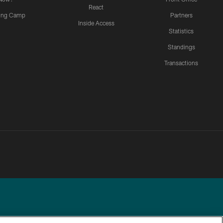
React
ning Camp
Partners
Inside Access
Statistics
Standings
Transactions