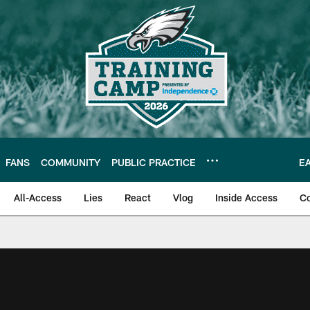
FANS
COMMUNITY
PUBLIC PRACTICE
E
All-Access
Lies
React
Vlog
Inside Access
C
| Official Site of th