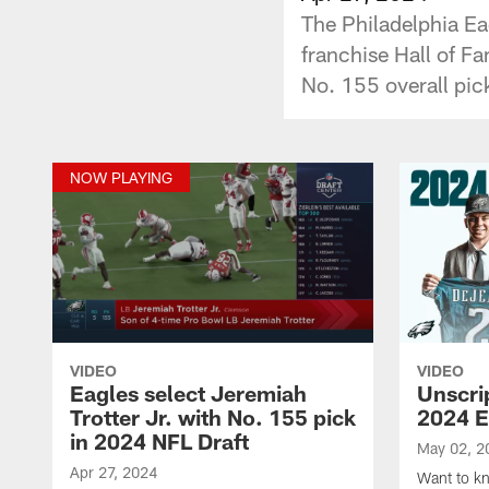
The Philadelphia Ea
franchise Hall of Fa
No. 155 overall pick
NOW PLAYING
VIDEO
VIDEO
Eagles select Jeremiah
Unscri
Trotter Jr. with No. 155 pick
2024 E
in 2024 NFL Draft
May 02, 2
Apr 27, 2024
Want to kno