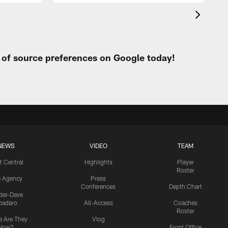
t of source preferences on Google today!
NEWS
VIDEO
TEAM
t Central
Highlights
Player
Roster
e Agency
Press
Conferences
Depth Chart
ider-Dave
padaro
All-Access
Coaches
Roster
 Are They
Vlog
Now?
Front Office