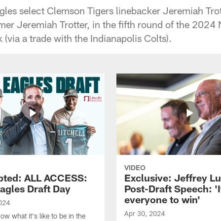
gles select Clemson Tigers linebacker Jeremiah Trott
mer Jeremiah Trotter, in the fifth round of the 2024 
 (via a trade with the Indianapolis Colts).
VIDEO
pted: ALL ACCESS:
Exclusive: Jeffrey Lu
agles Draft Day
Post-Draft Speech: 'I
everyone to win'
024
Apr 30, 2024
w what it's like to be in the