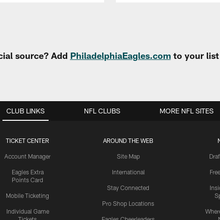
cial source? Add
PhiladelphiaEagles.com
to your lis
CLUB LINKS
NFL CLUBS
MORE NFL SITES
TICKET CENTER
AROUND THE WEB
Account Manager
Site Map
Draf
Eagles Extra
International
Fre
Points Card
Stay Connected
Ins
Mobile Ticketing
S
Pro Shop Locations
Individual Game
Where
Tickets
Eagles Cheerleaders