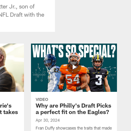
er Jr., son of
NFL Draft with the
VIDEO
rie's
Why are Philly's Draft Picks
t takes
a perfect fit on the Eagles?
Apr 30, 2024
Fran Duffy showcases the traits that made